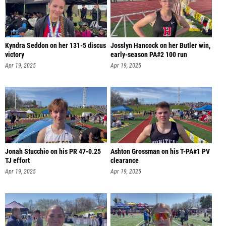
Kyndra Seddon on her 131-5 discus
Josslyn Hancock on her Butler win,
victory
early-season PA#2 100 run
Apr 19, 2025
Apr 19, 2025
Jonah Stucchio on his PR 47-0.25
Ashton Grossman on his T-PA#1 PV
TJ effort
clearance
Apr 19, 2025
Apr 19, 2025