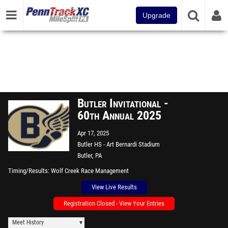
Upgrade
Butler Invitational -
60th Annual 2025
Apr 17, 2025
Butler HS - Art Bernardi Stadium
Butler, PA
Timing/Results
Wolf Creek Race Management
View Live Results
Registration Closed - View Your Entries
Meet History