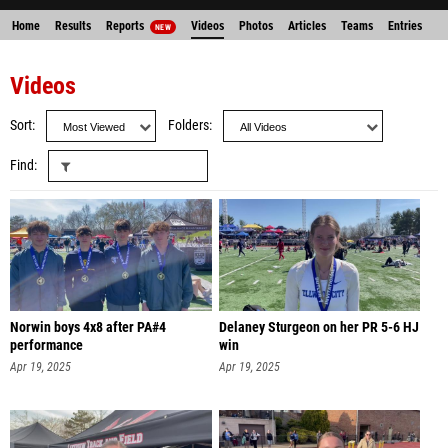
Home
Results
Reports
Videos
Photos
Articles
Teams
Entries
NEW
Videos
Sort
Folders
Find
Norwin boys 4x8 after PA#4
Delaney Sturgeon on her PR 5-6 HJ
performance
win
Apr 19, 2025
Apr 19, 2025