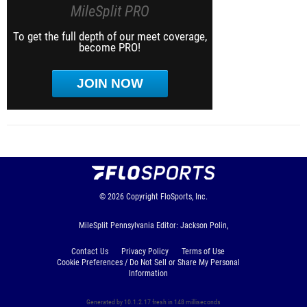
MileSplit PRO
To get the full depth of our meet coverage,
become PRO!
JOIN NOW
© 2026
Copyright
FloSports, Inc.
MileSplit Pennsylvania Editor: Jackson Polin,
Contact Us
Privacy Policy
Terms of Use
Cookie Preferences / Do Not Sell or Share My Personal
Information
Generated by 10.1.2.17 fresh in 148 milliseconds