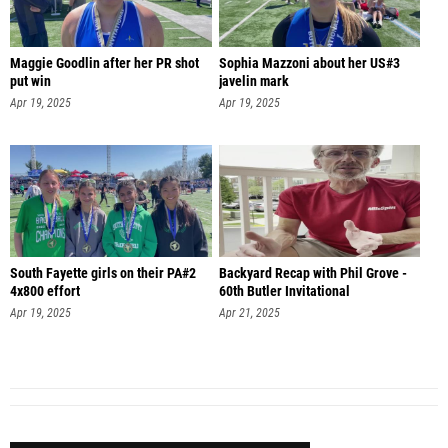
Maggie Goodlin after her PR shot
Sophia Mazzoni about her US#3
put win
javelin mark
Apr 19, 2025
Apr 19, 2025
South Fayette girls on their PA#2
Backyard Recap with Phil Grove -
4x800 effort
60th Butler Invitational
Apr 19, 2025
Apr 21, 2025