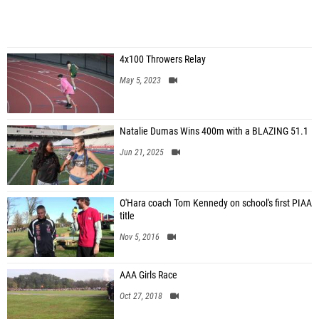
4x100 Throwers Relay
May 5, 2023
Natalie Dumas Wins 400m with a BLAZING 51.1
Jun 21, 2025
O'Hara coach Tom Kennedy on school's first PIAA
title
Nov 5, 2016
AAA Girls Race
Oct 27, 2018