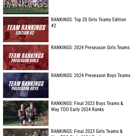
RANKINGS: Top 20 Girls Teams Edition
#2
RANKINGS: 2024 Preseason Girls Teams
RANKINGS: 2024 Preseason Boys Teams
RANKINGS: Final 2023 Boys Teams &
Way TOO Early 2024 Ranks
RANKINGS: Final 2023 Girls Teams &