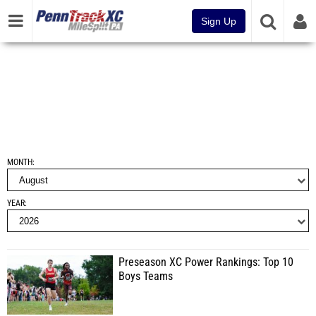
Sign Up
MONTH
YEAR
Preseason XC Power Rankings: Top 10
Boys Teams