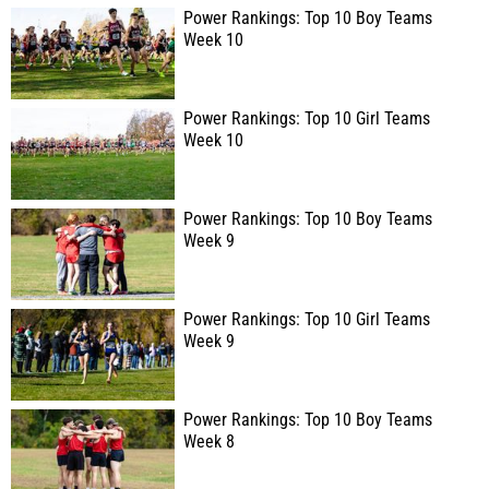
Power Rankings: Top 10 Boy Teams
Week 10
Power Rankings: Top 10 Girl Teams
Week 10
Power Rankings: Top 10 Boy Teams
Week 9
Power Rankings: Top 10 Girl Teams
Week 9
Power Rankings: Top 10 Boy Teams
Week 8