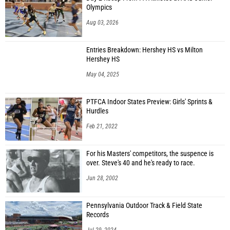
Olympics
Aug 03, 2026
Entries Breakdown: Hershey HS vs Milton
Hershey HS
May 04, 2025
PTFCA Indoor States Preview: Girls' Sprints &
Hurdles
Feb 21, 2022
For his Masters' competitors, the suspence is
over. Steve's 40 and he's ready to race.
Jun 28, 2002
Pennsylvania Outdoor Track & Field State
Records