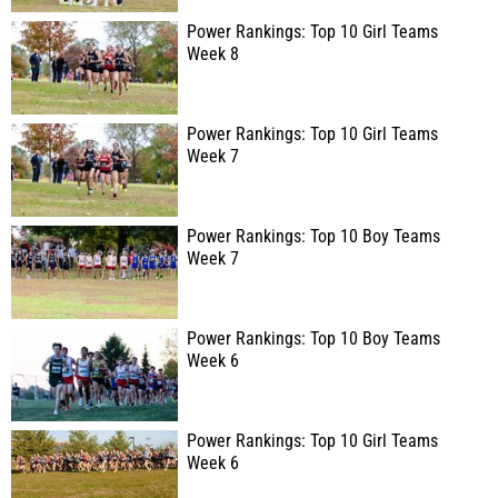
Power Rankings: Top 10 Girl Teams
Week 8
Power Rankings: Top 10 Girl Teams
Week 7
Power Rankings: Top 10 Boy Teams
Week 7
Power Rankings: Top 10 Boy Teams
Week 6
Power Rankings: Top 10 Girl Teams
Week 6