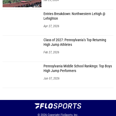
Jul 29, 2024
Entries Breakdown: Northwestern Lehigh @
Lehighton
Apr 27, 2026
Class of 2027: Pennsylvania’s Top Returning
High Jump Athletes
Feb 27, 2026
Pennsylvania Middle School Rankings: Top Boys
High Jump Performers
Jun 07, 2026
© 2026
Copyright
FloSports, Inc.