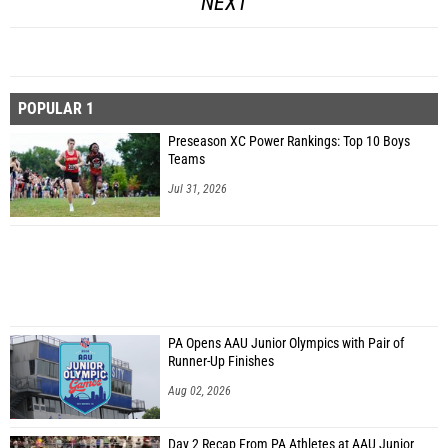
NEXT
POPULAR 1
Preseason XC Power Rankings: Top 10 Boys
Teams
Jul 31, 2026
PA Opens AAU Junior Olympics with Pair of
Runner-Up Finishes
Aug 02, 2026
Day 2 Recap From PA Athletes at AAU Junior