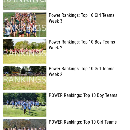
Power Rankings: Top 10 Girl Teams
Week 3
Power Rankings: Top 10 Boy Teams
Week 2
Power Rankings: Top 10 Girl Teams
Week 2
POWER Rankings: Top 10 Boy Teams
POWER Rankings: Top 10 Girl Teams