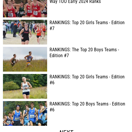
Way TOO Early 2024 Ranks
RANKINGS: Top 20 Girls Teams - Edition
#7
RANKINGS: The Top 20 Boys Teams -
Edition #7
RANKINGS: Top 20 Girls Teams - Edition
#6
RANKINGS: Top 20 Boys Teams - Edition
#6