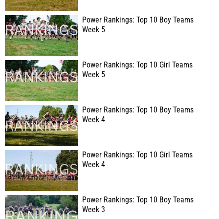
Power Rankings: Top 10 Boy Teams
Week 5
Power Rankings: Top 10 Girl Teams
Week 5
Power Rankings: Top 10 Boy Teams
Week 4
Power Rankings: Top 10 Girl Teams
Week 4
Power Rankings: Top 10 Boy Teams
Week 3