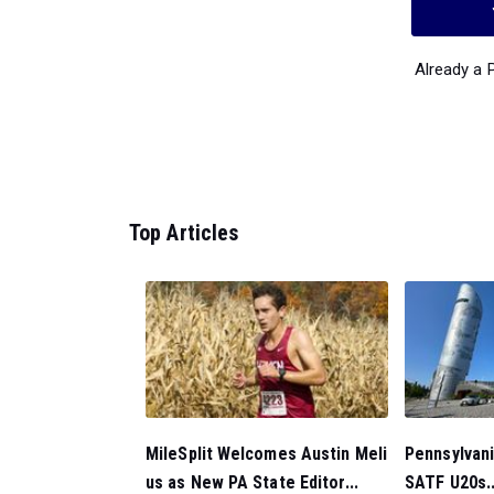
Already a
Top Articles
MileSplit Welcomes Austin Meli
Pennsylvan
us as New PA State Editor...
SATF U20s..