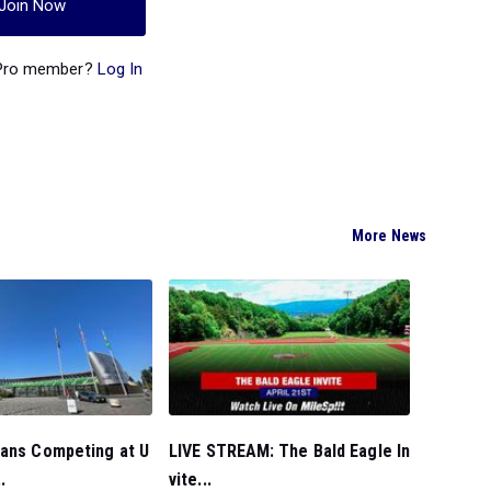
Join Now
 Pro member?
Log In
More News
ians Competing at U
LIVE STREAM: The Bald Eagle In
.
vite...