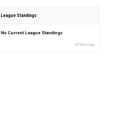
League Standings
No Current League Standings
All Rankings