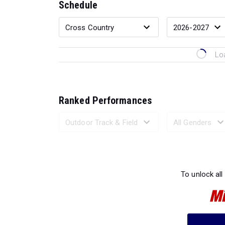
Schedule
Lo
Ranked Performances
Loading 
To unlock all