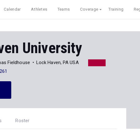
Calendar
Athletes
Teams
Coverage
Training
Reg
en University
omas Fieldhouse
Lock Haven, PA USA
261
s
Roster