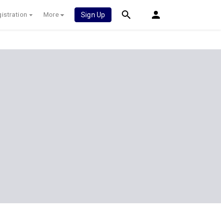
istration
More
Sign Up