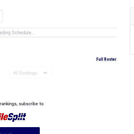
ading Schedule...
Full Roster
Ranked Performances...
 rankings, subscribe to