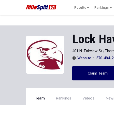
Results
Rankings
Lock Hav
401 N. Fairview St.; Th
Website
570-484-2
Claim Team
Team
Rankings
Videos
New