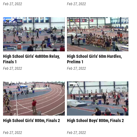
Feb 27, 2022
Feb 27, 2022
High School Girls' 4x800m Relay,
High School Girls' 60m Hurdles,
Finals 1
Prelims 1
Feb 27, 2022
Feb 27, 2022
High School Girls' 800m, Finals 2
High School Boys' 800m, Finals 2
Feb 27, 2022
Feb 27, 2022