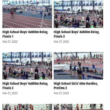
High School Boys' 4x800m Relay,
High School Boys' 4x800m Relay,
Finals 1
Finals 2
Feb 27, 2022
Feb 27, 2022
High School Boys' 4x800m Relay,
High School Girls' 60m Hurdles,
Finals 2
Prelims 2
Feb 27, 2022
Feb 27, 2022