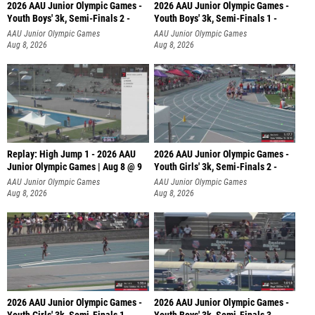
2026 AAU Junior Olympic Games -
2026 AAU Junior Olympic Games -
Youth Boys' 3k, Semi-Finals 2 -
Youth Boys' 3k, Semi-Finals 1 -
AAU Junior Olympic Games
AAU Junior Olympic Games
Aug 8, 2026
Aug 8, 2026
Replay: High Jump 1 - 2026 AAU
2026 AAU Junior Olympic Games -
Junior Olympic Games | Aug 8 @ 9
Youth Girls' 3k, Semi-Finals 2 -
AAU Junior Olympic Games
AAU Junior Olympic Games
Aug 8, 2026
Aug 8, 2026
2026 AAU Junior Olympic Games -
2026 AAU Junior Olympic Games -