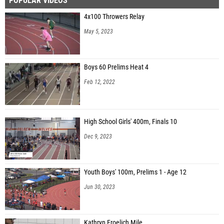
POPULAR VIDEOS
4x100 Throwers Relay
May 5, 2023
Boys 60 Prelims Heat 4
Feb 12, 2022
High School Girls' 400m, Finals 10
Dec 9, 2023
Youth Boys' 100m, Prelims 1 - Age 12
Jun 30, 2023
Kathryn Froelich Mile