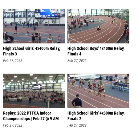
High School Girls' 4x400m Relay,
High School Boys' 4x400m Relay,
Finals 3
Finals 4
Feb 27, 2022
Feb 27, 2022
Replay: 2022 PTFCA Indoor
High School Girls' 4x800m Relay,
Championships | Feb 27 @ 9 AM
Finals 2
Feb 27, 2022
Feb 27, 2022