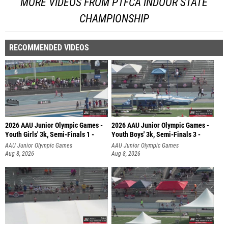
MORE VIDEOS FROM PTFCA INDOOR STATE
CHAMPIONSHIP
RECOMMENDED VIDEOS
2026 AAU Junior Olympic Games -
2026 AAU Junior Olympic Games -
Youth Girls' 3k, Semi-Finals 1 -
Youth Boys' 3k, Semi-Finals 3 -
AAU Junior Olympic Games
AAU Junior Olympic Games
Aug 8, 2026
Aug 8, 2026