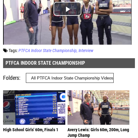
Tags:
PTFCA Indoor State Championship
Interview
PTFCA INDOOR STATE CHAMPIONSHIP
Folders
High School Girls' 60m, Finals 1
Avery Lewis: Girls 60m, 200m, Long
Jump Champ