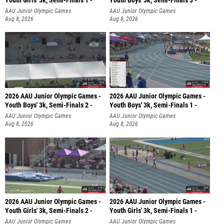
Youth Girls' 3k, Semi-Finals 1 -
Youth Boys' 3k, Semi-Finals 3 -
AAU Junior Olympic Games
AAU Junior Olympic Games
Aug 8, 2026
Aug 8, 2026
2026 AAU Junior Olympic Games -
2026 AAU Junior Olympic Games -
Youth Boys' 3k, Semi-Finals 2 -
Youth Boys' 3k, Semi-Finals 1 -
AAU Junior Olympic Games
AAU Junior Olympic Games
Aug 8, 2026
Aug 8, 2026
2026 AAU Junior Olympic Games -
2026 AAU Junior Olympic Games -
Youth Girls' 3k, Semi-Finals 2 -
Youth Girls' 3k, Semi-Finals 1 -
AAU Junior Olympic Games
AAU Junior Olympic Games