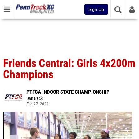
Sign Up
Friends Central: Girls 4x200m
Champions
PTFCA INDOOR STATE CHAMPIONSHIP
Dan Beck
Feb 27, 2022