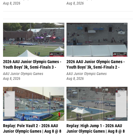
Aug 8, 2026
Aug 8, 2026
2026 AAU Junior Olympic Games -
2026 AAU Junior Olympic Games -
Youth Boys' 3k, Semi-Finals 3 -
Youth Boys' 3k, Semi-Finals 2 -
AAU Junior Olympic Games
AAU Junior Olympic Games
Aug 8, 2026
Aug 8, 2026
Replay: Pole Vault 2 - 2026 AAU
Replay: High Jump 1 - 2026 AAU
Junior Olympic Games | Aug 8 @ 8
Junior Olympic Games | Aug 8 @ 8