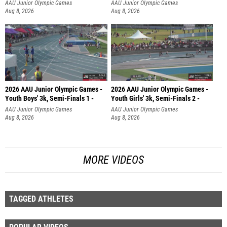
AAU Junior Olympic Games
AAU Junior Olympic Games
Aug 8, 2026
Aug 8, 2026
2026 AAU Junior Olympic Games -
2026 AAU Junior Olympic Games -
Youth Boys' 3k, Semi-Finals 1 -
Youth Girls' 3k, Semi-Finals 2 -
AAU Junior Olympic Games
AAU Junior Olympic Games
Aug 8, 2026
Aug 8, 2026
MORE VIDEOS
TAGGED ATHLETES