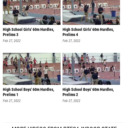
High School Girls' 60m Hurdles,
High School Girls' 60m Hurdles,
Prelims 3
Prelims 4
Feb 27, 2022
Feb 27, 2022
High School Boys' 60m Hurdles,
High School Boys' 60m Hurdles,
Prelims 1
Prelims 2
Feb 27, 2022
Feb 27, 2022