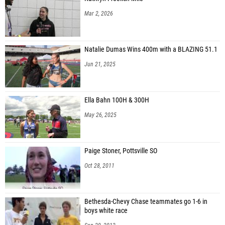
Mar 2, 2026
Natalie Dumas Wins 400m with a BLAZING 51.1
Jun 21, 2025
Ella Bahn 100H & 300H
May 26, 2025
Paige Stoner, Pottsville SO
Oct 28, 2011
Bethesda-Chevy Chase teammates go 1-6 in
boys white race