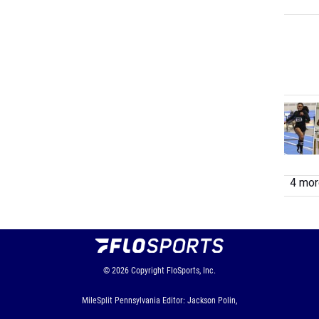
4 more
© 2026
Copyright
FloSports, Inc.
MileSplit Pennsylvania Editor: Jackson Polin,