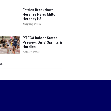
Entries Breakdown:
Hershey HS vs Milton
Hershey HS
May 04, 2025
PTFCA Indoor States
Preview: Girls' Sprints &
Hurdles
Feb 21, 2022
...