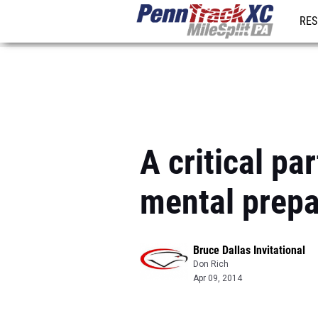
RES
REG
A critical pa
mental prepa
Bruce Dallas Invitational
Don Rich
Apr 09, 2014