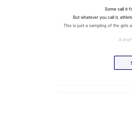
Some call it f
But whatever you call it, athl
This is just a sampling of the girls 
A brie