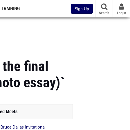
TRAINING
Sign Up
Search
Log In
 the final
hoto essay)`
ed Meets
 Bruce Dallas Invitational