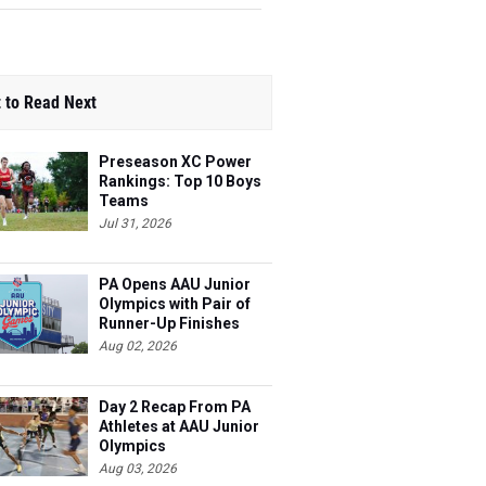
 to Read Next
Preseason XC Power
Rankings: Top 10 Boys
Teams
Jul 31, 2026
PA Opens AAU Junior
Olympics with Pair of
Runner-Up Finishes
Aug 02, 2026
Day 2 Recap From PA
Athletes at AAU Junior
Olympics
Aug 03, 2026