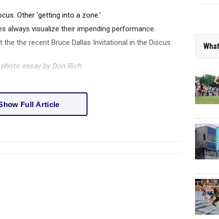
ocus. Other 'getting into a zone.'
etes always visualize their impending performance.
at the the recent Bruce Dallas Invitational in the Discus.
What
f photo essay by Don Rich
Show Full Article