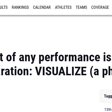
ULTS
RANKINGS
CALENDAR
ATHLETES
TEAMS
COVERAGE
ISTRATION
MORE
rt of any performance is
ration: VISUALIZE (a p
Tagg
13th