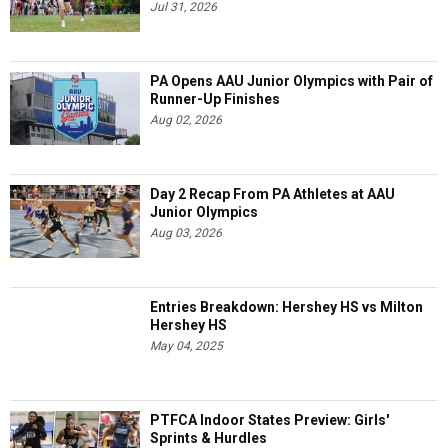
Jul 31, 2026
PA Opens AAU Junior Olympics with Pair of
Runner-Up Finishes
Aug 02, 2026
Day 2 Recap From PA Athletes at AAU
Junior Olympics
Aug 03, 2026
Entries Breakdown: Hershey HS vs Milton
Hershey HS
May 04, 2025
PTFCA Indoor States Preview: Girls'
Sprints & Hurdles