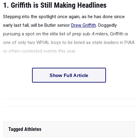
1. Griffith is Still Making Headlines
Stepping into the spotlight once again, as he has done since
early last fall, will be Butler senior
Drew Griffith
. Doggedly
pursuing a spot on the elite list of prep sub-4 milers, Griffith is
one of only two WPIAL boys to be listed as state leaders in PIAA
or often-contested events this year.
Show Full Article
Tagged Athletes