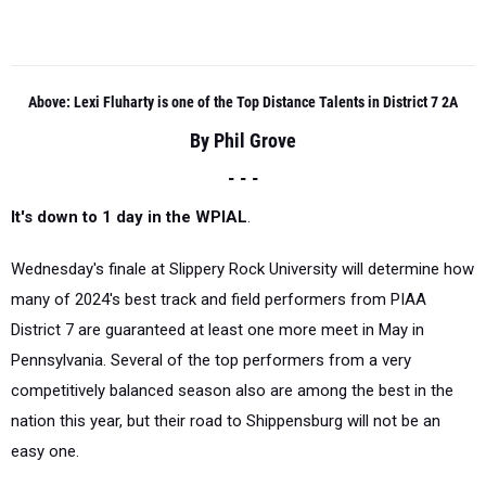
Above: Lexi Fluharty is one of the Top Distance Talents in District 7 2A
By Phil Grove
- - -
It's down to 1 day in the WPIAL
.
Wednesday's finale at Slippery Rock University will determine how
many of 2024's best track and field performers from PIAA
District 7 are guaranteed at least one more meet in May in
Pennsylvania. Several of the top performers from a very
competitively balanced season also are among the best in the
nation this year, but their road to Shippensburg will not be an
easy one.