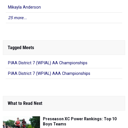
Mikayla Anderson
25 more...
Tagged Meets
PIAA District 7 (WPIAL) AA Championships
PIAA District 7 (WPIAL) AAA Championships
What to Read Next
Preseason XC Power Rankings: Top 10
Boys Teams