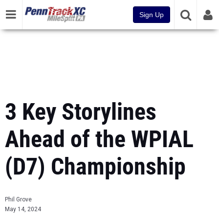
Sign Up
3 Key Storylines
Ahead of the WPIAL
(D7) Championship
Phil Grove
May 14, 2024