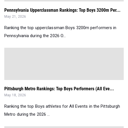
Pennsylvania Upperclassman Rankings: Top Boys 3200m Per...
May 21, 2026
Ranking the top upperclassman Boys 3200m performers in
Pennsylvania during the 2026 O...
Pittsburgh Metro Rankings: Top Boys Performers (All Eve...
May 18, 2026
Ranking the top Boys athletes for All Events in the Pittsburgh
Metro during the 2026 ...