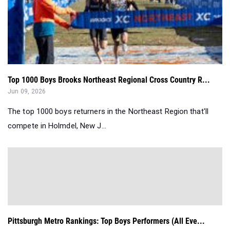
Top 1000 Boys Brooks Northeast Regional Cross Country R...
Jun 09, 2026
The top 1000 boys returners in the Northeast Region that'll
compete in Holmdel, New J...
Pittsburgh Metro Rankings: Top Boys Performers (All Eve...