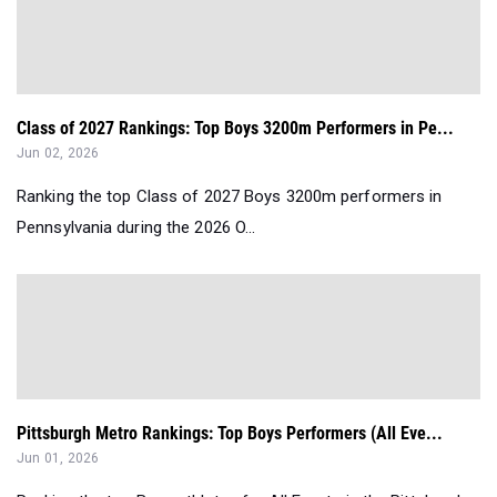
Class of 2027 Rankings: Top Boys 3200m Performers in Pe...
Jun 02, 2026
Ranking the top Class of 2027 Boys 3200m performers in
Pennsylvania during the 2026 O...
Pittsburgh Metro Rankings: Top Boys Performers (All Eve...
Jun 01, 2026