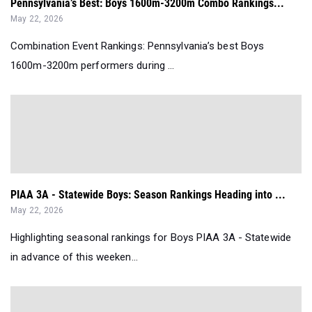
Pennsylvania’s Best: Boys 1600m-3200m Combo Rankings...
May 22, 2026
Combination Event Rankings: Pennsylvania’s best Boys
1600m-3200m performers during ...
PIAA 3A - Statewide Boys: Season Rankings Heading into ...
May 22, 2026
Highlighting seasonal rankings for Boys PIAA 3A - Statewide
in advance of this weeken...