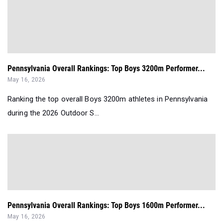
Pennsylvania Overall Rankings: Top Boys 3200m Performer...
May 16, 2026
Ranking the top overall Boys 3200m athletes in Pennsylvania
during the 2026 Outdoor S...
Pennsylvania Overall Rankings: Top Boys 1600m Performer...
May 16, 2026