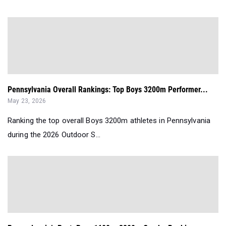
Pennsylvania Overall Rankings: Top Boys 3200m Performer...
May 23, 2026
Ranking the top overall Boys 3200m athletes in Pennsylvania
during the 2026 Outdoor S...