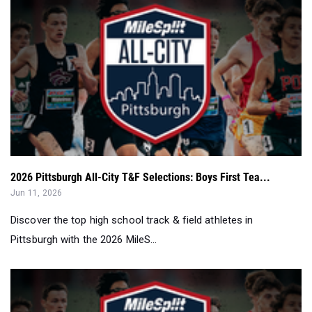
2026 Pittsburgh All-City T&F Selections: Boys First Tea...
Jun 11, 2026
Discover the top high school track & field athletes in
Pittsburgh with the 2026 MileS...