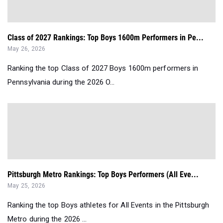
Class of 2027 Rankings: Top Boys 1600m Performers in Pe...
May 26, 2026
Ranking the top Class of 2027 Boys 1600m performers in
Pennsylvania during the 2026 O...
Pittsburgh Metro Rankings: Top Boys Performers (All Eve...
May 25, 2026
Ranking the top Boys athletes for All Events in the Pittsburgh
Metro during the 2026 ...