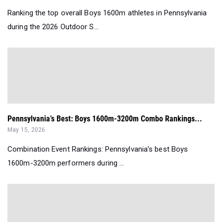
Ranking the top overall Boys 1600m athletes in Pennsylvania
during the 2026 Outdoor S...
Pennsylvania’s Best: Boys 1600m-3200m Combo Rankings...
May 15, 2026
Combination Event Rankings: Pennsylvania’s best Boys
1600m-3200m performers during ...