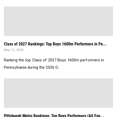
Class of 2027 Rankings: Top Boys 1600m Performers in Pe...
May 12, 2026
Ranking the top Class of 2027 Boys 1600m performers in
Pennsylvania during the 2026 O...
Pittsburgh Metro Rankings: Top Boys Performers (All Eve...