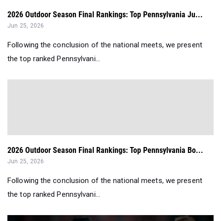
2026 Outdoor Season Final Rankings: Top Pennsylvania Ju...
Jun 25, 2026
Following the conclusion of the national meets, we present
the top ranked Pennsylvani...
2026 Outdoor Season Final Rankings: Top Pennsylvania Bo...
Jun 25, 2026
Following the conclusion of the national meets, we present
the top ranked Pennsylvani...