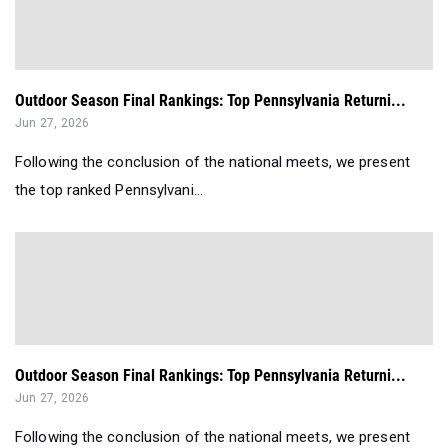
Outdoor Season Final Rankings: Top Pennsylvania Returni...
Jun 27, 2026
Following the conclusion of the national meets, we present
the top ranked Pennsylvani...
Outdoor Season Final Rankings: Top Pennsylvania Returni...
Jun 27, 2026
Following the conclusion of the national meets, we present