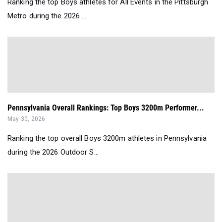
Ranking the top Boys athletes for All Events in the Pittsburgh
Metro during the 2026 ...
Pennsylvania Overall Rankings: Top Boys 3200m Performer...
May 30, 2026
Ranking the top overall Boys 3200m athletes in Pennsylvania
during the 2026 Outdoor S...