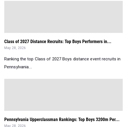
Class of 2027 Distance Recruits: Top Boys Performers in...
May 28, 2026
Ranking the top Class of 2027 Boys distance event recruits in
Pennsylvania....
Pennsylvania Upperclassman Rankings: Top Boys 3200m Per...
May 28, 2026