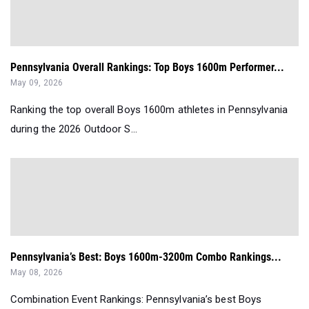
Pennsylvania Overall Rankings: Top Boys 1600m Performer...
May 09, 2026
Ranking the top overall Boys 1600m athletes in Pennsylvania
during the 2026 Outdoor S...
Pennsylvania’s Best: Boys 1600m-3200m Combo Rankings...
May 08, 2026
Combination Event Rankings: Pennsylvania’s best Boys