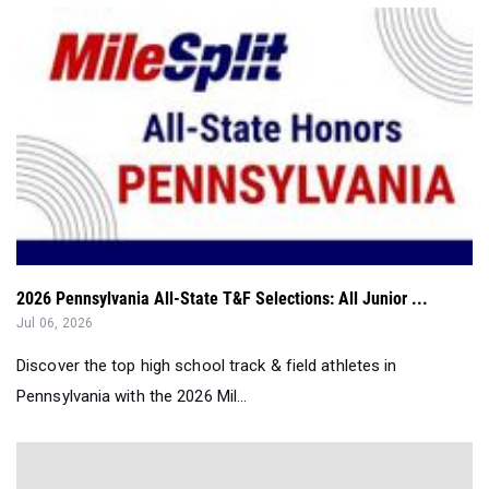
2026 Pennsylvania All-State T&F Selections: All Junior ...
Jul 06, 2026
Discover the top high school track & field athletes in
Pennsylvania with the 2026 Mil...