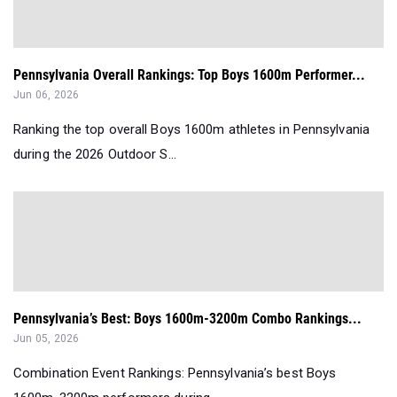
Pennsylvania Overall Rankings: Top Boys 1600m Performer...
Jun 06, 2026
Ranking the top overall Boys 1600m athletes in Pennsylvania
during the 2026 Outdoor S...
Pennsylvania’s Best: Boys 1600m-3200m Combo Rankings...
Jun 05, 2026
Combination Event Rankings: Pennsylvania’s best Boys