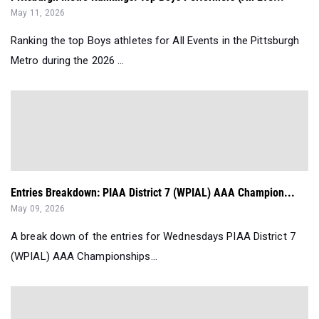
May 11, 2026
Ranking the top Boys athletes for All Events in the Pittsburgh
Metro during the 2026 ...
Entries Breakdown: PIAA District 7 (WPIAL) AAA Champion...
May 09, 2026
A break down of the entries for Wednesdays PIAA District 7
(WPIAL) AAA Championships...