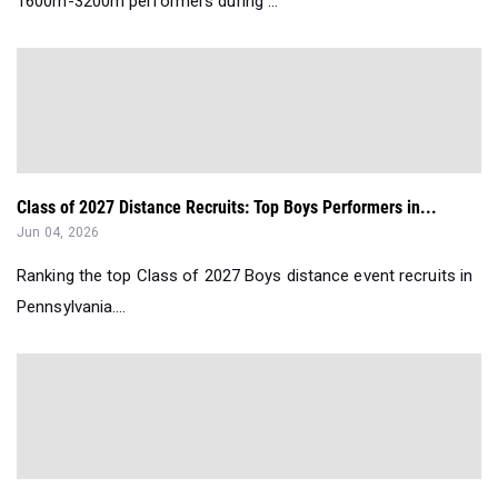
1600m-3200m performers during ...
Class of 2027 Distance Recruits: Top Boys Performers in...
Jun 04, 2026
Ranking the top Class of 2027 Boys distance event recruits in
Pennsylvania....