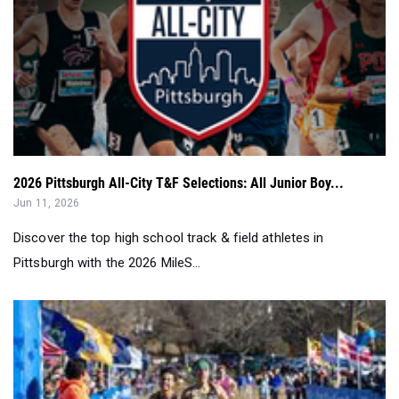
2026 Pittsburgh All-City T&F Selections: All Junior Boy...
Jun 11, 2026
Discover the top high school track & field athletes in
Pittsburgh with the 2026 MileS...