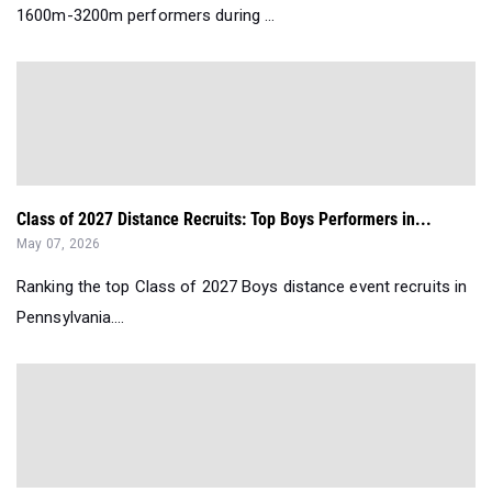
1600m-3200m performers during ...
Class of 2027 Distance Recruits: Top Boys Performers in...
May 07, 2026
Ranking the top Class of 2027 Boys distance event recruits in
Pennsylvania....