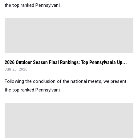
the top ranked Pennsylvani...
2026 Outdoor Season Final Rankings: Top Pennsylvania Up...
Jun 25, 2026
Following the conclusion of the national meets, we present
the top ranked Pennsylvani...