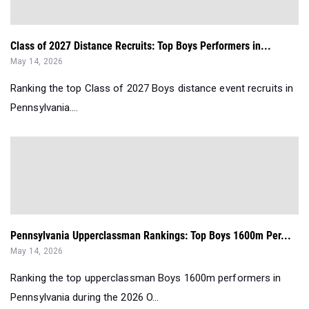
Class of 2027 Distance Recruits: Top Boys Performers in...
May 14, 2026
Ranking the top Class of 2027 Boys distance event recruits in
Pennsylvania....
Pennsylvania Upperclassman Rankings: Top Boys 1600m Per...
May 14, 2026
Ranking the top upperclassman Boys 1600m performers in
Pennsylvania during the 2026 O...