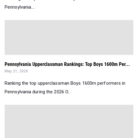
Pennsylvania....
Pennsylvania Upperclassman Rankings: Top Boys 1600m Per...
May 21, 2026
Ranking the top upperclassman Boys 1600m performers in
Pennsylvania during the 2026 O...