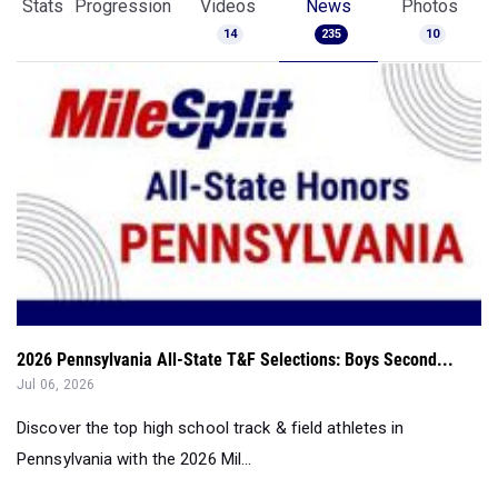
Stats
Progression
Videos
News
Photos
14
235
10
2026 Pennsylvania All-State T&F Selections: Boys Second...
Jul 06, 2026
Discover the top high school track & field athletes in
Pennsylvania with the 2026 Mil...