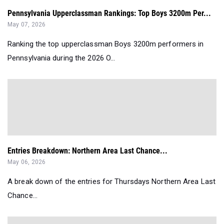
Pennsylvania Upperclassman Rankings: Top Boys 3200m Per...
May 07, 2026
Ranking the top upperclassman Boys 3200m performers in
Pennsylvania during the 2026 O...
Entries Breakdown: Northern Area Last Chance...
May 06, 2026
A break down of the entries for Thursdays Northern Area Last
Chance...