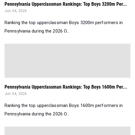
Pennsylvania Upperclassman Rankings: Top Boys 3200m Per...
Jun 04, 2026
Ranking the top upperclassman Boys 3200m performers in
Pennsylvania during the 2026 O...
Pennsylvania Upperclassman Rankings: Top Boys 1600m Per...
Jun 04, 2026
Ranking the top upperclassman Boys 1600m performers in
Pennsylvania during the 2026 O...