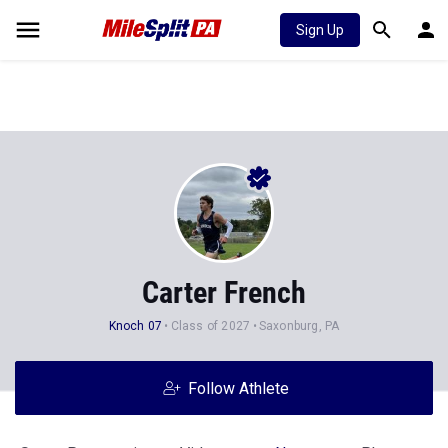
Sign Up
Carter French
Knoch 07
Class of 2027
Saxonburg, PA
Follow Athlete