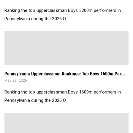
Ranking the top upperclassman Boys 3200m performers in
Pennsylvania during the 2026 O...
Pennsylvania Upperclassman Rankings: Top Boys 1600m Per...
May 28, 2026
Ranking the top upperclassman Boys 1600m performers in
Pennsylvania during the 2026 O...