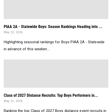
PIAA 2A - Statewide Boys: Season Rankings Heading into ...
May 22, 2026
Highlighting seasonal rankings for Boys PIAA 2A - Statewide
in advance of this weeken...
Class of 2027 Distance Recruits: Top Boys Performers in...
May 21, 2026
Ranking the top Class of 2027 Boys distance event recruits in