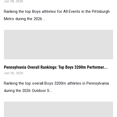
Jun 08, 2026
Ranking the top Boys athletes for All Events in the Pittsburgh
Metro during the 2026 ...
Pennsylvania Overall Rankings: Top Boys 3200m Performer...
Jun 06, 2026
Ranking the top overall Boys 3200m athletes in Pennsylvania
during the 2026 Outdoor S...