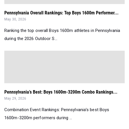
Pennsylvania Overall Rankings: Top Boys 1600m Performer...
May 30, 2026
Ranking the top overall Boys 1600m athletes in Pennsylvania
during the 2026 Outdoor S...
Pennsylvania’s Best: Boys 1600m-3200m Combo Rankings...
May 29, 2026
Combination Event Rankings: Pennsylvania’s best Boys
1600m-3200m performers during ...