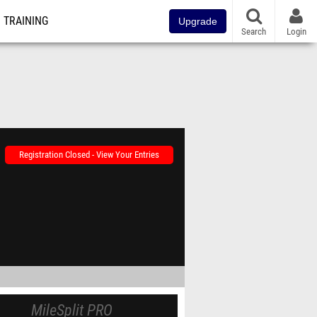
TRAINING
Upgrade
Search
Login
Registration Closed - View Your Entries
MileSplit PRO