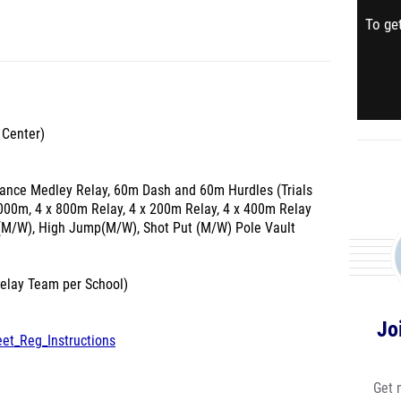
To get
 Center)
stance Medley Relay, 60m Dash and 60m Hurdles (Trials
000m, 4 x 800m Relay, 4 x 200m Relay, 4 x 400m Relay
(M/W), High Jump(M/W), Shot Put (M/W) Pole Vault
Relay Team per School)
Jo
eet_Reg_Instructions
Get 