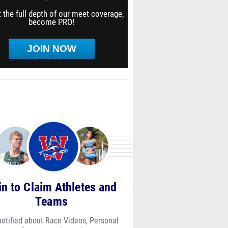
 the full depth of our meet coverage,
become PRO!
JOIN NOW
in to Claim Athletes and
Teams
notified about Race Videos, Personal