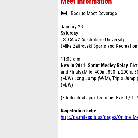
Meet Information
Back to Meet Coverage
January 28
Saturday
TSTCA #2 @ Edinboro University
(Mike Zafirovski Sports and Recreation
11:00 a.m.
New in 2011: Sprint Medley Relay
, Di
and Finals),Mile, 400m, 800m, 200m, 3
(M/W) Long Jump (W/M), Triple Jump 
(M/W)
(3 Individuals per Team per Event / 1 
Registration help:
http://pa.milesplit.us/pages/Online_M