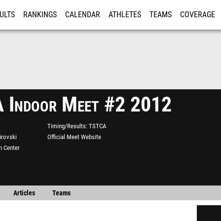
ULTS
RANKINGS
CALENDAR
ATHLETES
TEAMS
COVERAGE
ISTRATION
MORE
 Indoor Meet #2 2012
Timing/Results
TSTCA
irovski
Official Meet Website
n Center
Articles
Teams