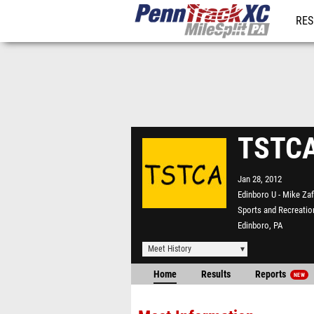
RES
REG
TSTCA
Jan 28, 2012
Edinboro U - Mike Zaf
Sports and Recreatio
Edinboro, PA
Meet History
Home
Results
Reports
NEW