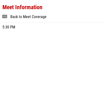
Meet Information
Back to Meet Coverage
5:30 PM