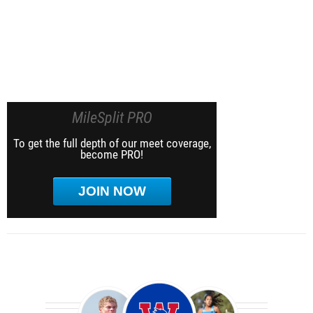
MileSplit PRO
To get the full depth of our meet coverage,
become PRO!
JOIN NOW