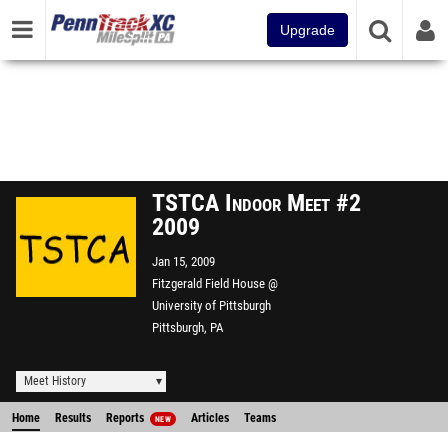
Upgrade
TSTCA Indoor Meet #2
2009
Jan 15, 2009
Fitzgerald Field House @
University of Pittsburgh
Pittsburgh, PA
Meet History
Home
Results
Reports
Articles
Teams
NEW