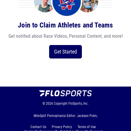
Join to Claim Athletes and Teams
Get notified about Race Videos, Personal Content, and more!
Get Started
© 2026
Copyright
FloSports, Inc.
MileSplit Pennsylvania Editor: Jackson Polin,
Contact Us
Privacy Policy
Terms of Use