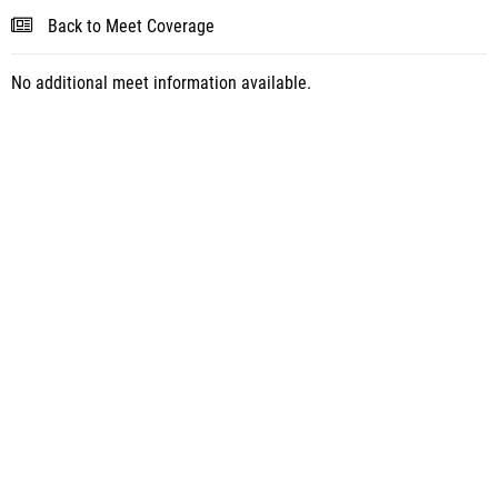
Back to Meet Coverage
No additional meet information available.