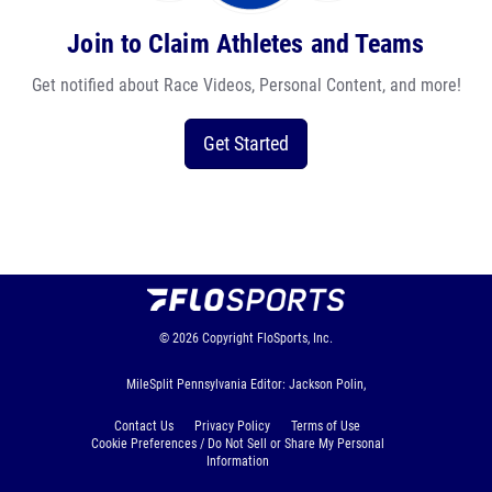
Join to Claim Athletes and Teams
Get notified about Race Videos, Personal Content, and more!
Get Started
© 2026
Copyright
FloSports, Inc.
MileSplit Pennsylvania Editor: Jackson Polin,
Contact Us
Privacy Policy
Terms of Use
Cookie Preferences / Do Not Sell or Share My Personal
Information