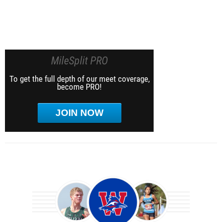
MileSplit PRO
To get the full depth of our meet coverage,
become PRO!
JOIN NOW