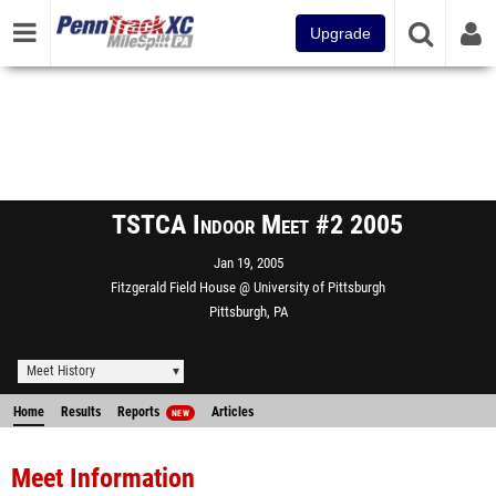
Upgrade
TSTCA Indoor Meet #2 2005
Jan 19, 2005
Fitzgerald Field House @ University of Pittsburgh
Pittsburgh, PA
Meet History
Home
Results
Reports
Articles
NEW
Meet Information