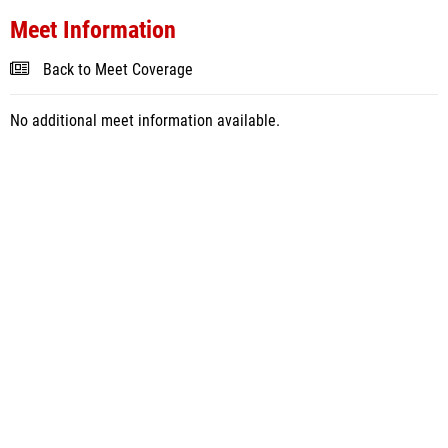
Meet Information
Back to Meet Coverage
No additional meet information available.