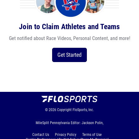
Join to Claim Athletes and Teams
Get notified about Race Videos, Personal Content, and more!
Get Started
© 2026
Copyright
FloSports, Inc.
MileSplit Pennsylvania Editor: Jackson Polin,
Contact Us
Privacy Policy
Terms of Use