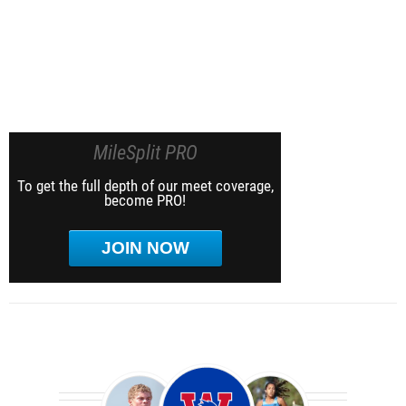
MileSplit PRO
To get the full depth of our meet coverage,
become PRO!
JOIN NOW