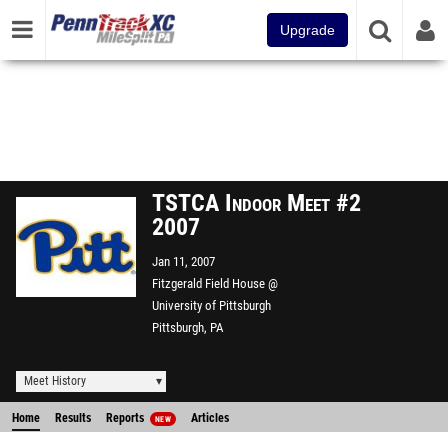
Upgrade
TSTCA Indoor Meet #2
2007
Jan 11, 2007
Fitzgerald Field House @
University of Pittsburgh
Pittsburgh, PA
Meet History
Home
Results
Reports
Articles
NEW