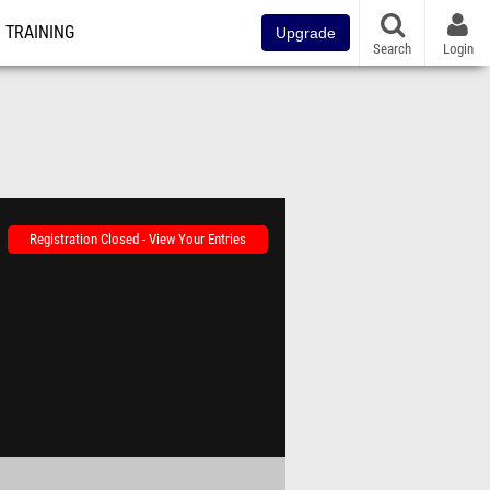
TRAINING
Upgrade
Search
Login
Registration Closed - View Your Entries