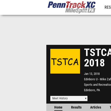
RES
REG
TSTCA
2018
Jan 13, 2018
Edinboro U - Mike Zaf
Sports and Recreatio
Edinboro, PA
Meet History
Home
Results
Articles