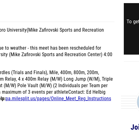
To get
o University(Mike Zafirovski Sports and Recreation
 to weather - this meet has been rescheduled for
sity (Mike Zafirovski Sports and Recreation Center) 4:00
les (Trials and Finals), Mile, 400m, 800m, 200m,
0m Relay, 4 x 400m Relay (M/W) Long Jump (W/M), Triple
 (M/W) Pole Vault (M/W) (2 Individuals per Team per
a maximum of 3 events per athleteContact: Ed Helbig
lp:
pa.milesplit.us/pages/Online_Meet_Reg_Instructions
Jo