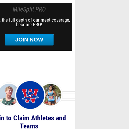
MileSplit PRO
 the full depth of our meet coverage,
become PRO!
JOIN NOW
in to Claim Athletes and
Teams