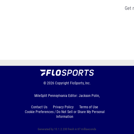
Get 
© 2026
Copyright
FloSports, Inc.
MileSplit Pennsylvania Editor: Jackson Polin,
Contact Us
Privacy Policy
Terms of Use
Cookie Preferences / Do Not Sell or Share My Personal
Information
Generated by 10.1.2.230 fresh in 67 milliseconds