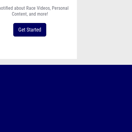
notified about Race Videos, Personal
Content, and more!
Get Started