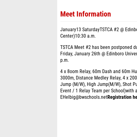
Meet Information
January13 SaturdayTSTCA #2 @ Edinbor
Center)10:30 a.m.
TSTCA Meet #2 has been postponed due
Friday, January 26th @ Edinboro Univer
p.m.
4 x 8oom Relay, 60m Dash and 60m Hurd
3000m, Distance Medley Relay, 4 x 20
Jump (M/W), High Jump(M/W), Shot Put
Event / 1 Relay Team per School)with 
EHelbig@bwschools.net
Registration he