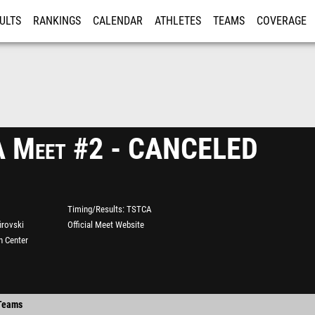
ULTS
RANKINGS
CALENDAR
ATHLETES
TEAMS
COVERAGE
ISTRATION
MORE
 Meet #2 - CANCELED
Timing/Results
TSTCA
irovski
Official Meet Website
n Center
Teams