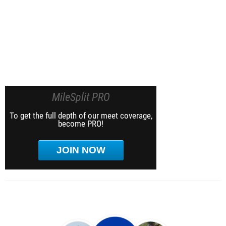
MileSplit PRO
To get the full depth of our meet coverage,
become PRO!
JOIN NOW