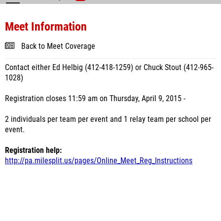
Meet Information
Back to Meet Coverage
Contact either Ed Helbig (412-418-1259) or Chuck Stout (412-965-
1028)
Registration closes 11:59 am on Thursday, April 9, 2015 -
2 individuals per team per event and 1 relay team per school per
event.
Registration help:
http://pa.milesplit.us/pages/Online_Meet_Reg_Instructions