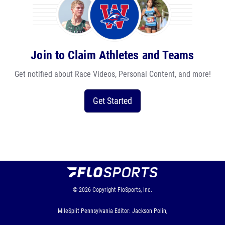
Join to Claim Athletes and Teams
Get notified about Race Videos, Personal Content, and more!
Get Started
© 2026
Copyright
FloSports, Inc.
MileSplit Pennsylvania Editor: Jackson Polin,