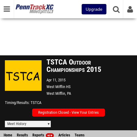
Upgrade
TSTCA Outdoor
Championships 2015
Apr 11, 2015
West Mifflin HS
West Mifflin, PA
Timing/Results
TSTCA
Registration Closed - View Your Entries
Meet History
Home
Results
Reports
Articles
Teams
NEW