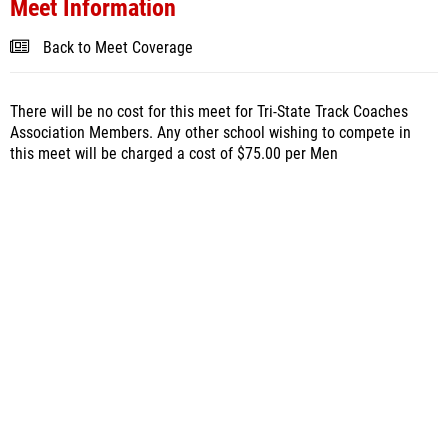
Meet Information
Back to Meet Coverage
There will be no cost for this meet for Tri-State Track Coaches
Association Members. Any other school wishing to compete in
this meet will be charged a cost of $75.00 per Men