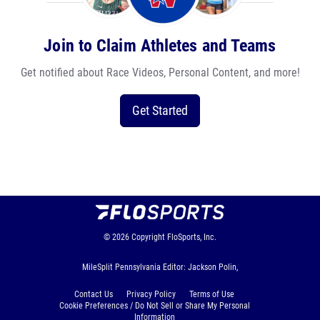
Join to Claim Athletes and Teams
Get notified about Race Videos, Personal Content, and more!
Get Started
© 2026
Copyright
FloSports, Inc.
MileSplit Pennsylvania Editor: Jackson Polin,
Contact Us
Privacy Policy
Terms of Use
Cookie Preferences / Do Not Sell or Share My Personal
Information