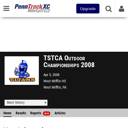
Upgrade
TSTCA Outdoor
Championships 2008
Apr 5, 2008
West Mifflin HS
West Mifflin, PA
Meet History
Home
Results
Reports
Articles
NEW