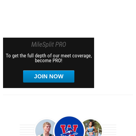
MileSplit PRO
To get the full depth of our meet coverage,
become PRO!
JOIN NOW