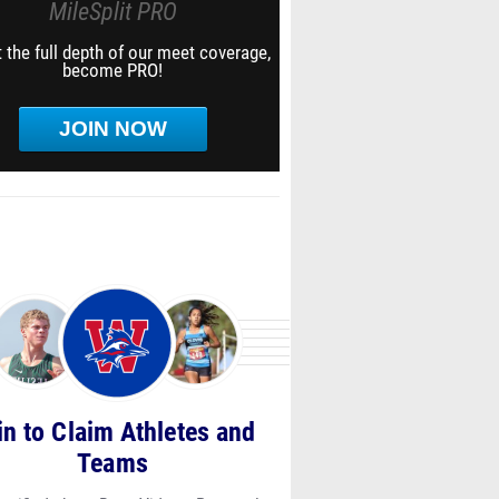
MileSplit PRO
 the full depth of our meet coverage,
become PRO!
JOIN NOW
in to Claim Athletes and
Teams