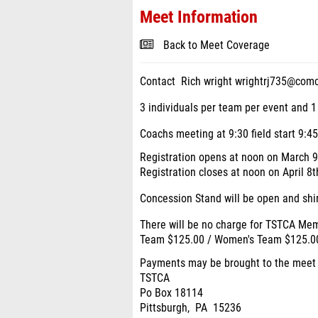
Meet Information
Back to Meet Coverage
Contact Rich wright wrightrj735@com
3 individuals per team per event and 1
Coachs meeting at 9:30 field start 9:45
Registration opens at noon on March 
Registration closes at noon on April 
Concession Stand will be open and shirt
There will be no charge for TSTCA M
Team $125.00 / Women's Team $125.0
Payments may be brought to the meet o
TSTCA
Po Box 18114
Pittsburgh, PA 15236