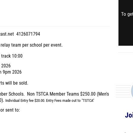
To get
cast.net 4126071794
 relay team per school per event.
 track 10:00
9 2026
8th 9pm 2026
s will be sold.
ember Schools. Non TSTCA Member Teams $250.00 (Men's
0).
Individual Entry fee $20.00.
Entry Fees made out to "TSTCA"
r sent to:
Jo