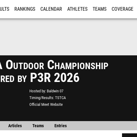
ULTS
RANKINGS
CALENDAR
ATHLETES
TEAMS
COVERAGE
ISTRATION
MORE
Outdoor Championship
red by P3R 2026
Hosted by
Baldwin 07
Timing/Results
TSTCA
Official Meet Website
Articles
Teams
Entries