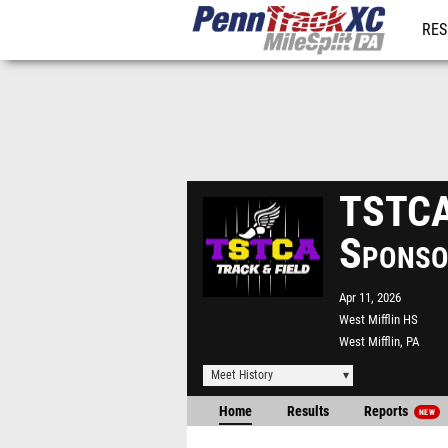
RES
REG
TSTCA 
Sponso
Apr 11, 2026
West Mifflin HS
West Mifflin, PA
Meet History
Home
Results
Reports
NEW