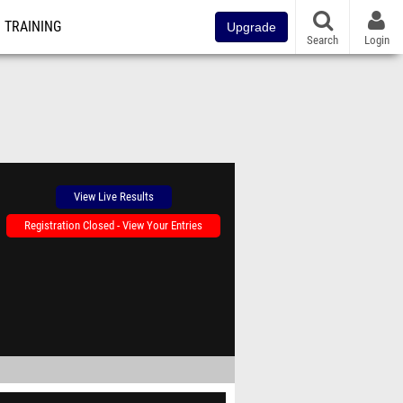
TRAINING
Upgrade
Search
Login
View Live Results
Registration Closed - View Your Entries