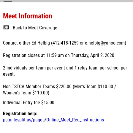
Meet Information
Back to Meet Coverage
Contact either Ed Helbig (412-418-1259 or e.helbig@yahoo.com)
Registration closes at 11:59 am on Thursday, April 2, 2020
2 individuals per team per event and 1 relay team per school per
event.
Non TSTCA Member Teams $220.00 (Men's Team $110.00 /
Women's Team $110.00)
Individual Entry fee $15.00
Registration help:
pa.milesplit.us/pages/Online_Meet_Reg_Instructions