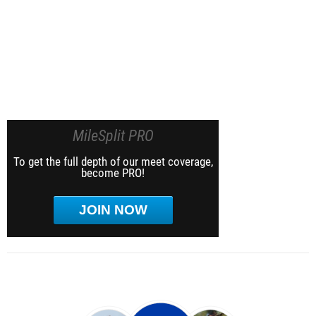
MileSplit PRO
To get the full depth of our meet coverage,
become PRO!
JOIN NOW