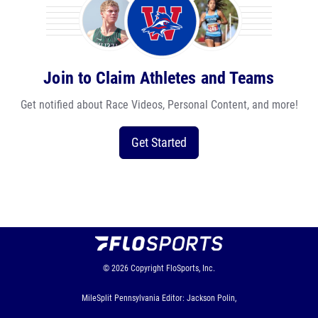
Join to Claim Athletes and Teams
Get notified about Race Videos, Personal Content, and more!
Get Started
© 2026
Copyright
FloSports, Inc.
MileSplit Pennsylvania Editor: Jackson Polin,