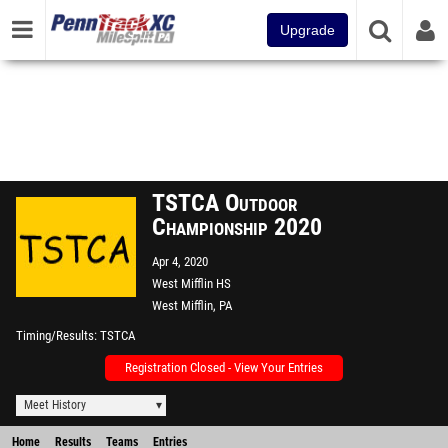
Upgrade
TSTCA Outdoor
Championship 2020
Apr 4, 2020
West Mifflin HS
West Mifflin, PA
Timing/Results
TSTCA
Registration Closed - View Your Entries
Meet History
Home
Results
Teams
Entries