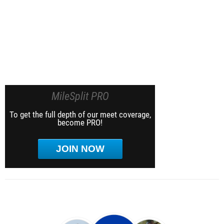
MileSplit PRO
To get the full depth of our meet coverage,
become PRO!
JOIN NOW