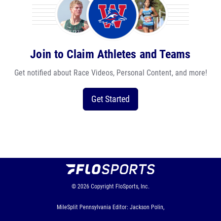
Join to Claim Athletes and Teams
Get notified about Race Videos, Personal Content, and more!
Get Started
© 2026
Copyright
FloSports, Inc.
MileSplit Pennsylvania Editor: Jackson Polin,