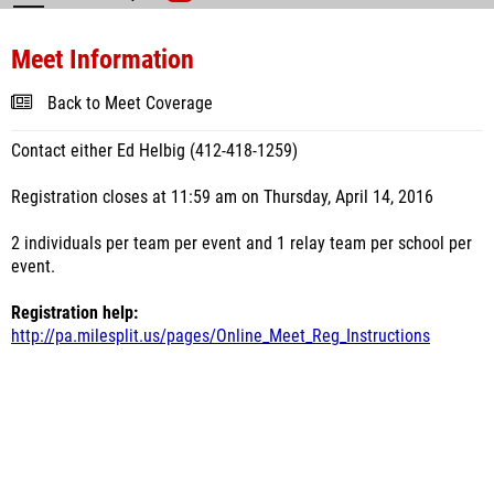
Meet Information
Back to Meet Coverage
Contact either Ed Helbig (412-418-1259)
Registration closes at 11:59 am on Thursday, April 14, 2016
2 individuals per team per event and 1 relay team per school per
event.
Registration help:
http://pa.milesplit.us/pages/Online_Meet_Reg_Instructions