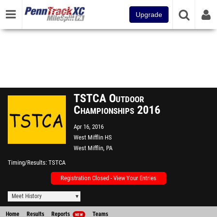
Upgrade
TSTCA Outdoor
Championships 2016
Apr 16, 2016
West Mifflin HS
West Mifflin, PA
Timing/Results
TSTCA
Registration Closed - View Your Entries
Meet History
Home
Results
Reports
Teams
NEW