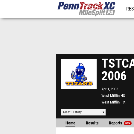
RES
REG
TSTCA 
2006
Apr 1, 2006
West Mifflin HS
West Mifflin, PA
Meet History
Home
Results
Reports
NEW