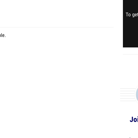
To get
le.
Jo