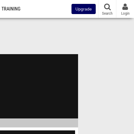
TRAINING
Upgrade
Search
Login