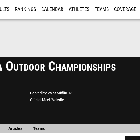
ULTS
RANKINGS
CALENDAR
ATHLETES
TEAMS
COVERAGE
ISTRATION
MORE
Outdoor Championships
Hosted by
West Mifflin 07
Official Meet Website
Articles
Teams