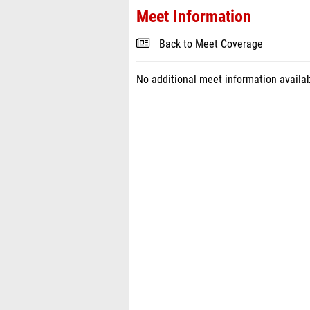
Meet Information
Back to Meet Coverage
No additional meet information availab