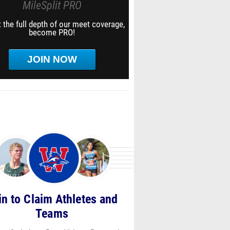
MileSplit PRO
 the full depth of our meet coverage,
become PRO!
JOIN NOW
in to Claim Athletes and
Teams