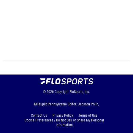
© 2026
Copyright
FloSports, Inc.
MileSplit Pennsylvania Editor: Jackson Polin,
Contact Us
Privacy Policy
Terms of Use
Cookie Preferences / Do Not Sell or Share My Personal
Information