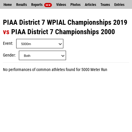
Home
Results
Reports
Videos
Photos
Articles
Teams
Entries
NEW
PIAA District 7 WPIAL Championships 2019
vs
PIAA District 7 Championships 2000
Event
Gender
No performances of common athletes found for 5000 Meter Run