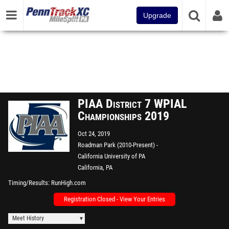
Upgrade
PIAA District 7 WPIAL
Championships 2019
Oct 24, 2019
Roadman Park (2010-Present) -
California University of PA
California, PA
Timing/Results
RunHigh.com
Registration Closed - View Your Entries
Meet History