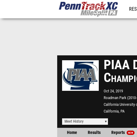
RES
REG
PIAA D
Champi
Oct 24, 2019
Roadman Park (2010-P
California University 
California, PA
Meet History
Home
Results
Reports
NEW