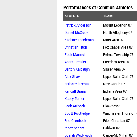
Performances of Common Athletes
ATHLETE
TEAM
Patrick Anderson
Mount Lebanon 07
Daniel McGoey
North Allegheny 07
Zachary Leachman
Mars Area 07
Christian Fitch
Fox Chapel Area 07
Zack Marmol
Peters Township 07
Adam Hessler
Freedom Area 07
Dalton Kalbaugh
Shaler Area 07
Alex Shaw
Upper Saint Clair 07
anthony litrenta
New Castle 07
Kendall Branan
Indiana Area 07
Kasey Turner
Upper Saint Clair 07
Jack Aulbach
Blackhawk
Scott Routledge
Winchester Thurston 
Eric Gronbeck
Eden Christian 07
teddy boehm
Baldwin 07
Josiah Wudkwych
Canon-McMillan 07