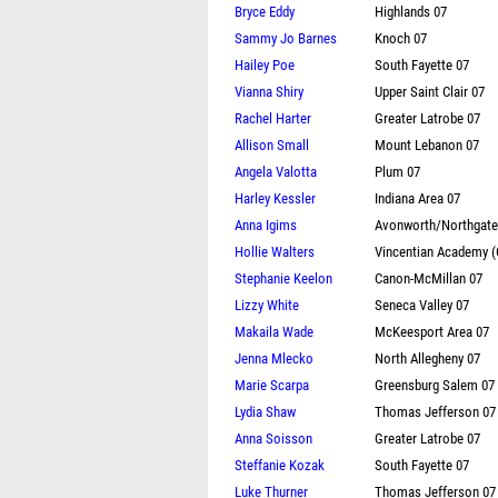
Bryce Eddy
Highlands 07
Sammy Jo Barnes
Knoch 07
Hailey Poe
South Fayette 07
Vianna Shiry
Upper Saint Clair 07
Rachel Harter
Greater Latrobe 07
Allison Small
Mount Lebanon 07
Angela Valotta
Plum 07
Harley Kessler
Indiana Area 07
Anna Igims
Avonworth/Northgate
Hollie Walters
Vincentian Academy 
Stephanie Keelon
Canon-McMillan 07
Lizzy White
Seneca Valley 07
Makaila Wade
McKeesport Area 07
Jenna Mlecko
North Allegheny 07
Marie Scarpa
Greensburg Salem 07
Lydia Shaw
Thomas Jefferson 07
Anna Soisson
Greater Latrobe 07
Steffanie Kozak
South Fayette 07
Luke Thurner
Thomas Jefferson 07