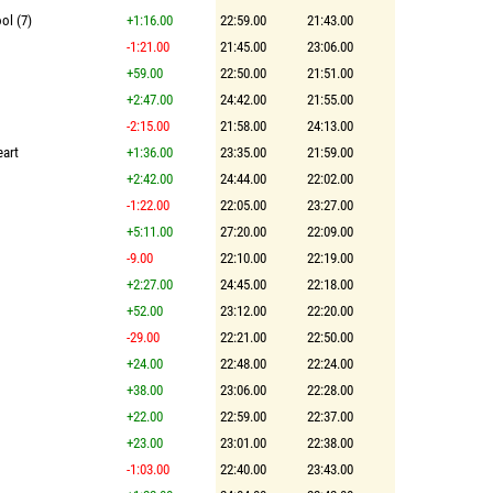
ol (7)
+1:16.00
22:59.00
21:43.00
-1:21.00
21:45.00
23:06.00
+59.00
22:50.00
21:51.00
+2:47.00
24:42.00
21:55.00
-2:15.00
21:58.00
24:13.00
eart
+1:36.00
23:35.00
21:59.00
+2:42.00
24:44.00
22:02.00
-1:22.00
22:05.00
23:27.00
+5:11.00
27:20.00
22:09.00
-9.00
22:10.00
22:19.00
+2:27.00
24:45.00
22:18.00
+52.00
23:12.00
22:20.00
-29.00
22:21.00
22:50.00
+24.00
22:48.00
22:24.00
+38.00
23:06.00
22:28.00
+22.00
22:59.00
22:37.00
+23.00
23:01.00
22:38.00
-1:03.00
22:40.00
23:43.00