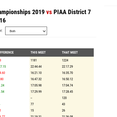
hampionships 2019
vs
PIAA District 7
16
r
IFFERENCE
THIS MEET
THAT MEET
3
1181
1224
7.15
22:44.44
22:17.29
4.60
16:21.10
16:35.70
.80
16:47.32
16:50.12
.24
17:05.98
17:04.74
.54
17:29.99
17:28.45
--
120
4
77
43
1
15
26
6.77
21:19.31
21:36.08