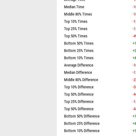
Median Time
-1
Middle 80% Times
-1
Top 10% Times
-1
Top 25% Times
-1
Top 50% Times
-4
Bottom 50% Times
+1
Bottom 25% Times
+3
Bottom 10% Times
+4
Average Difference
-1
Median Difference
-1
Middle 80% Difference
-2
Top 10% Difference
-5
Top 50% Difference
-4
Top 25% Difference
-1
Top 50% Difference
-4
Bottom 50% Difference
+1
Bottom 25% Difference
+4
Bottom 10% Difference
+1