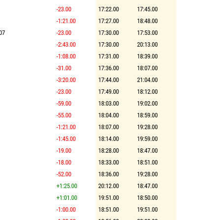
-23.00
17:22.00
17:45.00
-1:21.00
17:27.00
18:48.00
07
-23.00
17:30.00
17:53.00
-2:43.00
17:30.00
20:13.00
-1:08.00
17:31.00
18:39.00
-31.00
17:36.00
18:07.00
-3:20.00
17:44.00
21:04.00
-23.00
17:49.00
18:12.00
-59.00
18:03.00
19:02.00
-55.00
18:04.00
18:59.00
-1:21.00
18:07.00
19:28.00
-1:45.00
18:14.00
19:59.00
-19.00
18:28.00
18:47.00
-18.00
18:33.00
18:51.00
-52.00
18:36.00
19:28.00
+1:25.00
20:12.00
18:47.00
+1:01.00
19:51.00
18:50.00
-1:00.00
18:51.00
19:51.00