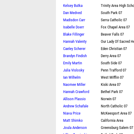
Kelsey Butka
Trinity Area High Scho
Dan Medved
South Park 07
Madisdon Carr
Serra Catholic 07
Isabelle Doerr
Fox Chapel Area 07
Blake Fillinger
Beaver Falls 07
Hannah Valenty
Our Lady Of Sacred H
Caeley Scherer
Eden Christian 07
Brandyn Findish
Derry Area 07
Emily Martin
South Side 07
Julia Vislosky
Penn Trafford 07
Ian Wilhelm
West Mifflin 07
Naomee Miller
Kiski Area 07
Hannah Crawford
Bethel Park 07
Allison Plassio
Norwin 07
Andrew Schafale
North Catholic 07
Niava Price
McKeesport Area 07
Matt Shimko
California Area
Joula Anderson
Greensburg Salem 07