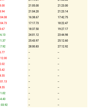
8.00
21:05.00
21:23.00
8.94
21:04.20
21:23.14
:04.08
16:38.67
17:42.75
:04.73
17:17.73
18:22.47
9.67
18:37.50
19:27.17
6.13
24:01.12
23:44.98
1.37
25:43.97
25:12.60
7.92
28:00.83
27:12.92
6.77
--
--
:12.00
--
--
2.02
--
--
5.42
--
--
4.55
--
--
:01.13
--
--
4.55
--
--
1.02
--
--
4.43
--
--
:03.92
--
--