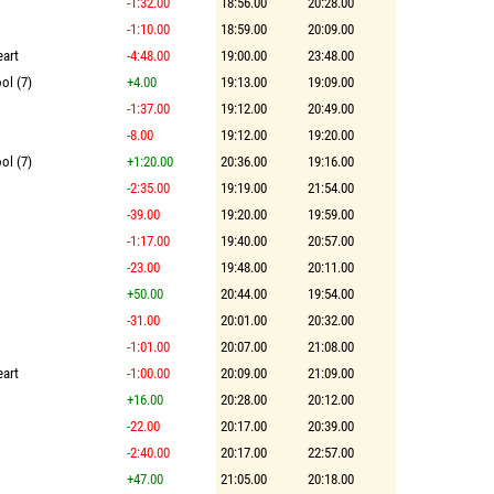
-1:32.00
18:56.00
20:28.00
-1:10.00
18:59.00
20:09.00
eart
-4:48.00
19:00.00
23:48.00
ol (7)
+4.00
19:13.00
19:09.00
-1:37.00
19:12.00
20:49.00
-8.00
19:12.00
19:20.00
ol (7)
+1:20.00
20:36.00
19:16.00
-2:35.00
19:19.00
21:54.00
-39.00
19:20.00
19:59.00
-1:17.00
19:40.00
20:57.00
-23.00
19:48.00
20:11.00
+50.00
20:44.00
19:54.00
-31.00
20:01.00
20:32.00
-1:01.00
20:07.00
21:08.00
eart
-1:00.00
20:09.00
21:09.00
+16.00
20:28.00
20:12.00
-22.00
20:17.00
20:39.00
-2:40.00
20:17.00
22:57.00
+47.00
21:05.00
20:18.00