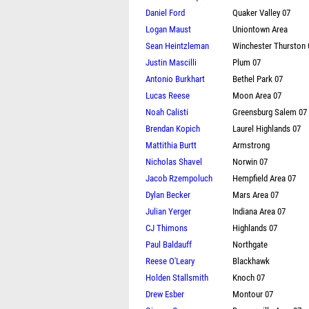
Daniel Ford
Quaker Valley 07
Logan Maust
Uniontown Area
Sean Heintzleman
Winchester Thurston 
Justin Mascilli
Plum 07
Antonio Burkhart
Bethel Park 07
Lucas Reese
Moon Area 07
Noah Calisti
Greensburg Salem 07
Brendan Kopich
Laurel Highlands 07
Mattithia Burtt
Armstrong
Nicholas Shavel
Norwin 07
Jacob Rzempoluch
Hempfield Area 07
Dylan Becker
Mars Area 07
Julian Yerger
Indiana Area 07
CJ Thimons
Highlands 07
Paul Baldauff
Northgate
Reese O'Leary
Blackhawk
Holden Stallsmith
Knoch 07
Drew Esber
Montour 07