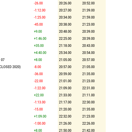
-26.00
20:26.00
20:52.00
-1:12.00
20:27.00
21:39.00
-1:25.00
20:34.00
21:59.00
-45.00
20:38.00
21:23.00
+9.00
20:48.00
20:39.00
+1:46.00
22:25.00
20:39.00
+35.00
21:18.00
20:43.00
+4:40.00
25:34.00
20:54.00
 07
+8.00
21:05.00
20:57.00
(CLOSED 2020)
-8.00
20:57.00
21:05.00
-36.00
20:59.00
21:35.00
-22.00
21:01.00
21:23.00
-1:22.00
21:09.00
22:31.00
+22.00
21:33.00
21:11.00
-1:13.00
21:17.00
22:30.00
-15.00
21:20.00
21:35.00
+1:09.00
22:32.00
21:23.00
-1:00.00
21:26.00
22:26.00
+8.00
21:50.00
21:42.00