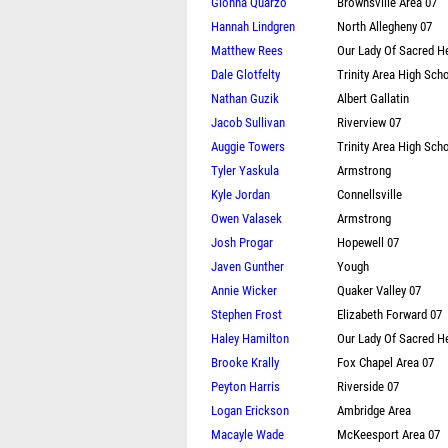
Gionna Quarzo
Brownsville Area 07
Hannah Lindgren
North Allegheny 07
Matthew Rees
Our Lady Of Sacred H
Dale Glotfelty
Trinity Area High Scho
Nathan Guzik
Albert Gallatin
Jacob Sullivan
Riverview 07
Auggie Towers
Trinity Area High Scho
Tyler Yaskula
Armstrong
Kyle Jordan
Connellsville
Owen Valasek
Armstrong
Josh Progar
Hopewell 07
Javen Gunther
Yough
Annie Wicker
Quaker Valley 07
Stephen Frost
Elizabeth Forward 07
Haley Hamilton
Our Lady Of Sacred H
Brooke Krally
Fox Chapel Area 07
Peyton Harris
Riverside 07
Logan Erickson
Ambridge Area
Macayle Wade
McKeesport Area 07