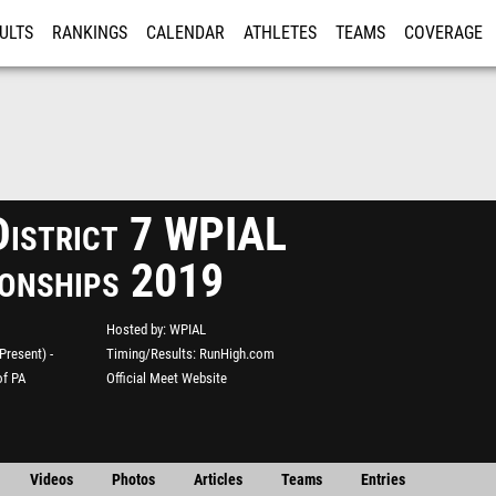
ULTS
RANKINGS
CALENDAR
ATHLETES
TEAMS
COVERAGE
ISTRATION
MORE
istrict 7 WPIAL
onships 2019
Hosted by
WPIAL
resent) -
Timing/Results
RunHigh.com
of PA
Official Meet Website
Videos
Photos
Articles
Teams
Entries