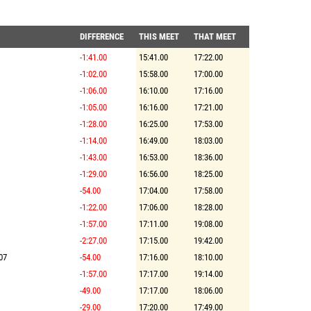
DIFFERENCE
THIS MEET
THAT MEET
-1:41.00
15:41.00
17:22.00
-1:02.00
15:58.00
17:00.00
-1:06.00
16:10.00
17:16.00
-1:05.00
16:16.00
17:21.00
-1:28.00
16:25.00
17:53.00
-1:14.00
16:49.00
18:03.00
-1:43.00
16:53.00
18:36.00
-1:29.00
16:56.00
18:25.00
-54.00
17:04.00
17:58.00
-1:22.00
17:06.00
18:28.00
-1:57.00
17:11.00
19:08.00
-2:27.00
17:15.00
19:42.00
07
-54.00
17:16.00
18:10.00
-1:57.00
17:17.00
19:14.00
-49.00
17:17.00
18:06.00
-29.00
17:20.00
17:49.00