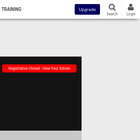
TRAINING
Upgrade
Search
Login
Registration Closed - View Your Entries