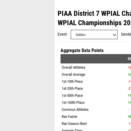
PIAA District 7 WPIAL C
WPIAL Championships 20
Event
Gende
Aggregate Data Points
D
Overall Athletes
-4
Overall Average
+2
1st-10th Place
-1
1st-25th Place
-2
1st-50th Place
+1
1st-100th Place
+1
Common Athletes
--
Ran Faster
3
Ran Season Best
-1
Average Time
-1