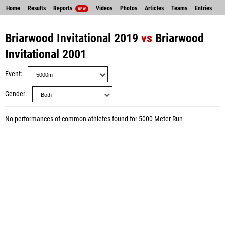
Home
Results
Reports
Videos
Photos
Articles
Teams
Entries
NEW
Briarwood Invitational 2019
vs
Briarwood
Invitational 2001
Event
Gender
No performances of common athletes found for 5000 Meter Run