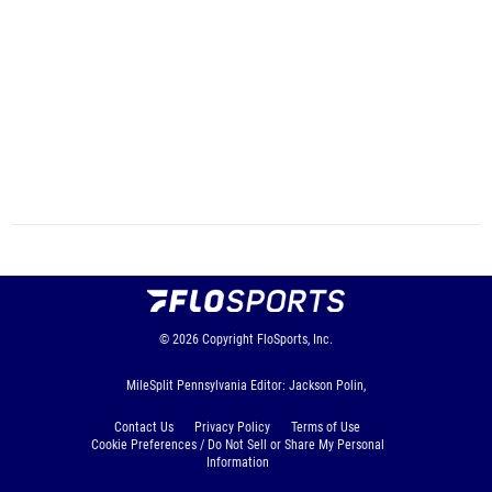
© 2026
Copyright
FloSports, Inc.
MileSplit Pennsylvania Editor: Jackson Polin,
Contact Us
Privacy Policy
Terms of Use
Cookie Preferences / Do Not Sell or Share My Personal
Information