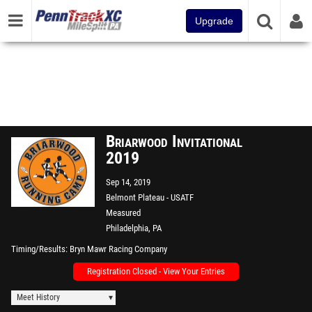
Upgrade
Briarwood Invitational
2019
Sep 14, 2019
Belmont Plateau - USATF
Measured
Philadelphia, PA
Timing/Results
Bryn Mawr Racing Company
Registration Closed - View Your Entries
Meet History