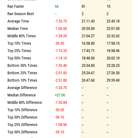
Ran Faster
66
81
15
Ran Season Best
--
2
2
Average Time
-1:33.75
21:11.43
22:45.18
Median Time
-1:06.00
20:55.00
22:01.00
Middle 80% Times
-1:28.35
21:04.27
22:32.62
Top 10% Times
-59.30
16:58.80
17:58.10
Top 25% Times
-1:15.25
17:43.71
18:58.96
Top 50% Times
-1:14.10
18:48.00
20:02.10
Bottom 50% Times
-1:53.40
23:34.85
25:28.25
Bottom 25% Times
-2:01.83
25:24.67
27:26.50
Bottom 10% Times
-2:51.80
26:47.60
29:39.40
Average Difference
-1:33.75
--
--
Median Difference
+27.00
--
--
Middle 80% Difference
-1:20.84
--
--
Top 10% Difference
-50.50
--
--
Top 50% Difference
-59.10
--
--
Top 25% Difference
-1:08.96
--
--
Top 50% Difference
-59.10
--
--