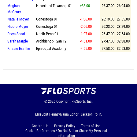
Meghan
Haverford Township 01
+33.00
26:37.00
26:04.00
McGrory
Natalie Moyer
Conestoga 01
-1:36.00
26:19.00
27:55.00
Nicole Moyer
Conestoga 01
-2:06.00
26:23.00
28:29.00
Divya Sood
North Penn 01
-1:07.00
26:47.00
27:54.00
Sarah Marple
Archbishop Ryan 12
-4:51.00
27:47.00
32:38.00
Krissie Essilfie
Episcopal Academy
-4:55.00
27:58.00
32:53.00
© 2026
Copyright
FloSports, Inc.
MileSplit Pennsylvania Editor: Jackson Polin,
Contact Us
Privacy Policy
Terms of Use
Cookie Preferences / Do Not Sell or Share My Personal
Information