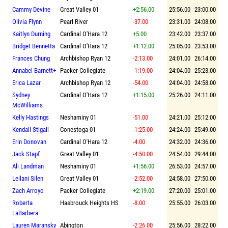
Cammy Devine
Great Valley 01
+2:56.00
25:56.00
23:00.00
Olivia Flynn
Pearl River
-37.00
23:31.00
24:08.00
Kaitlyn Durning
Cardinal O'Hara 12
+5.00
23:42.00
23:37.00
Bridget Bennetta
Cardinal O'Hara 12
+1:12.00
25:05.00
23:53.00
Frances Chung
Archbishop Ryan 12
-2:13.00
24:01.00
26:14.00
Annabel Barnett+
Packer Collegiate
-1:19.00
24:04.00
25:23.00
Erica Lazar
Archbishop Ryan 12
-54.00
24:04.00
24:58.00
Sydney
Cardinal O'Hara 12
+1:15.00
25:26.00
24:11.00
McWilliams
Kelly Hastings
Neshaminy 01
-51.00
24:21.00
25:12.00
Kendall Stigall
Conestoga 01
-1:25.00
24:24.00
25:49.00
Erin Donovan
Cardinal O'Hara 12
-4.00
24:32.00
24:36.00
Jack Stapf
Great Valley 01
-4:50.00
24:54.00
29:44.00
Ali Landman
Neshaminy 01
+1:56.00
26:53.00
24:57.00
Leilani Silen
Great Valley 01
-2:52.00
24:58.00
27:50.00
Zach Arroyo
Packer Collegiate
+2:19.00
27:20.00
25:01.00
Roberta
Hasbrouck Heights HS
-8.00
25:55.00
26:03.00
LaBarbera
Lauren Maransky
Abington
-2:26.00
25:56.00
28:22.00