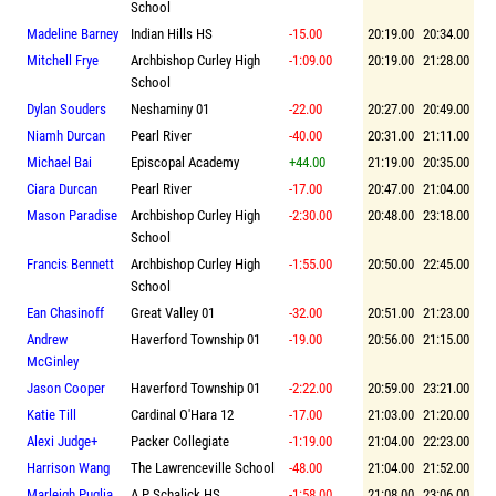
School
Madeline Barney
Indian Hills HS
-15.00
20:19.00
20:34.00
Mitchell Frye
Archbishop Curley High
-1:09.00
20:19.00
21:28.00
School
Dylan Souders
Neshaminy 01
-22.00
20:27.00
20:49.00
Niamh Durcan
Pearl River
-40.00
20:31.00
21:11.00
Michael Bai
Episcopal Academy
+44.00
21:19.00
20:35.00
Ciara Durcan
Pearl River
-17.00
20:47.00
21:04.00
Mason Paradise
Archbishop Curley High
-2:30.00
20:48.00
23:18.00
School
Francis Bennett
Archbishop Curley High
-1:55.00
20:50.00
22:45.00
School
Ean Chasinoff
Great Valley 01
-32.00
20:51.00
21:23.00
Andrew
Haverford Township 01
-19.00
20:56.00
21:15.00
McGinley
Jason Cooper
Haverford Township 01
-2:22.00
20:59.00
23:21.00
Katie Till
Cardinal O'Hara 12
-17.00
21:03.00
21:20.00
Alexi Judge+
Packer Collegiate
-1:19.00
21:04.00
22:23.00
Harrison Wang
The Lawrenceville School
-48.00
21:04.00
21:52.00
Marleigh Puglia
A P Schalick HS
-1:58.00
21:08.00
23:06.00