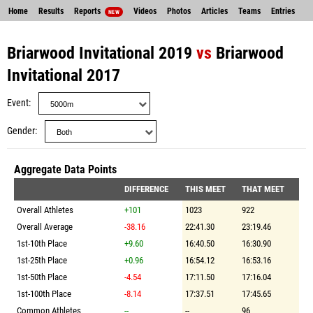
Home
Results
Reports
Videos
Photos
Articles
Teams
Entries
NEW
Briarwood Invitational 2019
vs
Briarwood
Invitational 2017
Event
Gender
Aggregate Data Points
DIFFERENCE
THIS MEET
THAT MEET
Overall Athletes
+101
1023
922
Overall Average
-38.16
22:41.30
23:19.46
1st-10th Place
+9.60
16:40.50
16:30.90
1st-25th Place
+0.96
16:54.12
16:53.16
1st-50th Place
-4.54
17:11.50
17:16.04
1st-100th Place
-8.14
17:37.51
17:45.65
Common Athletes
--
--
96