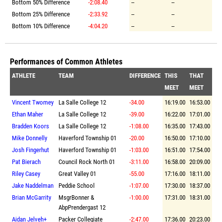
Bottom 50% Difference
-2:08.40
--
--
Bottom 25% Difference
-2:33.92
--
--
Bottom 10% Difference
-4:04.20
--
--
Performances of Common Athletes
ATHLETE
TEAM
DIFFERENCE
THIS
THAT
MEET
MEET
Vincent Twomey
La Salle College 12
-34.00
16:19.00
16:53.00
Ethan Maher
La Salle College 12
-39.00
16:22.00
17:01.00
Bradden Koors
La Salle College 12
-1:08.00
16:35.00
17:43.00
Mike Donnelly
Haverford Township 01
-20.00
16:50.00
17:10.00
Josh Fingerhut
Haverford Township 01
-1:03.00
16:51.00
17:54.00
Pat Bierach
Council Rock North 01
-3:11.00
16:58.00
20:09.00
Riley Casey
Great Valley 01
-55.00
17:16.00
18:11.00
Jake Naddelman
Peddie School
-1:07.00
17:30.00
18:37.00
Brian McGarrity
MsgrBonner &
-1:00.00
17:31.00
18:31.00
AbpPrendergast 12
Aidan Jelveh+
Packer Collegiate
-2:47.00
17:36.00
20:23.00