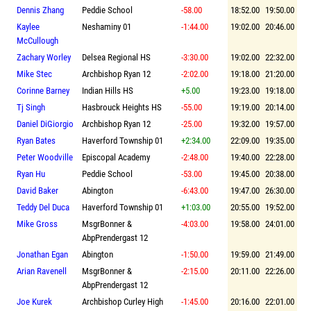
Dennis Zhang
Peddie School
-58.00
18:52.00
19:50.00
Kaylee
Neshaminy 01
-1:44.00
19:02.00
20:46.00
McCullough
Zachary Worley
Delsea Regional HS
-3:30.00
19:02.00
22:32.00
Mike Stec
Archbishop Ryan 12
-2:02.00
19:18.00
21:20.00
Corinne Barney
Indian Hills HS
+5.00
19:23.00
19:18.00
Tj Singh
Hasbrouck Heights HS
-55.00
19:19.00
20:14.00
Daniel DiGiorgio
Archbishop Ryan 12
-25.00
19:32.00
19:57.00
Ryan Bates
Haverford Township 01
+2:34.00
22:09.00
19:35.00
Peter Woodville
Episcopal Academy
-2:48.00
19:40.00
22:28.00
Ryan Hu
Peddie School
-53.00
19:45.00
20:38.00
David Baker
Abington
-6:43.00
19:47.00
26:30.00
Teddy Del Duca
Haverford Township 01
+1:03.00
20:55.00
19:52.00
Mike Gross
MsgrBonner &
-4:03.00
19:58.00
24:01.00
AbpPrendergast 12
Jonathan Egan
Abington
-1:50.00
19:59.00
21:49.00
Arian Ravenell
MsgrBonner &
-2:15.00
20:11.00
22:26.00
AbpPrendergast 12
Joe Kurek
Archbishop Curley High
-1:45.00
20:16.00
22:01.00