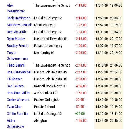
Alex
The Lawrenceville School
-1:19.00
17:41.00
19:00.00
Pesendorfer
Jack Harrington
La Salle College 12
-2:10.00
17:53.00
20:03.00
Matthew Dietrick
Great Valley 01
-1:22.00
17:57.00
19:19.00
Ben McGrath
La Salle College 12
-1:33.00
18:01.00
19:34.00
Ryan Murray
Haverford Township 01
-2:16.00
18:01.00
20:17.00
Bradley French
Episcopal Academy
-1:00.00
18:07.00
19:07.00
Trevor
Neshaminy 01
-2:08.00
18:11.00
20:19.00
Schoenemann
Theo Bammi
The Lawrenceville School
-2:48.00
18:18.00
21:06.00
Joe Canavatchel
Hasbrouck Heights HS
-2:47.00
18:27.00
21:14.00
TK Kasper
Hasbrouck Heights HS
-2:28.00
18:32.00
21:00.00
Dan Takacs
Council Rock North 01
-4:56.00
18:34.00
23:30.00
Jonathan Miller
A P Schalick HS
-1:51.00
18:39.00
20:30.00
Carter Weaver+
Packer Collegiate
-20.00
18:40.00
19:00.00
Evan Glas
Peddie School
-59.00
18:40.00
19:39.00
Griffin Pumilia
La Salle College 12
+29.00
19:10.00
18:41.00
Aidan
Abington
-1:56.00
18:49.00
20:45.00
Scharnikow