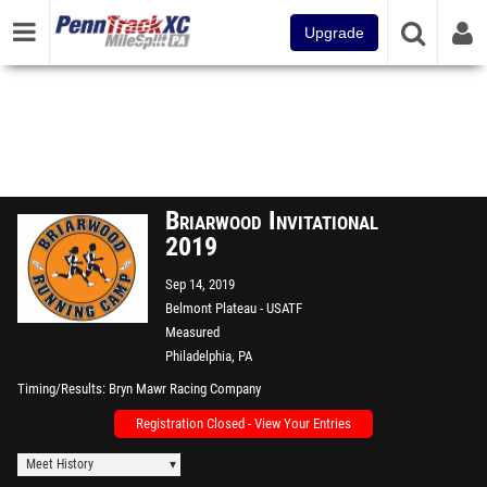
Upgrade
Briarwood Invitational
2019
Sep 14, 2019
Belmont Plateau - USATF
Measured
Philadelphia, PA
Timing/Results
Bryn Mawr Racing Company
Registration Closed - View Your Entries
Meet History