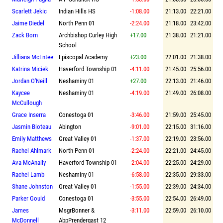
Scarlett Jekic
Indian Hills HS
-1:08.00
21:13.00
22:21.00
Jaime Diedel
North Penn 01
-2:24.00
21:18.00
23:42.00
Zack Born
Archbishop Curley High
+17.00
21:38.00
21:21.00
School
Jilliana McEntee
Episcopal Academy
+23.00
22:01.00
21:38.00
Katrina Miciek
Haverford Township 01
-4:11.00
21:45.00
25:56.00
Jordan O'Neill
Neshaminy 01
+27.00
22:13.00
21:46.00
Kaycee
Neshaminy 01
-4:19.00
21:49.00
26:08.00
McCullough
Grace Inserra
Conestoga 01
-3:46.00
21:59.00
25:45.00
Jasmin Bioteau
Abington
-9:01.00
22:15.00
31:16.00
Emily Matthews
Great Valley 01
-1:37.00
22:19.00
23:56.00
Rachel Ahlmark
North Penn 01
-2:24.00
22:21.00
24:45.00
Ava McAnally
Haverford Township 01
-2:04.00
22:25.00
24:29.00
Rachel Lamb
Neshaminy 01
-6:58.00
22:35.00
29:33.00
Shane Johnston
Great Valley 01
-1:55.00
22:39.00
24:34.00
Parker Gould
Conestoga 01
-3:55.00
22:54.00
26:49.00
James
MsgrBonner &
-3:11.00
22:59.00
26:10.00
McDonnell
AbpPrendergast 12