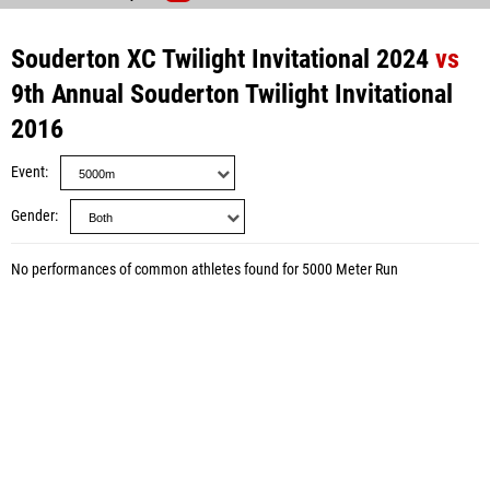
Souderton XC Twilight Invitational 2024
vs
9th Annual Souderton Twilight Invitational
2016
Event
Gender
No performances of common athletes found for 5000 Meter Run