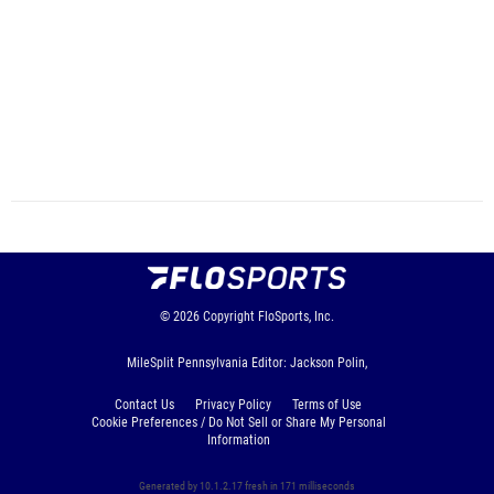
© 2026
Copyright
FloSports, Inc.
MileSplit Pennsylvania Editor: Jackson Polin,
Contact Us
Privacy Policy
Terms of Use
Cookie Preferences / Do Not Sell or Share My Personal
Information
Generated by 10.1.2.17 fresh in 171 milliseconds