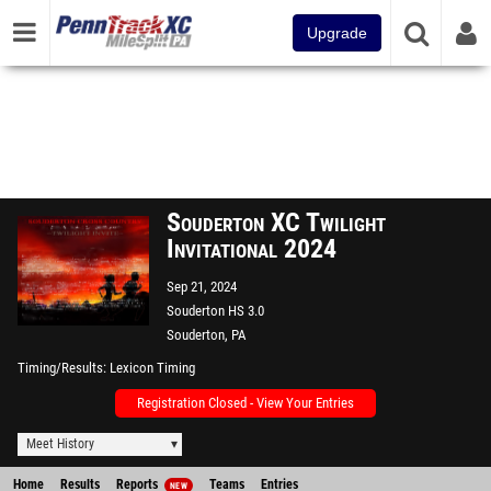
Upgrade
Souderton XC Twilight
Invitational 2024
Sep 21, 2024
Souderton HS 3.0
Souderton, PA
Timing/Results
Lexicon Timing
Registration Closed - View Your Entries
Meet History
Home
Results
Reports
Teams
Entries
NEW