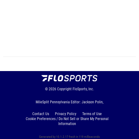
© 2026
Copyright
FloSports, Inc.
MileSplit Pennsylvania Editor: Jackson Polin,
Contact Us
Privacy Policy
Terms of Use
Cookie Preferences / Do Not Sell or Share My Personal
Information
Generated by 10.1.2.17 fresh in 119 milliseconds