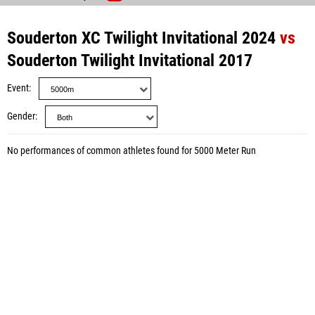
Souderton XC Twilight Invitational 2024
vs
Souderton Twilight Invitational 2017
Event
Gender
No performances of common athletes found for 5000 Meter Run