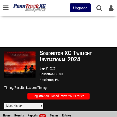
Upgrade
Souderton XC Twilight
Invitational 2024
Sep 21, 2024
Souderton HS 3.0
Souderton, PA
Timing/Results
Lexicon Timing
Registration Closed - View Your Entries
Meet History
Home
Results
Reports
Teams
Entries
NEW