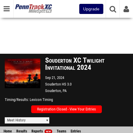
Upgrade
Souderton XC Twilight
Invitational 2024
Sep 21, 2024
Souderton HS 3.0
Souderton, PA
Timing/Results
Lexicon Timing
Registration Closed - View Your Entries
Meet History
Home
Results
Reports
Teams
Entries
NEW