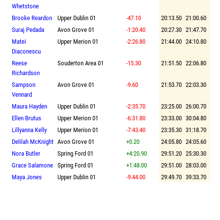
Whetstone
Brooke Reardon
Upper Dublin 01
-47.10
20:13.50
21:00.60
Suraj Pedada
Avon Grove 01
-1:20.40
20:27.30
21:47.70
Matei
Upper Merion 01
-2:26.80
21:44.00
24:10.80
Diaconescu
Reese
Souderton Area 01
-15.30
21:51.50
22:06.80
Richardson
Sampson
Avon Grove 01
-9.60
21:53.70
22:03.30
Vennard
Maura Hayden
Upper Dublin 01
-2:35.70
23:25.00
26:00.70
Ellen Brutus
Upper Merion 01
-6:31.80
23:33.00
30:04.80
Lillyanna Kelly
Upper Merion 01
-7:43.40
23:35.30
31:18.70
Delilah McKnight
Avon Grove 01
+0.20
24:05.80
24:05.60
Nora Butler
Spring Ford 01
+4:20.90
29:51.20
25:30.30
Grace Salamone
Spring Ford 01
+1:48.00
29:51.00
28:03.00
Maya Jones
Upper Dublin 01
-9:44.00
29:49.70
39:33.70