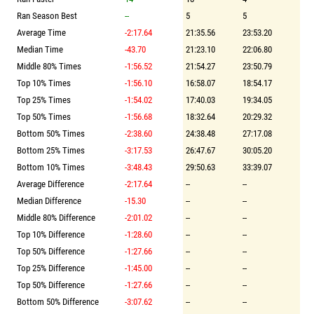
Ran Season Best
--
5
5
Average Time
-2:17.64
21:35.56
23:53.20
Median Time
-43.70
21:23.10
22:06.80
Middle 80% Times
-1:56.52
21:54.27
23:50.79
Top 10% Times
-1:56.10
16:58.07
18:54.17
Top 25% Times
-1:54.02
17:40.03
19:34.05
Top 50% Times
-1:56.68
18:32.64
20:29.32
Bottom 50% Times
-2:38.60
24:38.48
27:17.08
Bottom 25% Times
-3:17.53
26:47.67
30:05.20
Bottom 10% Times
-3:48.43
29:50.63
33:39.07
Average Difference
-2:17.64
--
--
Median Difference
-15.30
--
--
Middle 80% Difference
-2:01.02
--
--
Top 10% Difference
-1:28.60
--
--
Top 50% Difference
-1:27.66
--
--
Top 25% Difference
-1:45.00
--
--
Top 50% Difference
-1:27.66
--
--
Bottom 50% Difference
-3:07.62
--
--