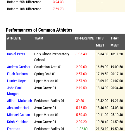
Bottom 25% Difference
-3:24.33
--
--
Bottom 10% Difference
-7:59.73
--
--
Performances of Common Athletes
ATHLETE
TEAM
DIFFERENCE
THIS
THAT
MEET
MEET
Daniel Perez
Holy Ghost Preparatory
-1:36.40
16:34.80
18:11.20
School
Andrew Gardner
Souderton Area 01
-2:09.60
16:59.90
19:09.50
Elijah Dunham
Spring Ford 01
-2:57.60
17:19.50
20:17.10
Hunter Hope
Upper Merion 01
-2:57.90
18:09.10
21:07.00
John Paul
Avon Grove 01
-2:19.50
18:14.90
20:34.40
Morgan
Allison Matasich
Perkiomen Valley 01
-39.80
18:42.00
19:21.80
Alexander Hart
Avon Grove 01
-5:16.50
18:46.60
24:03.10
Michael Galban
Upper Merion 01
-5:59.40
19:11.00
25:10.40
Krish Kochhar
Avon Grove 01
-2:39.20
19:20.40
21:59.60
Emerson
Perkiomen Valley 01
+1:32.80
21:23.10
19:50.30