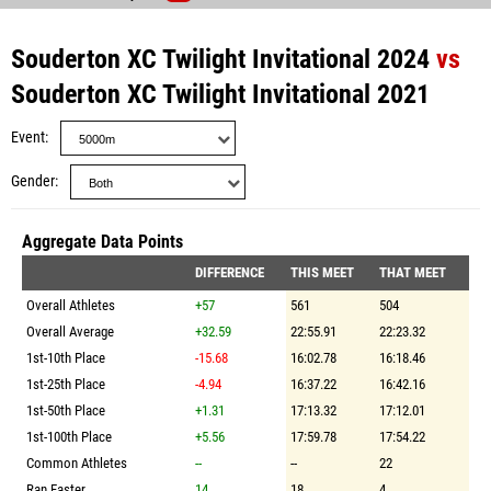
Souderton XC Twilight Invitational 2024
vs
Souderton XC Twilight Invitational 2021
Event
Gender
Aggregate Data Points
DIFFERENCE
THIS MEET
THAT MEET
Overall Athletes
+57
561
504
Overall Average
+32.59
22:55.91
22:23.32
1st-10th Place
-15.68
16:02.78
16:18.46
1st-25th Place
-4.94
16:37.22
16:42.16
1st-50th Place
+1.31
17:13.32
17:12.01
1st-100th Place
+5.56
17:59.78
17:54.22
Common Athletes
--
--
22
Ran Faster
14
18
4