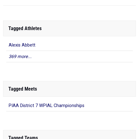
Tagged Athletes
Alexis Abbett
369 more...
Tagged Meets
PIAA District 7 WPIAL Championships
Tagged Teams