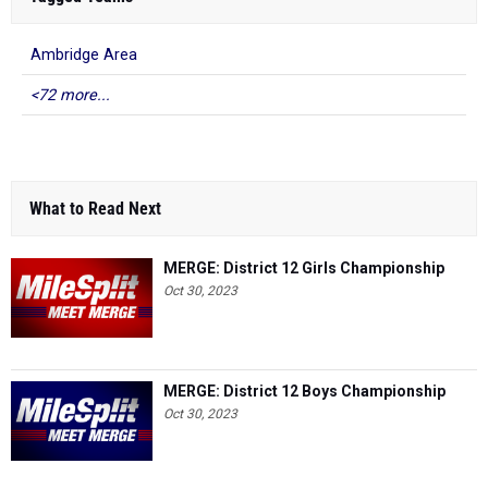
Ambridge Area
<72 more...
What to Read Next
MERGE: District 12 Girls Championship
Oct 30, 2023
MERGE: District 12 Boys Championship
Oct 30, 2023