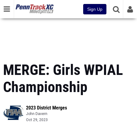
Sign Up
MERGE: Girls WPIAL
Championship
2023 District Merges
John Davern
Oct 29, 2023