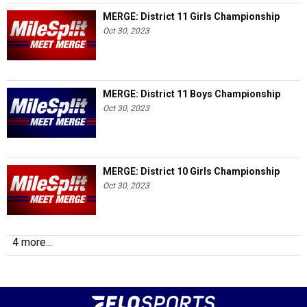
MERGE: District 11 Girls Championship
Oct 30, 2023
MERGE: District 11 Boys Championship
Oct 30, 2023
MERGE: District 10 Girls Championship
Oct 30, 2023
4 more...