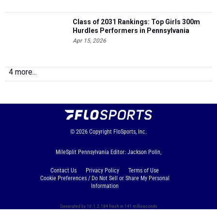
Class of 2031 Rankings: Top Girls 300m
Hurdles Performers in Pennsylvania
Apr 15, 2026
4 more...
© 2026
Copyright
FloSports, Inc.
MileSplit Pennsylvania Editor: Jackson Polin,
Contact Us
Privacy Policy
Terms of Use
Cookie Preferences / Do Not Sell or Share My Personal
Information
Generated by 10.1.2.184 fresh in 141 milliseconds