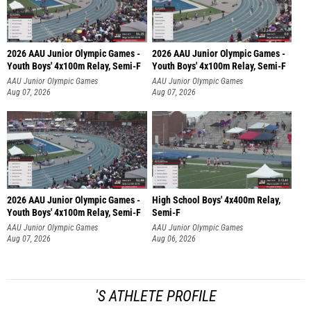
2026 AAU Junior Olympic Games -
2026 AAU Junior Olympic Games -
Youth Boys' 4x100m Relay, Semi-F
Youth Boys' 4x100m Relay, Semi-F
AAU Junior Olympic Games
AAU Junior Olympic Games
Aug 07, 2026
Aug 07, 2026
2026 AAU Junior Olympic Games -
High School Boys' 4x400m Relay,
Youth Boys' 4x100m Relay, Semi-F
Semi-F
AAU Junior Olympic Games
AAU Junior Olympic Games
Aug 07, 2026
Aug 06, 2026
'S ATHLETE PROFILE