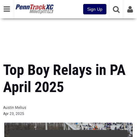
Sign Up
Top Boy Relays in PA
April 2025
Austin Melius
Apr 23, 2025