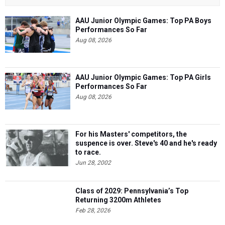
AAU Junior Olympic Games: Top PA Boys
Performances So Far
Aug 08, 2026
AAU Junior Olympic Games: Top PA Girls
Performances So Far
Aug 08, 2026
For his Masters' competitors, the
suspence is over. Steve's 40 and he's ready
to race.
Jun 28, 2002
Class of 2029: Pennsylvania’s Top
Returning 3200m Athletes
Feb 28, 2026