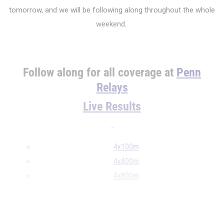
tomorrow, and we will be following along throughout the whole
weekend.
Follow along for all coverage at
Penn
Relays
Live Results
...
4x100m
4x400m
4x800m
...
4x100 Meter Relay