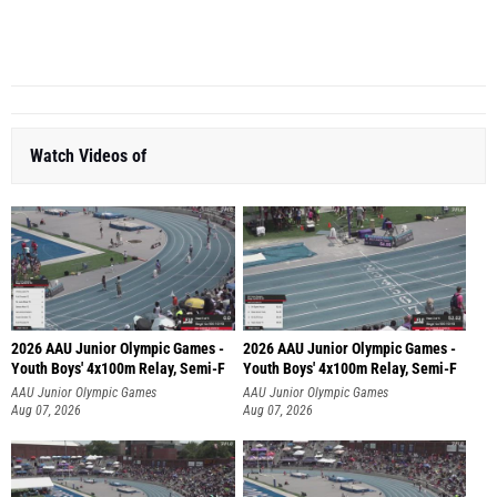
R...
Watch Videos of
2026 AAU Junior Olympic Games -
2026 AAU Junior Olympic Games -
Youth Boys' 4x100m Relay, Semi-F
Youth Boys' 4x100m Relay, Semi-F
AAU Junior Olympic Games
AAU Junior Olympic Games
Aug 07, 2026
Aug 07, 2026