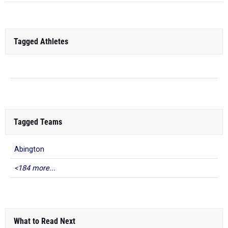
Tagged Athletes
Tagged Teams
Abington
<184 more...
What to Read Next