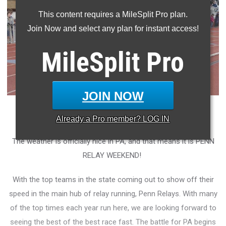
This content requires a MileSplit Pro plan.
Join Now and select any plan for instant access!
MileSplit
Pro
JOIN NOW
Photo by: Austin Melius
Already a
Pro
member? LOG IN
The weather is officially nice in PA, and that means it is PENN
RELAY WEEKEND!
With the top teams in the state coming out to show off their
speed in the main hub of relay running, Penn Relays. With many
of the top times each year run here, we are looking forward to
seeing the best of the best race fast. The battle for PA begins