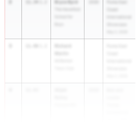
2
Bryce Byrd
11.34
1.2
2030
Puma East
The Haverford
Coast
School for
International
Boys
Showcase
May 2, 2026
3
Richard
11.40
1.2
Puma East
Martin
Coast
MOBettah
International
Track Club
Showcase
May 2, 2026
4
Alijah
11.43
2030
Bob and
Bailey
Louise
Palmyra MS
Trump
Invitational
Apr 10, 2026
5