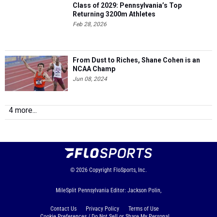
Class of 2029: Pennsylvania’s Top
Returning 3200m Athletes
Feb 28, 2026
From Dust to Riches, Shane Cohen is an
NCAA Champ
Jun 08, 2024
4 more...
© 2026
Copyright
FloSports, Inc.
MileSplit Pennsylvania Editor: Jackson Polin,
Contact Us
Privacy Policy
Terms of Use
Cookie Preferences / Do Not Sell or Share My Personal