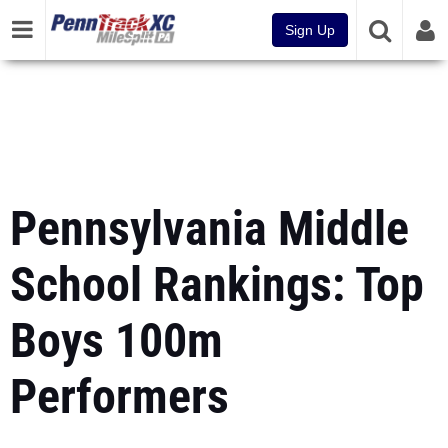
Sign Up
Pennsylvania Middle
School Rankings: Top
Boys 100m
Performers