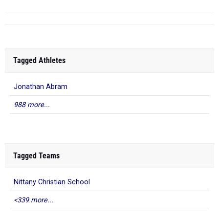
Tagged Athletes
Jonathan Abram
988 more...
Tagged Teams
Nittany Christian School
<339 more...