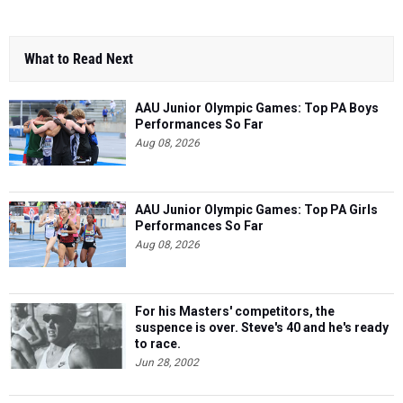
What to Read Next
AAU Junior Olympic Games: Top PA Boys
Performances So Far
Aug 08, 2026
AAU Junior Olympic Games: Top PA Girls
Performances So Far
Aug 08, 2026
For his Masters' competitors, the
suspence is over. Steve's 40 and he's ready
to race.
Jun 28, 2002