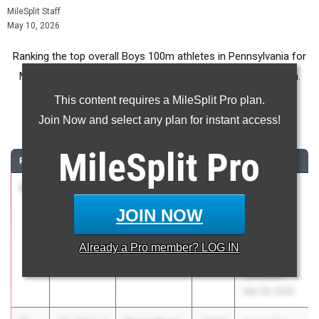
MileSplit Staff
May 10, 2026
Ranking the top overall Boys 100m athletes in Pennsylvania for
Middle School competition during the 2026 Outdoor Season.
This content requires a MileSplit Pro plan.
100 Meter Dash
Join Now and select any plan for instant access!
...
MileSplit
Pro
RANK
TIME
ATHLETE/TEAM
CLASS
MEET / DATE
1
Andrew
11.25
2030
JH Blue
Mundy
Mountain,
JOIN NOW
Blue Mountain
Panther
11
Valley at
Already a
Pro
member? LOG IN
North
Schuylkill
Mar 30, 2026