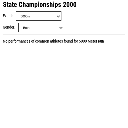
State Championships 2000
Event
Gender
No performances of common athletes found for 5000 Meter Run