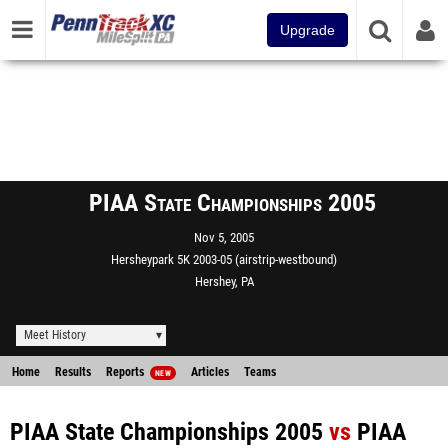
Upgrade
PIAA State Championships 2005
Nov 5, 2005
Hersheypark 5K 2003-05 (airstrip-westbound)
Hershey, PA
Meet History
Home
Results
Reports
Articles
Teams
NEW
PIAA State Championships 2005
vs
PIAA