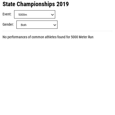
State Championships 2019
Event
Gender
No performances of common athletes found for 5000 Meter Run