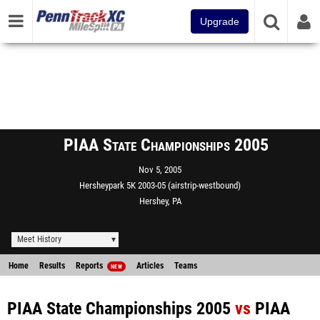
Upgrade
PIAA State Championships 2005
Nov 5, 2005
Hersheypark 5K 2003-05 (airstrip-westbound)
Hershey, PA
Meet History
Home
Results
Reports
Articles
Teams
NEW
PIAA State Championships 2005
vs
PIAA