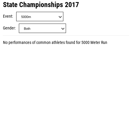
State Championships 2017
Event
Gender
No performances of common athletes found for 5000 Meter Run