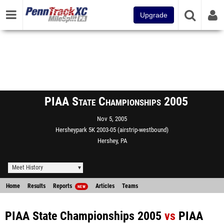
Upgrade
PIAA State Championships 2005
Nov 5, 2005
Hersheypark 5K 2003-05 (airstrip-westbound)
Hershey, PA
Meet History
Home
Results
Reports
Articles
Teams
NEW
PIAA State Championships 2005
vs
PIAA