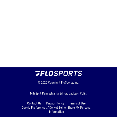
© 2026
Copyright
FloSports, Inc.
MileSplit Pennsylvania Editor: Jackson Polin,
Contact Us
Privacy Policy
Terms of Use
Cookie Preferences / Do Not Sell or Share My Personal
Information