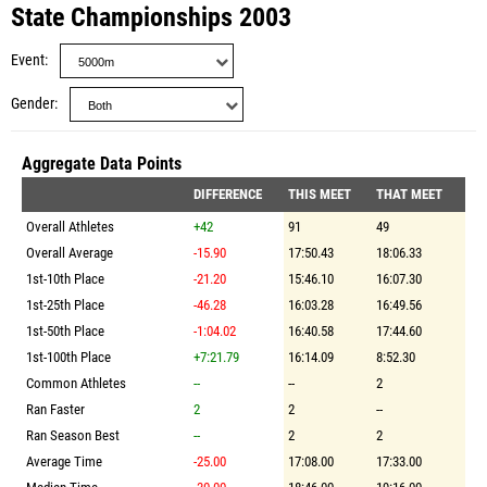
State Championships 2003
Event
Gender
Aggregate Data Points
DIFFERENCE
THIS MEET
THAT MEET
Overall Athletes
+42
91
49
Overall Average
-15.90
17:50.43
18:06.33
1st-10th Place
-21.20
15:46.10
16:07.30
1st-25th Place
-46.28
16:03.28
16:49.56
1st-50th Place
-1:04.02
16:40.58
17:44.60
1st-100th Place
+7:21.79
16:14.09
8:52.30
Common Athletes
--
--
2
Ran Faster
2
2
--
Ran Season Best
--
2
2
Average Time
-25.00
17:08.00
17:33.00