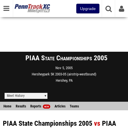
Upgrade
PIAA State Championships 2005
Nov 5, 2005
Hersheypark 5K 2003-05 (airstrip-westbound)
Hershey, PA
Meet History
Home
Results
Reports
Articles
Teams
NEW
PIAA State Championships 2005
vs
PIAA