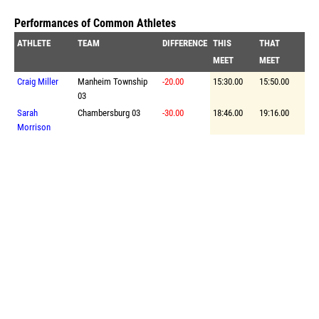
Performances of Common Athletes
ATHLETE
TEAM
DIFFERENCE
THIS
THAT
MEET
MEET
Craig Miller
Manheim Township
-20.00
15:30.00
15:50.00
03
Sarah
Chambersburg 03
-30.00
18:46.00
19:16.00
Morrison