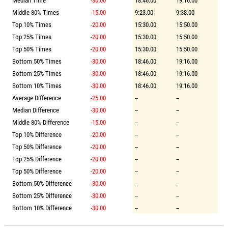
Median Time
-30.00
18:46.00
19:16.00
Middle 80% Times
-15.00
9:23.00
9:38.00
Top 10% Times
-20.00
15:30.00
15:50.00
Top 25% Times
-20.00
15:30.00
15:50.00
Top 50% Times
-20.00
15:30.00
15:50.00
Bottom 50% Times
-30.00
18:46.00
19:16.00
Bottom 25% Times
-30.00
18:46.00
19:16.00
Bottom 10% Times
-30.00
18:46.00
19:16.00
Average Difference
-25.00
--
--
Median Difference
-30.00
--
--
Middle 80% Difference
-15.00
--
--
Top 10% Difference
-20.00
--
--
Top 50% Difference
-20.00
--
--
Top 25% Difference
-20.00
--
--
Top 50% Difference
-20.00
--
--
Bottom 50% Difference
-30.00
--
--
Bottom 25% Difference
-30.00
--
--
Bottom 10% Difference
-30.00
--
--