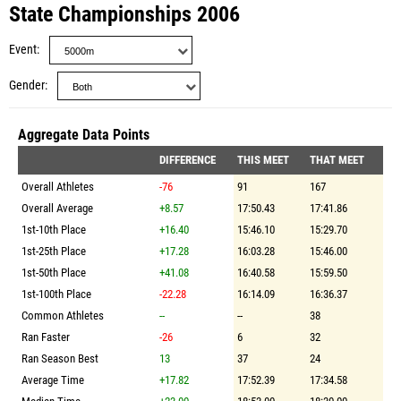
State Championships 2006
Event
Gender
Aggregate Data Points
DIFFERENCE
THIS MEET
THAT MEET
Overall Athletes
-76
91
167
Overall Average
+8.57
17:50.43
17:41.86
1st-10th Place
+16.40
15:46.10
15:29.70
1st-25th Place
+17.28
16:03.28
15:46.00
1st-50th Place
+41.08
16:40.58
15:59.50
1st-100th Place
-22.28
16:14.09
16:36.37
Common Athletes
--
--
38
Ran Faster
-26
6
32
Ran Season Best
13
37
24
Average Time
+17.82
17:52.39
17:34.58