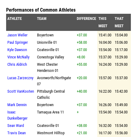
Performances of Common Athletes
ATHLETE
TEAM
DIFFERENCE
THIS
THAT
MEET
MEET
Jason Weller
Boyertown
+37.00
15:41.00
15:04.00
Paul Springer
Unionville 01
+58.00
16:04.00
15:06.00
Kyle Dawson
Coatesville 01
+37.00
15:54.00
15:17.00
Vince McNally
Conestoga Valley
+8.00
15:37.00
15:29.00
Chris Aldrich
West Chester
+55.00
16:24.00
15:29.00
Henderson 01
Lucas Zarzeczny
Avonworth/Northgate
+20.00
15:57.00
15:37.00
07
Scott VanKooten
Pittsburgh Central
+40.00
16:22.00
15:42.00
Catholic
Mark Dennin
Boyertown
+37.00
16:26.00
15:49.00
Isaac
Tamaqua Area 11
+
15:54.00
15:54.00
Dunkelberger
Sean Ward
Coatesville 01
+38.00
16:32.00
15:54.00
Travis Dean
Westmont Hilltop
+21.00
16:17.00
15:56.00