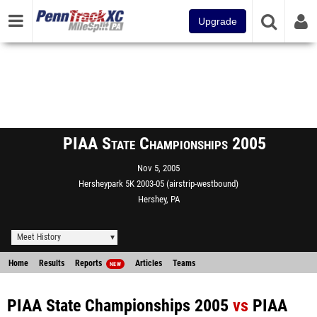
Upgrade
PIAA State Championships 2005
Nov 5, 2005
Hersheypark 5K 2003-05 (airstrip-westbound)
Hershey, PA
Meet History
Home
Results
Reports
Articles
Teams
NEW
PIAA State Championships 2005
vs
PIAA