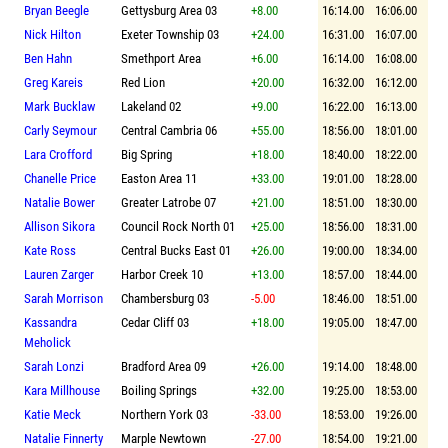
Bryan Beegle
Gettysburg Area 03
+8.00
16:14.00
16:06.00
Nick Hilton
Exeter Township 03
+24.00
16:31.00
16:07.00
Ben Hahn
Smethport Area
+6.00
16:14.00
16:08.00
Greg Kareis
Red Lion
+20.00
16:32.00
16:12.00
Mark Bucklaw
Lakeland 02
+9.00
16:22.00
16:13.00
Carly Seymour
Central Cambria 06
+55.00
18:56.00
18:01.00
Lara Crofford
Big Spring
+18.00
18:40.00
18:22.00
Chanelle Price
Easton Area 11
+33.00
19:01.00
18:28.00
Natalie Bower
Greater Latrobe 07
+21.00
18:51.00
18:30.00
Allison Sikora
Council Rock North 01
+25.00
18:56.00
18:31.00
Kate Ross
Central Bucks East 01
+26.00
19:00.00
18:34.00
Lauren Zarger
Harbor Creek 10
+13.00
18:57.00
18:44.00
Sarah Morrison
Chambersburg 03
-5.00
18:46.00
18:51.00
Kassandra
Cedar Cliff 03
+18.00
19:05.00
18:47.00
Meholick
Sarah Lonzi
Bradford Area 09
+26.00
19:14.00
18:48.00
Kara Millhouse
Boiling Springs
+32.00
19:25.00
18:53.00
Katie Meck
Northern York 03
-33.00
18:53.00
19:26.00
Natalie Finnerty
Marple Newtown
-27.00
18:54.00
19:21.00