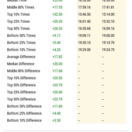
Median Time
+23.00
18:53.00
18:30.00
Middle 80% Times
+17.35
17:59.16
17:41.81
Top 10% Times
+32.50
15:46.50
15:14.00
Top 25% Times
+29.30
16:01.40
15:32.10
Top 50% Times
+26.53
16:35.68
16:09.16
Bottom 50% Times
+9.11
19:09.11
19:00.00
Bottom 25% Times
+5.40
19:20.10
19:14.70
Bottom 10% Times
+4.25
19:29.00
19:24.75
Average Difference
+17.82
--
--
Median Difference
+25.00
--
--
Middle 80% Difference
+17.68
--
--
Top 10% Difference
+20.50
--
--
Top 50% Difference
+23.79
--
--
Top 25% Difference
+20.40
--
--
Top 50% Difference
+23.79
--
--
Bottom 50% Difference
+11.84
--
--
Bottom 25% Difference
+4.40
--
--
Bottom 10% Difference
+3.50
--
--