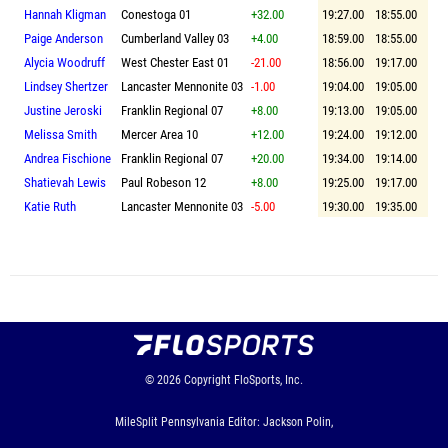
Hannah Kligman
Conestoga 01
+32.00
19:27.00
18:55.00
Paige Anderson
Cumberland Valley 03
+4.00
18:59.00
18:55.00
Alycia Woodruff
West Chester East 01
-21.00
18:56.00
19:17.00
Lindsey Shertzer
Lancaster Mennonite 03
-1.00
19:04.00
19:05.00
Justine Jeroski
Franklin Regional 07
+8.00
19:13.00
19:05.00
Melissa Smith
Mercer Area 10
+12.00
19:24.00
19:12.00
Andrea Fischione
Franklin Regional 07
+20.00
19:34.00
19:14.00
Shatievah Lewis
Paul Robeson 12
+8.00
19:25.00
19:17.00
Katie Ruth
Lancaster Mennonite 03
-5.00
19:30.00
19:35.00
© 2026
Copyright
FloSports, Inc.
MileSplit Pennsylvania Editor: Jackson Polin,