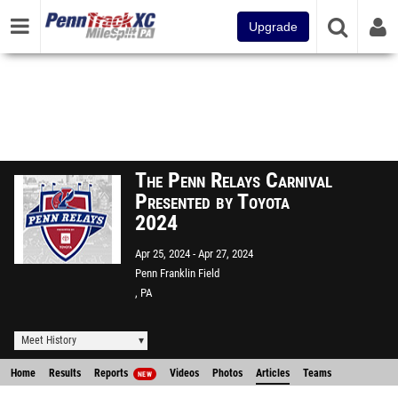
Upgrade
The Penn Relays Carnival
Presented by Toyota
2024
Apr 25, 2024
Apr 27, 2024
Penn Franklin Field
, PA
Meet History
Home
Results
Reports
Videos
Photos
Articles
Teams
NEW