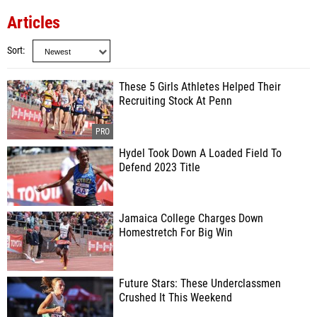
Articles
Sort
These 5 Girls Athletes Helped Their
Recruiting Stock At Penn
Hydel Took Down A Loaded Field To
Defend 2023 Title
Jamaica College Charges Down
Homestretch For Big Win
Future Stars: These Underclassmen
Crushed It This Weekend