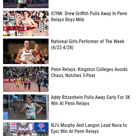
ICYMI: Drew Griffith Pulls Away In Penn
Relays Boys Mile
National Girls Performer of The Week
(4/22-4/28)
Penn Relays: Kingston Colleges Avoids
Chaos, Notches 3-Peat
Addy Ritzenhein Pulls Away Early For 3K
Win At Penn Relays
NJ's Murphy And Langon Lead Nova to
Epic Win At Penn Relays