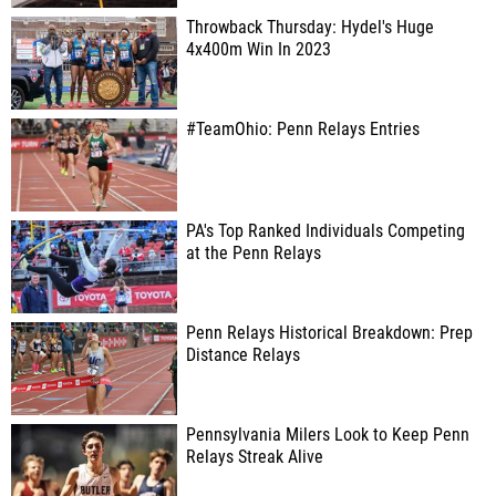
Throwback Thursday: Hydel's Huge
4x400m Win In 2023
#TeamOhio: Penn Relays Entries
PA's Top Ranked Individuals Competing
at the Penn Relays
Penn Relays Historical Breakdown: Prep
Distance Relays
Pennsylvania Milers Look to Keep Penn
Relays Streak Alive