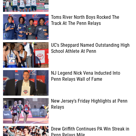
Toms River North Boys Rocked The
Track At The Penn Relays
UC's Sheppard Named Outstanding High
School Athlete At Penn
NJ Legend Nick Vena Inducted Into
Penn Relays Wall of Fame
New Jersey's Friday Highlights at Penn
Relays
Drew Griffith Continues PA Win Streak in
Penn Relays Mile