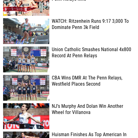
WATCH: Ritzenhein Runs 9:17 3,000 To
Dominate Penn 3k Field
Union Catholic Smashes National 4x800
Record At Penn Relays
CBA Wins DMR At The Penn Relays,
Westfield Places Second
NJ's Murphy And Dolan Win Another
Wheel for Villanova
Huisman Finishes As Top American In