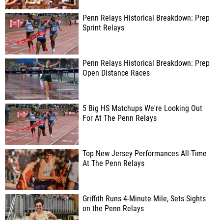
Penn Relays Historical Breakdown: Prep
Sprint Relays
Penn Relays Historical Breakdown: Prep
Open Distance Races
5 Big HS Matchups We're Looking Out
For At The Penn Relays
Top New Jersey Performances All-Time
At The Penn Relays
Griffith Runs 4-Minute Mile, Sets Sights
on the Penn Relays