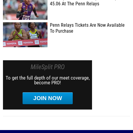
45.06 At The Penn Relays
Penn Relays Tickets Are Now Available
To Purchase
MileSplit PRO
To get the full depth of our meet coverage,
become PRO!
JOIN NOW