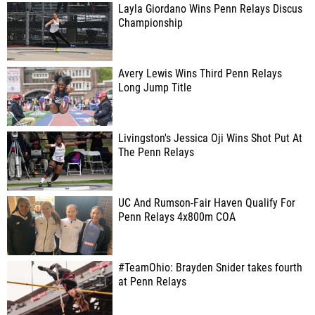
Layla Giordano Wins Penn Relays Discus
Championship
Avery Lewis Wins Third Penn Relays
Long Jump Title
Livingston's Jessica Oji Wins Shot Put At
The Penn Relays
UC And Rumson-Fair Haven Qualify For
Penn Relays 4x800m COA
#TeamOhio: Brayden Snider takes fourth
at Penn Relays