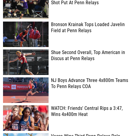
Shot Put At Penn Relays
Bronson Krainak Tops Loaded Javelin
Field at Penn Relays
Shue Second Overall, Top American in
Discus at Penn Relays
NJ Boys Advance Three 4x800m Teams
To Penn Relays COA
WATCH: Friends' Central Rips a 3:47,
Wins 4x400m Heat