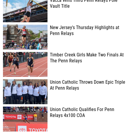
Vacca Wins Third Penn Relays Pole
Vault Title
New Jersey's Thursday Highlights at
Penn Relays
Timber Creek Girls Make Two Finals At
The Penn Relays
Union Catholic Throws Down Epic Triple
At Penn Relays
Union Catholic Qualifies For Penn
Relays 4x100 COA