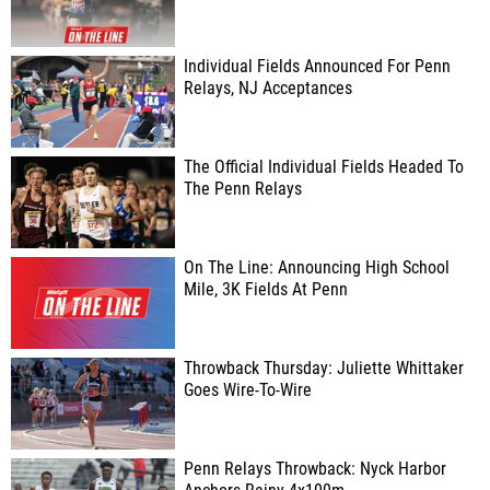
Individual Fields Announced For Penn
Relays, NJ Acceptances
The Official Individual Fields Headed To
The Penn Relays
On The Line: Announcing High School
Mile, 3K Fields At Penn
Throwback Thursday: Juliette Whittaker
Goes Wire-To-Wire
Penn Relays Throwback: Nyck Harbor