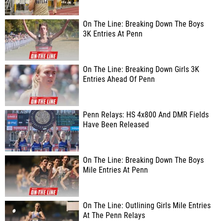
On The Line: Breaking Down The Boys
3K Entries At Penn
On The Line: Breaking Down Girls 3K
Entries Ahead Of Penn
Penn Relays: HS 4x800 And DMR Fields
Have Been Released
On The Line: Breaking Down The Boys
Mile Entries At Penn
On The Line: Outlining Girls Mile Entries
At The Penn Relays