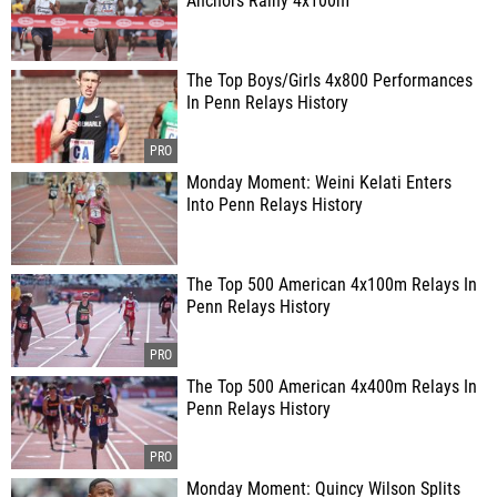
Anchors Rainy 4x100m
The Top Boys/Girls 4x800 Performances
In Penn Relays History
Monday Moment: Weini Kelati Enters
Into Penn Relays History
The Top 500 American 4x100m Relays In
Penn Relays History
The Top 500 American 4x400m Relays In
Penn Relays History
Monday Moment: Quincy Wilson Splits