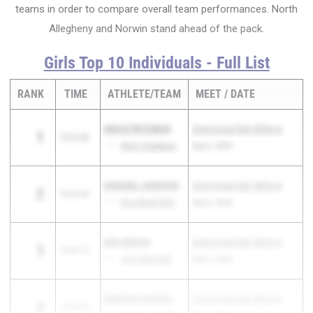
teams in order to compare overall team performances. North
Allegheny and Norwin stand ahead of the pack.
Girls Top 10 Individuals - Full List
RANK
TIME
ATHLETE/TEAM
MEET
DATE
GRACE FRITZMAN
22nd Annual Red, White &
1
18:22.80
PA
West Allegheny
Blue Classic
Sep 6, 2024
ANNABEL JOHNSON
22nd Annual Red, White &
2
18:26.40
PA
Woodland Hills
Blue Classic
Sep 6, 2024
ZOE ZERVOS
22nd Annual Red, White &
3
18:43.70
WV
John Marshall
Blue Classic
Sep 6, 2024
EMERSON SKATELL
22nd Annual Red, White &
4
18:49.50