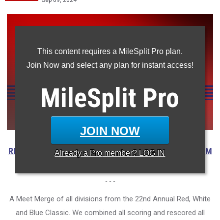
Sep 09, 2024
This content requires a MileSplit Pro plan.
Join Now and select any plan for instant access!
MileSplit
Pro
JOIN NOW
RESULTS
|
VIDEOS
|
INTERVIEWS
|
PHOTOS
|
BOYS TEAM
Already a
Pro
member? LOG IN
MERGE
- - -
A Meet Merge of all divisions from the 22nd Annual Red, White
and Blue Classic. We combined all scoring and rescored all