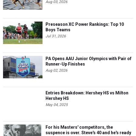
Aug 03, 2026
Preseason XC Power Rankings: Top 10
Boys Teams
Jul 31, 2026
PA Opens AAU Junior Olympics with Pair of
Runner-Up Finishes
Aug 02, 2026
Entries Breakdown: Hershey HS vs Milton
Hershey HS
May 04, 2025
For his Masters' competitors, the
suspence is over. Steve's 40 and he's ready