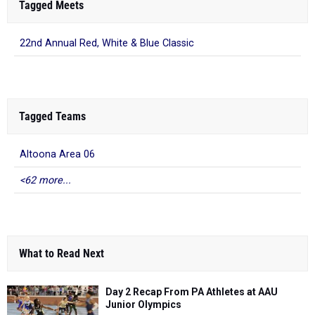
Tagged Meets
22nd Annual Red, White & Blue Classic
Tagged Teams
Altoona Area 06
<62 more...
What to Read Next
Day 2 Recap From PA Athletes at AAU
Junior Olympics