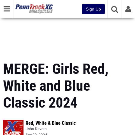
Sign Up
MERGE: Girls Red,
White and Blue
Classic 2024
Red, White & Blue Classic
John Davern