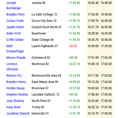
Joseph
Juniata 06
+1:54.40
18:42.40
16:48.00
Bomberger
Brayden Perry
La Salle College 12
+1:06.20
17:54.20
16:48.00
Colsen Frank
Grove City Area 10
+1:09.70
17:59.70
16:50.00
Jayden Neels
Council Rock North 01
+1:31.70
18:21.70
16:50.00
Aiden Voth
Boyertown
+1:33.50
18:28.50
16:55.00
Griffin Selber
State College 06
+1:39.70
18:35.70
16:56.00
Matt
Laurel Highlands 07
-24.20
16:59.80
17:24.00
Schwertfeger
Mason Staude
Crestwood 02
+49.90
17:51.90
17:02.00
Lorenzo
Montrose 02
+2:47.10
19:49.10
17:02.00
Christian
Weston Fry
Montoursville Area 04
+2:14.50
19:17.50
17:03.00
Brandon Henry
Saint Marys Area 09
+2:09.20
19:13.20
17:04.00
Holden Deasy
Riverview 07
+2:37.60
19:42.60
17:05.00
Stephen Heckler
Lansdale Catholic 12
+35.50
17:40.50
17:05.00
Joey Sharkey
North Penn 01
+1:16.60
18:22.60
17:06.00
Isaac Burd
Trinity 03
+1:25.10
18:32.10
17:07.00
Jonathan Stancik
Unionville 01
+1:01.70
18:10.70
17:09.00