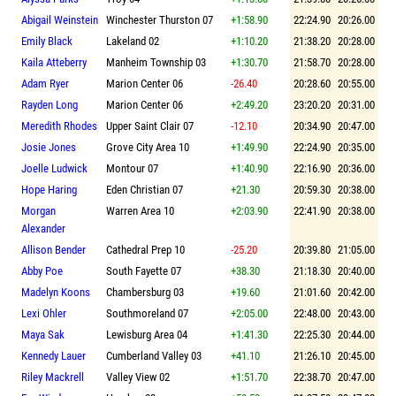
Abigail Weinstein
Winchester Thurston 07
+1:58.90
22:24.90
20:26.00
Emily Black
Lakeland 02
+1:10.20
21:38.20
20:28.00
Kaila Atteberry
Manheim Township 03
+1:30.70
21:58.70
20:28.00
Adam Ryer
Marion Center 06
-26.40
20:28.60
20:55.00
Rayden Long
Marion Center 06
+2:49.20
23:20.20
20:31.00
Meredith Rhodes
Upper Saint Clair 07
-12.10
20:34.90
20:47.00
Josie Jones
Grove City Area 10
+1:49.90
22:24.90
20:35.00
Joelle Ludwick
Montour 07
+1:40.90
22:16.90
20:36.00
Hope Haring
Eden Christian 07
+21.30
20:59.30
20:38.00
Morgan
Warren Area 10
+2:03.90
22:41.90
20:38.00
Alexander
Allison Bender
Cathedral Prep 10
-25.20
20:39.80
21:05.00
Abby Poe
South Fayette 07
+38.30
21:18.30
20:40.00
Madelyn Koons
Chambersburg 03
+19.60
21:01.60
20:42.00
Lexi Ohler
Southmoreland 07
+2:05.00
22:48.00
20:43.00
Maya Sak
Lewisburg Area 04
+1:41.30
22:25.30
20:44.00
Kennedy Lauer
Cumberland Valley 03
+41.10
21:26.10
20:45.00
Riley Mackrell
Valley View 02
+1:51.70
22:38.70
20:47.00