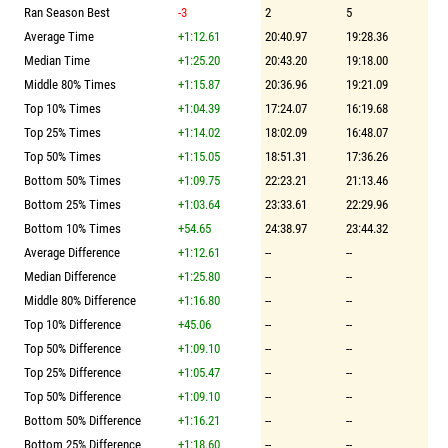
Ran Season Best
-3
2
5
Average Time
+1:12.61
20:40.97
19:28.36
Median Time
+1:25.20
20:43.20
19:18.00
Middle 80% Times
+1:15.87
20:36.96
19:21.09
Top 10% Times
+1:04.39
17:24.07
16:19.68
Top 25% Times
+1:14.02
18:02.09
16:48.07
Top 50% Times
+1:15.05
18:51.31
17:36.26
Bottom 50% Times
+1:09.75
22:23.21
21:13.46
Bottom 25% Times
+1:03.64
23:33.61
22:29.96
Bottom 10% Times
+54.65
24:38.97
23:44.32
Average Difference
+1:12.61
--
--
Median Difference
+1:25.80
--
--
Middle 80% Difference
+1:16.80
--
--
Top 10% Difference
+45.06
--
--
Top 50% Difference
+1:09.10
--
--
Top 25% Difference
+1:05.47
--
--
Top 50% Difference
+1:09.10
--
--
Bottom 50% Difference
+1:16.21
--
--
Bottom 25% Difference
+1:18.60
--
--