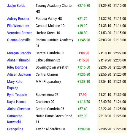
Jadyn Bolds
Tacony Academy Charter
+2:19.80
23:29.80
21:10.00
HS
Aubrey Ressler
Pequea Valley HS
+21.70
21:32.70
21:11.00
Ella Wieczorek
General McLane 10
+19.10
21:33.10
21:14.00
Veronica Brewer
Harbor Creek 10
+38.80
21:53.80
21:15.00
Gianna Scoville
Regina Luminis Academy
+1:45.20
23:03.20
21:18.00
01
Morgan Brandis
Central Cambria 06
-1:08.90
21:18.10
22:27.00
Alana Palmaioli
Lake Lehman 02
-1:15.80
21:19.20
22:35.00
Riley Dortone
Downingtown West 01
+1:16.50
22:36.50
21:20.00
Adisen Jackson
Central Clarion
+1:35.80
22:55.80
21:20.00
Mary Kate
MMI Preparatory
+1:33.10
22:54.10
21:21.00
Kupsky
Rylie Teapole
Beaver Area 07
-17.90
21:21.10
21:39.00
Kayla Hanna
Cranberry 09
+1:16.70
22:40.70
21:24.00
Alaina Sheehan
Central Cambria 06
+57.40
22:22.40
21:25.00
Samantha
Notre Dame Green Pond
+52.90
22:18.90
21:26.00
Karwacki
11
Evangelina
Taylor Allderdice 08
+2:09.20
23:35.20
21:26.00