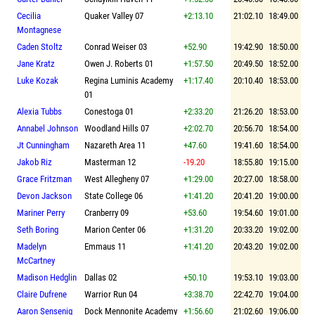
Cecilia
Quaker Valley 07
+2:13.10
21:02.10
18:49.00
Montagnese
Caden Stoltz
Conrad Weiser 03
+52.90
19:42.90
18:50.00
Jane Kratz
Owen J. Roberts 01
+1:57.50
20:49.50
18:52.00
Luke Kozak
Regina Luminis Academy
+1:17.40
20:10.40
18:53.00
01
Alexia Tubbs
Conestoga 01
+2:33.20
21:26.20
18:53.00
Annabel Johnson
Woodland Hills 07
+2:02.70
20:56.70
18:54.00
Jt Cunningham
Nazareth Area 11
+47.60
19:41.60
18:54.00
Jakob Riz
Masterman 12
-19.20
18:55.80
19:15.00
Grace Fritzman
West Allegheny 07
+1:29.00
20:27.00
18:58.00
Devon Jackson
State College 06
+1:41.20
20:41.20
19:00.00
Mariner Perry
Cranberry 09
+53.60
19:54.60
19:01.00
Seth Boring
Marion Center 06
+1:31.20
20:33.20
19:02.00
Madelyn
Emmaus 11
+1:41.20
20:43.20
19:02.00
McCartney
Madison Hedglin
Dallas 02
+50.10
19:53.10
19:03.00
Claire Dufrene
Warrior Run 04
+3:38.70
22:42.70
19:04.00
Aaron Sensenig
Dock Mennonite Academy
+1:56.60
21:02.60
19:06.00