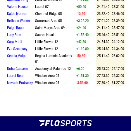
Valerie Hauser
Laurel 07
+50.40
24:21.40
23:31.00
Kaleb Iverson
Chestnut Ridge 05
-13.60
23:32.40
23:46.00
Bethann Walker
Somerset Area 05
+3:22.20
27:01.20
23:39.00
Paige Bauer
Saint Marys Area 09
+24.40
24:11.40
23:47.00
Lucy Rice
Sacred Heart
+1:55.40
25:46.40
23:51.00
Cara Mott
Little Flower 12
+42.30
24:54.30
24:12.00
Eva Szczesny
Little Flower 12
+1:10.80
25:44.80
24:34.00
Cecilia Volpe
Regina Luminis Academy
-50.60
25:11.40
26:02.00
01
Doha Gassem
Academy at Palumbo 12
+6.20
25:23.20
25:17.00
Laurel Bean
Windber Area 05
+1:51.30
27:23.30
25:32.00
Nevaeh Podrasky
Windber Area 05
-3:56.60
27:30.40
31:27.00