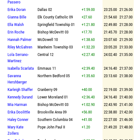
Passero
Erika Doran
Dallas 02
+1:59.00
23:25.00
21:26.00
Gianna Bille
Elk County Catholic 09
+27.60
21:54.60
21:27.00
Ella Walsh
Springfield Township 01
+1:21.80
22:49.80
21:28.00
Erin Roche
Bishop McDevitt 03
+17.70
21:45.70
21:28.00
Hannah Palmer
McDowell 10
+1:38.60
23:07.60
21:29.00
Riley McGahren
Manheim Township 03
+1:32.20
23:05.20
21:33.00
Lola Serrano-
Central 12
+2:27.40
24:02.40
21:35.00
Martinez
Isabella Scarlata
Emmaus 11
+2:39.40
24:16.40
21:37.00
Savanna
Northern Bedford 05
+1:35.60
23:13.60
21:38.00
Hershberger
Karleigh Shaffer
Cranberry 09
+40.00
22:19.00
21:39.00
Kennedy Durand
Lower Moreland 01
+2:36.40
24:16.40
21:40.00
Mia Harman
Bishop McDevitt 03
+1:02.90
22:43.90
21:41.00
Erika Doolittle
Brookville Area 09
+56.80
22:38.80
21:42.00
Haley Conner
Southern Columbia 04
+41.00
22:27.00
21:46.00
Mary Kate
Pope John Paul II
+1.20
21:49.20
21:48.00
Zollers