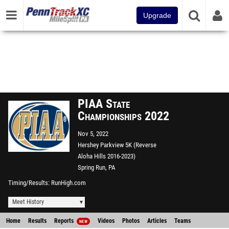
Upgrade
PIAA State
Championships 2022
Nov 5, 2022
Hershey Parkview 5K (Reverse
Aloha Hills 2016-2023)
Spring Run, PA
Timing/Results
RunHigh.com
Meet History
Home
Results
Reports
Videos
Photos
Articles
Teams
NEW