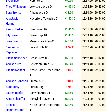
Evy Winder
Hershey 03
+50.50
21:37.50
20:47.00
Theo Wilkinson
Lewisburg Area 04
+4:05.80
24:54.80
20:49.00
Sara Bronson
Athens Area 04
+38.90
21:30.90
20:52.00
Anastasia
Haverford Township 01
+1:50.30
22:44.30
20:54.00
Harmon
Kaelyn Barker
Crestwood 02
+1:46.30
22:41.30
20:55.00
Lily Jones
Conestoga 01
+1:43.10
22:39.10
20:56.00
Joey Comfort
Meyersdale Area 05
+46.10
21:43.10
20:57.00
Samantha
Forest Hills 06
-3:46.30
20:57.70
24:44.00
Papcunik
Eliana Schneider
Cedar Crest 03
+50.10
21:52.10
21:02.00
Addison Fry
Bellefonte Area 06
+56.40
21:59.40
21:03.00
Ella Schweitzer
Notre Dame Green Pond
-1:13.60
21:03.40
22:17.00
11
Addison Johnson
Emmaus 11
-1:10.00
21:05.00
22:15.00
Kate Korty
Forest City
-1.50
21:06.50
21:08.00
Lauren Benfer
Danville Area 04
+37.50
21:44.50
21:07.00
Anna Schaeffer
Schuylkill Haven 11
+54.00
22:03.00
21:09.00
Brenna
Notre Dame Green Pond
+38.40
21:48.40
21:10.00
Hammerstone
11