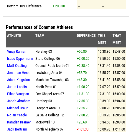
Bottom 10% Difference
+1:08.30
--
--
Performances of Common Athletes
ATHLETE
TEAM
DIFFERENCE
THIS
THAT
MEET
MEET
Vinay Raman
Hershey 03
+50.80
16:38.80
15:48.00
Isaac Oppermann
State College 06
+2:00.20
17:50.20
15:50.00
Matt Gosling
Council Rock North 01
+2:38.40
18:31.40
15:53.00
Jonathan Hess
Lewisburg Area 04
+58.70
16:55.70
15:57.00
Adam Kingston
Manheim Township 03
+43.30
16:41.30
15:58.00
Justin Landis
North Penn 01
+1:08.20
17:07.20
15:59.00
Ethan Vaughan
Fox Chapel Area 07
+1:31.30
17:31.30
16:00.00
Jacob Abraham
Hershey 03
+2:35.30
18:39.30
16:04.00
Michael Braun
Freeport Area 07
+2:55.70
19:00.70
16:05.00
Nolan Yeagle
La Salle College 12
+2:08.20
18:13.20
16:05.00
Kamden Kramer
McDowell 10
+26.60
16:34.60
16:08.00
Jack Bertram
North Allegheny 07
-1:01.30
16:09.70
17:11.00