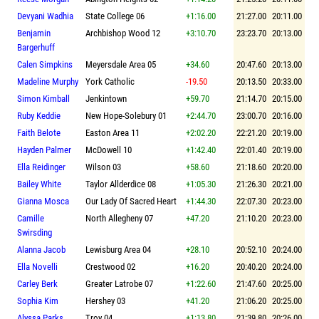
Devyani Wadhia
State College 06
+1:16.00
21:27.00
20:11.00
Benjamin
Archbishop Wood 12
+3:10.70
23:23.70
20:13.00
Bargerhuff
Calen Simpkins
Meyersdale Area 05
+34.60
20:47.60
20:13.00
Madeline Murphy
York Catholic
-19.50
20:13.50
20:33.00
Simon Kimball
Jenkintown
+59.70
21:14.70
20:15.00
Ruby Keddie
New Hope-Solebury 01
+2:44.70
23:00.70
20:16.00
Faith Belote
Easton Area 11
+2:02.20
22:21.20
20:19.00
Hayden Palmer
McDowell 10
+1:42.40
22:01.40
20:19.00
Ella Reidinger
Wilson 03
+58.60
21:18.60
20:20.00
Bailey White
Taylor Allderdice 08
+1:05.30
21:26.30
20:21.00
Gianna Mosca
Our Lady Of Sacred Heart
+1:44.30
22:07.30
20:23.00
Camille
North Allegheny 07
+47.20
21:10.20
20:23.00
Swirsding
Alanna Jacob
Lewisburg Area 04
+28.10
20:52.10
20:24.00
Ella Novelli
Crestwood 02
+16.20
20:40.20
20:24.00
Carley Berk
Greater Latrobe 07
+1:22.60
21:47.60
20:25.00
Sophia Kim
Hershey 03
+41.20
21:06.20
20:25.00
Alyssa Parks
Troy 04
+1:13.80
21:39.80
20:26.00