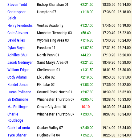
Steven Todd
Bishop Shanahan 01
+2:21.50
18:35.50
16:14.00
Christopher
Hampton 07
+1:18.00
17:36.00
16:18.00
Belch
Henry Friedrichs
Veritas Academy
+1:27.00
17:46.00
16:19.00
Cole Stevens
Manheim Township 03
+58.40
17:20.40
16:22.00
David Giles
Wyomissing Area 03
+1:16.80
17:40.80
16:24.00
Dylan Boyle
Freedom 11
+1:07.80
17:31.80
16:24.00
Achilles Shui
North Penn 01
+44.20
17:10.20
16:26.00
Jacob Nedimyer
Saint Marys Area 09
+2:21.20
18:49.20
16:28.00
William Edgar
Cheltenham 01
+1:31.50
18:01.50
16:30.00
Cody Adams
Elk Lake 02
+2:19.50
18:50.50
16:31.00
Kendel Jones
Elk Lake 02
+1:03.00
17:35.00
16:32.00
Lucas Poliseno
Council Rock North 01
+2:07.80
18:39.80
16:32.00
Eli DeSimone
Winchester Thurston 07
+2:05.40
18:38.40
16:33.00
MJ Pottinger
Grove City Area 10
-10.10
16:33.90
16:44.00
Charlie
Winchester Thurston 07
+1:33.40
18:07.40
16:34.00
Routledge
Clark LaLomia
Quaker Valley 07
+2:40.00
19:14.00
16:34.00
Tyce Shaner
Hughesville 04
+1:52.30
18:26.30
16:34.00