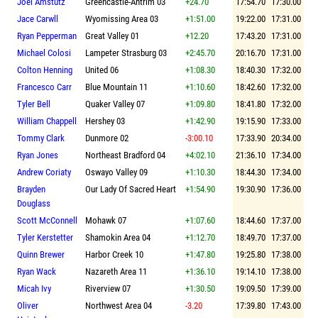
Joel Amstutz
Greencastle-Antrim 03
+24.70
17:54.70
17:30.00
Jace Carwll
Wyomissing Area 03
+1:51.00
19:22.00
17:31.00
Ryan Pepperman
Great Valley 01
+12.20
17:43.20
17:31.00
Michael Colosi
Lampeter Strasburg 03
+2:45.70
20:16.70
17:31.00
Colton Henning
United 06
+1:08.30
18:40.30
17:32.00
Francesco Carr
Blue Mountain 11
+1:10.60
18:42.60
17:32.00
Tyler Bell
Quaker Valley 07
+1:09.80
18:41.80
17:32.00
William Chappell
Hershey 03
+1:42.90
19:15.90
17:33.00
Tommy Clark
Dunmore 02
-3:00.10
17:33.90
20:34.00
Ryan Jones
Northeast Bradford 04
+4:02.10
21:36.10
17:34.00
Andrew Coriaty
Oswayo Valley 09
+1:10.30
18:44.30
17:34.00
Brayden
Our Lady Of Sacred Heart
+1:54.90
19:30.90
17:36.00
Douglass
Scott McConnell
Mohawk 07
+1:07.60
18:44.60
17:37.00
Tyler Kerstetter
Shamokin Area 04
+1:12.70
18:49.70
17:37.00
Quinn Brewer
Harbor Creek 10
+1:47.80
19:25.80
17:38.00
Ryan Wack
Nazareth Area 11
+1:36.10
19:14.10
17:38.00
Micah Ivy
Riverview 07
+1:30.50
19:09.50
17:39.00
Oliver
Northwest Area 04
-3.20
17:39.80
17:43.00