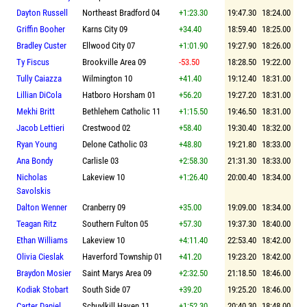
Dayton Russell
Northeast Bradford 04
+1:23.30
19:47.30
18:24.00
Griffin Booher
Karns City 09
+34.40
18:59.40
18:25.00
Bradley Custer
Ellwood City 07
+1:01.90
19:27.90
18:26.00
Ty Fiscus
Brookville Area 09
-53.50
18:28.50
19:22.00
Tully Caiazza
Wilmington 10
+41.40
19:12.40
18:31.00
Lillian DiCola
Hatboro Horsham 01
+56.20
19:27.20
18:31.00
Mekhi Britt
Bethlehem Catholic 11
+1:15.50
19:46.50
18:31.00
Jacob Lettieri
Crestwood 02
+58.40
19:30.40
18:32.00
Ryan Young
Delone Catholic 03
+48.80
19:21.80
18:33.00
Ana Bondy
Carlisle 03
+2:58.30
21:31.30
18:33.00
Nicholas
Lakeview 10
+1:26.40
20:00.40
18:34.00
Savolskis
Dalton Wenner
Cranberry 09
+35.00
19:09.00
18:34.00
Teagan Ritz
Southern Fulton 05
+57.30
19:37.30
18:40.00
Ethan Williams
Lakeview 10
+4:11.40
22:53.40
18:42.00
Olivia Cieslak
Haverford Township 01
+41.20
19:23.20
18:42.00
Braydon Mosier
Saint Marys Area 09
+2:32.50
21:18.50
18:46.00
Kodiak Stobart
South Side 07
+39.20
19:25.20
18:46.00
Carter Daniel
Schuylkill Haven 11
+1:52.30
20:40.30
18:48.00