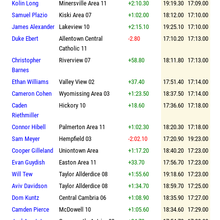
Kolin Long
Minersville Area 11
+2:10.30
19:19.30
17:09.00
Samuel Plazio
Kiski Area 07
+1:02.00
18:12.00
17:10.00
James Alexander
Lakeview 10
+2:15.10
19:25.10
17:10.00
Duke Ebert
Allentown Central
-2.80
17:10.20
17:13.00
Catholic 11
Christopher
Riverview 07
+58.80
18:11.80
17:13.00
Barnes
Ethan Williams
Valley View 02
+37.40
17:51.40
17:14.00
Cameron Cohen
Wyomissing Area 03
+1:23.50
18:37.50
17:14.00
Caden
Hickory 10
+18.60
17:36.60
17:18.00
Riethmiller
Connor Hibell
Palmerton Area 11
+1:02.30
18:20.30
17:18.00
Sam Meyer
Hempfield 03
-2:02.10
17:20.90
19:23.00
Cooper Gilleland
Uniontown Area
+1:17.20
18:40.20
17:23.00
Evan Guydish
Easton Area 11
+33.70
17:56.70
17:23.00
Will Tew
Taylor Allderdice 08
+1:55.60
19:18.60
17:23.00
Aviv Davidson
Taylor Allderdice 08
+1:34.70
18:59.70
17:25.00
Dom Kuntz
Central Cambria 06
+1:08.90
18:35.90
17:27.00
Camden Pierce
McDowell 10
+1:05.60
18:34.60
17:29.00