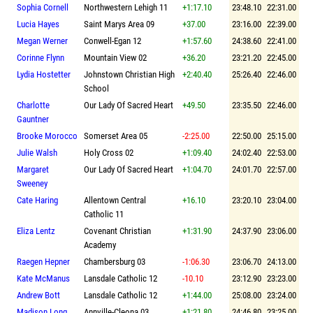
Sophia Cornell
Northwestern Lehigh 11
+1:17.10
23:48.10
22:31.00
Lucia Hayes
Saint Marys Area 09
+37.00
23:16.00
22:39.00
Megan Werner
Conwell-Egan 12
+1:57.60
24:38.60
22:41.00
Corinne Flynn
Mountain View 02
+36.20
23:21.20
22:45.00
Lydia Hostetter
Johnstown Christian High
+2:40.40
25:26.40
22:46.00
School
Charlotte
Our Lady Of Sacred Heart
+49.50
23:35.50
22:46.00
Gauntner
Brooke Morocco
Somerset Area 05
-2:25.00
22:50.00
25:15.00
Julie Walsh
Holy Cross 02
+1:09.40
24:02.40
22:53.00
Margaret
Our Lady Of Sacred Heart
+1:04.70
24:01.70
22:57.00
Sweeney
Cate Haring
Allentown Central
+16.10
23:20.10
23:04.00
Catholic 11
Eliza Lentz
Covenant Christian
+1:31.90
24:37.90
23:06.00
Academy
Raegen Hepner
Chambersburg 03
-1:06.30
23:06.70
24:13.00
Kate McManus
Lansdale Catholic 12
-10.10
23:12.90
23:23.00
Andrew Bott
Lansdale Catholic 12
+1:44.00
25:08.00
23:24.00
Madison Long
Annville-Cleona 03
+1:21.80
24:46.80
23:25.00