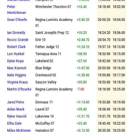
Peter
Winchester Thurston 07
+16.40
18:18.40
18:02.00
Heintzleman
Sean O'Keefe
Regina Luminis Academy
+2:46.20
20:50.20
18:04.00
01
Ian Donnelly
Saint Joseph's Prep 12
+18.20
18:24.20
18:06.00
Rocco Grande
Erie 10
+2:44.70
20:54.70
18:10.00
Robert Clark
Father Judge 12
+1:24.10
19:37.10
18:13.00
Levi Kunkel
Tamaqua Area 11
+38.90
18:53.90
18:15.00
Dylan Kopa
Lakeland 02
+27.60
18:42.60
18:15.00
Max Ksenich
Blue Ridge
+1:47.00
20:03.00
18:16.00
Nate Higgins
Crestwood 02
+1:38.80
19:55.80
18:17.00
Virginia Kraus
Saucon Valley
+35.80
18:53.80
18:18.00
Martin O'Rourke
Regina Luminis Academy
-7.00
18:18.00
18:25.00
01
Jared Petre
Emmaus 11
+1:14.80
19:33.80
18:19.00
Aidan Mack
Laurel 07
+39.40
18:58.40
18:19.00
Ryker Harold
Lakeview 10
+1:31.70
19:51.70
18:20.00
Elihu Dale
McGuffey 07
+23.40
18:45.40
18:22.00
Miles McKinney
Hampton 07
+2:12.50
20:35.50
18:23.00