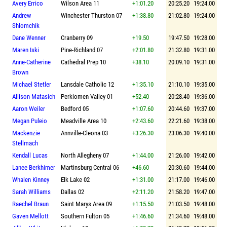
Avery Errico
Wilson Area 11
+1:01.20
20:25.20
19:24.00
Andrew
Winchester Thurston 07
+1:38.80
21:02.80
19:24.00
Shlomchik
Dane Wenner
Cranberry 09
+19.50
19:47.50
19:28.00
Maren Iski
Pine-Richland 07
+2:01.80
21:32.80
19:31.00
Anne-Catherine
Cathedral Prep 10
+38.10
20:09.10
19:31.00
Brown
Michael Stetler
Lansdale Catholic 12
+1:35.10
21:10.10
19:35.00
Allison Matasich
Perkiomen Valley 01
+52.40
20:28.40
19:36.00
Aaron Weiler
Bedford 05
+1:07.60
20:44.60
19:37.00
Megan Puleio
Meadville Area 10
+2:43.60
22:21.60
19:38.00
Mackenzie
Annville-Cleona 03
+3:26.30
23:06.30
19:40.00
Stellmach
Kendall Lucas
North Allegheny 07
+1:44.00
21:26.00
19:42.00
Lanee Berkhimer
Martinsburg Central 06
+46.60
20:30.60
19:44.00
Whalen Kinney
Elk Lake 02
+1:31.00
21:17.00
19:46.00
Sarah Williams
Dallas 02
+2:11.20
21:58.20
19:47.00
Raechel Braun
Saint Marys Area 09
+1:15.50
21:03.50
19:48.00
Gaven Mellott
Southern Fulton 05
+1:46.60
21:34.60
19:48.00