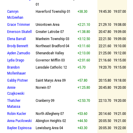
01
Camryn
Haverford Township 01
+38.30
19:45.30
19:07.00
McGeehan
Grace Trimmer
Uniontown Area
+2:21.10
21:29.10
19:08.00
Emerson Skatell
Greater Latrobe 07
+1:38.80
20:47.80
19:09.00
Elena Barrall
Manheim Township 03
+3:12.50
22:21.50
19:09.00
Brody Bennett
Northeast Bradford 04
+3:11.60
22:21.60
19:10.00
Ayden Zamudio
Shenandoah Valley
+2:13.00
21:25.00
19:12.00
Lydia Drago
Governor Mifflin 03
+2:01.60
21:16.60
19:15.00
Brandon
Lansdale Catholic 12
+5.70
19:20.70
19:15.00
Mollenhauer
Gabby Pistner
Saint Marys Area 09
+57.80
20:15.80
19:18.00
Annie
Norwin 07
+1:25.80
20:45.80
19:20.00
Czajkowski
Thatcher
Cranberry 09
+2:53.70
22:13.70
19:20.00
Matassa
Robin Kucler
North Allegheny 07
+53.60
20:14.60
19:21.00
Anna Pucilowski
Abington Heights 02
+44.50
20:05.50
19:21.00
Baylee Espinosa
Lewisburg Area 04
+43.30
20:05.30
19:22.00