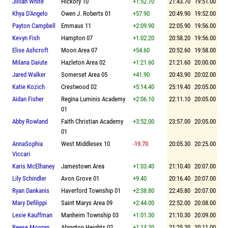
Jillian White
Hickory 10
+1:52.70
21:43.70
19:51.00
Khya D'Angelo
Owen J. Roberts 01
+57.90
20:49.90
19:52.00
Payton Campbell
Emmaus 11
+2:09.90
22:05.90
19:56.00
Kevyn Fish
Hampton 07
+1:02.20
20:58.20
19:56.00
Elise Ashcroft
Moon Area 07
+54.60
20:52.60
19:58.00
Milana Daiute
Hazleton Area 02
+1:21.60
21:21.60
20:00.00
Jared Walker
Somerset Area 05
+41.90
20:43.90
20:02.00
Katie Kozich
Crestwood 02
+5:14.40
25:19.40
20:05.00
Aidan Fisher
Regina Luminis Academy
+2:06.10
22:11.10
20:05.00
01
Abby Rowland
Faith Christian Academy
+3:52.00
23:57.00
20:05.00
01
AnnaSophia
West Middlesex 10
-19.70
20:05.30
20:25.00
Viccari
Karis McElhaney
Jamestown Area
+1:03.40
21:10.40
20:07.00
Lily Schindler
Avon Grove 01
+9.40
20:16.40
20:07.00
Ryan Dankanis
Haverford Township 01
+2:38.80
22:45.80
20:07.00
Mary Defilippi
Saint Marys Area 09
+2:44.00
22:52.00
20:08.00
Lexie Kauffman
Manheim Township 03
+1:01.30
21:10.30
20:09.00
Reese Morgan
Abington Heights 02
+1:14.20
21:25.20
20:11.00