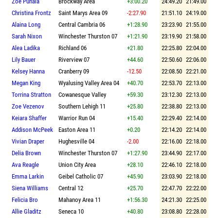
Zoe Puhala
Brockway Area
+3:00.20
24:49.20
21:49.00
Christina Frontz
Saint Marys Area 09
-2:27.90
21:51.10
24:19.00
Alaina Long
Central Cambria 06
+1:28.90
23:23.90
21:55.00
Sarah Nixon
Winchester Thurston 07
+1:21.90
23:19.90
21:58.00
Alea Ladika
Richland 06
+21.80
22:25.80
22:04.00
Lily Bauer
Riverview 07
+44.60
22:50.60
22:06.00
Kelsey Hanna
Cranberry 09
-12.50
22:08.50
22:21.00
Megan King
Wyalusing Valley Area 04
+40.70
22:53.70
22:13.00
Torrina Stratton
Cowanesque Valley
+59.30
23:12.30
22:13.00
Zoe Vezenov
Southern Lehigh 11
+25.80
22:38.80
22:13.00
Keiara Shaffer
Warrior Run 04
+15.40
22:29.40
22:14.00
Addison McPeek
Easton Area 11
+0.20
22:14.20
22:14.00
Vivian Draper
Hughesville 04
-2.00
22:16.00
22:18.00
Delia Brown
Winchester Thurston 07
+1:27.90
23:44.90
22:17.00
Ava Reagle
Union City Area
+28.10
22:46.10
22:18.00
Emma Larkin
Geibel Catholic 07
+45.90
23:03.90
22:18.00
Siena Williams
Central 12
+25.70
22:47.70
22:22.00
Felicia Bro
Mahanoy Area 11
+1:56.30
24:21.30
22:25.00
Allie Gladitz
Seneca 10
+40.80
23:08.80
22:28.00