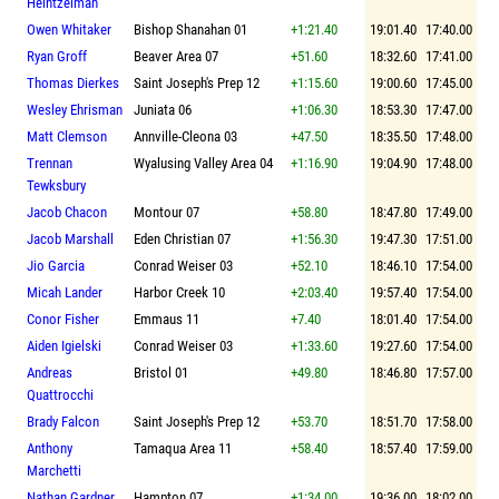
Heintzelman
Owen Whitaker
Bishop Shanahan 01
+1:21.40
19:01.40
17:40.00
Ryan Groff
Beaver Area 07
+51.60
18:32.60
17:41.00
Thomas Dierkes
Saint Joseph's Prep 12
+1:15.60
19:00.60
17:45.00
Wesley Ehrisman
Juniata 06
+1:06.30
18:53.30
17:47.00
Matt Clemson
Annville-Cleona 03
+47.50
18:35.50
17:48.00
Trennan
Wyalusing Valley Area 04
+1:16.90
19:04.90
17:48.00
Tewksbury
Jacob Chacon
Montour 07
+58.80
18:47.80
17:49.00
Jacob Marshall
Eden Christian 07
+1:56.30
19:47.30
17:51.00
Jio Garcia
Conrad Weiser 03
+52.10
18:46.10
17:54.00
Micah Lander
Harbor Creek 10
+2:03.40
19:57.40
17:54.00
Conor Fisher
Emmaus 11
+7.40
18:01.40
17:54.00
Aiden Igielski
Conrad Weiser 03
+1:33.60
19:27.60
17:54.00
Andreas
Bristol 01
+49.80
18:46.80
17:57.00
Quattrocchi
Brady Falcon
Saint Joseph's Prep 12
+53.70
18:51.70
17:58.00
Anthony
Tamaqua Area 11
+58.40
18:57.40
17:59.00
Marchetti
Nathan Gardner
Hampton 07
+1:34.00
19:36.00
18:02.00