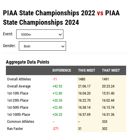
PIAA State Championships 2022
vs
PIAA
State Championships 2024
Event
Gender
Aggregate Data Points
DIFFERENCE
THIS MEET
THAT MEET
Overall Athletes
-11
1480
1491
Overall Average
+42.92
21:06.17
20:23.24
1st-10th Place
+12.80
16:04.20
15:51.40
1st-25th Place
+20.26
16:22.70
16:02.44
1st-50th Place
+22.40
16:38.14
16:15.74
1st-100th Place
+26.33
16:57.69
16:31.36
Common Athletes
--
--
333
Ran Faster
-271
31
302