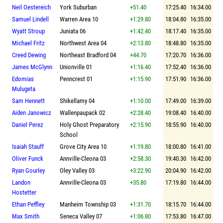
Neil Oestereich
York Suburban
+51.40
17:25.40
16:34.00
Samuel Lindell
Warren Area 10
+1:29.80
18:04.80
16:35.00
Wyatt Stroup
Juniata 06
+1:42.40
18:17.40
16:35.00
Michael Fritz
Northwest Area 04
+2:13.80
18:48.80
16:35.00
Creed Dewing
Northeast Bradford 04
+44.70
17:20.70
16:36.00
James McGlynn
Unionville 01
+1:16.40
17:52.40
16:36.00
Edomias
Penncrest 01
+1:15.90
17:51.90
16:36.00
Mulugeta
Sam Hennett
Shikellamy 04
+1:10.00
17:49.00
16:39.00
Aiden Janowicz
Wallenpaupack 02
+2:28.40
19:08.40
16:40.00
Daniel Perez
Holy Ghost Preparatory
+2:15.90
18:55.90
16:40.00
School
Isaiah Stauff
Grove City Area 10
+1:19.80
18:00.80
16:41.00
Oliver Funck
Annville-Cleona 03
+2:58.30
19:40.30
16:42.00
Ryan Gourley
Oley Valley 03
+3:22.90
20:04.90
16:42.00
Landon
Annville-Cleona 03
+35.80
17:19.80
16:44.00
Hostetter
Ethan Peffley
Manheim Township 03
+1:31.70
18:15.70
16:44.00
Max Smith
Seneca Valley 07
+1:06.80
17:53.80
16:47.00