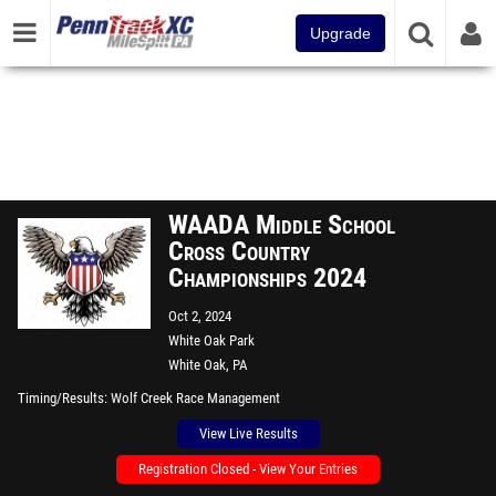
Upgrade
WAADA Middle School
Cross Country
Championships 2024
Oct 2, 2024
White Oak Park
White Oak, PA
Timing/Results
Wolf Creek Race Management
View Live Results
Registration Closed - View Your Entries