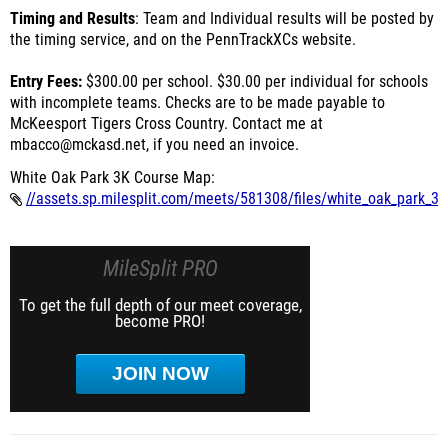
Timing and Results
: Team and Individual results will be posted by
the timing service, and on the PennTrackXCs website.
Entry Fees:
$300.00 per school. $30.00 per individual for schools
with incomplete teams. Checks are to be made payable to
McKeesport Tigers Cross Country. Contact me at
mbacco@mckasd.net, if you need an invoice.
White Oak Park 3K Course Map:
//assets.sp.milesplit.com/meets/581308/files/white_oak_park_3
MileSplit PRO
To get the full depth of our meet coverage,
become PRO!
JOIN NOW