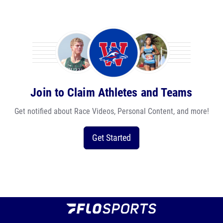
Join to Claim Athletes and Teams
Get notified about Race Videos, Personal Content, and more!
Get Started