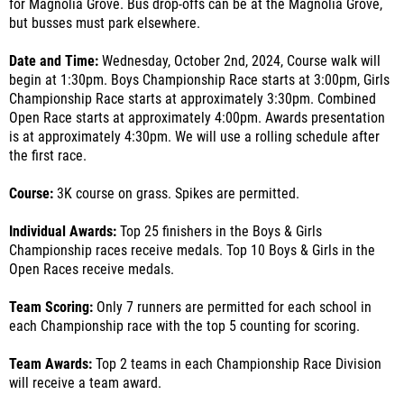
for Magnolia Grove. Bus drop-offs can be at the Magnolia Grove,
but busses must park elsewhere.
Date and Time:
Wednesday, October 2nd, 2024, Course walk will
begin at 1:30pm. Boys Championship Race starts at 3:00pm, Girls
Championship Race starts at approximately 3:30pm. Combined
Open Race starts at approximately 4:00pm. Awards presentation
is at approximately 4:30pm. We will use a rolling schedule after
the first race.
Course:
3K course on grass. Spikes are permitted.
Individual Awards:
Top 25 finishers in the Boys & Girls
Championship races receive medals. Top 10 Boys & Girls in the
Open Races receive medals.
Team Scoring:
Only 7 runners are permitted for each school in
each Championship race with the top 5 counting for scoring.
Team Awards:
Top 2 teams in each Championship Race Division
will receive a team award.