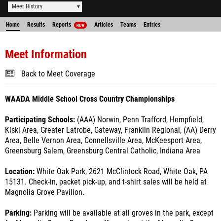
Meet History
Home
Results
Reports
Articles
Teams
Entries
NEW
Meet Information
Back to Meet Coverage
WAADA Middle School Cross Country Championships
Participating Schools:
(AAA) Norwin, Penn Trafford, Hempfield,
Kiski Area, Greater Latrobe, Gateway, Franklin Regional, (AA) Derry
Area, Belle Vernon Area, Connellsville Area, McKeesport Area,
Greensburg Salem, Greensburg Central Catholic, Indiana Area
Location:
White Oak Park, 2621 McClintock Road, White Oak, PA
15131. Check-in, packet pick-up, and t-shirt sales will be held at
Magnolia Grove Pavilion.
Parking:
Parking will be available at all groves in the park, except