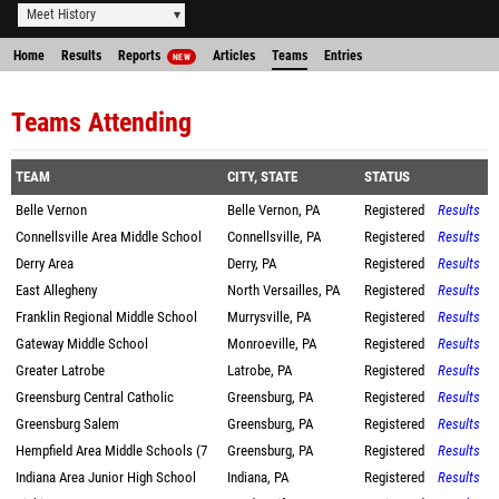
Meet History
Home
Results
Reports
Articles
Teams
Entries
NEW
Teams Attending
TEAM
CITY, STATE
STATUS
Belle Vernon
Belle Vernon, PA
Registered
Results
Connellsville Area Middle School
Connellsville, PA
Registered
Results
Derry Area
Derry, PA
Registered
Results
East Allegheny
North Versailles, PA
Registered
Results
Franklin Regional Middle School
Murrysville, PA
Registered
Results
Gateway Middle School
Monroeville, PA
Registered
Results
Greater Latrobe
Latrobe, PA
Registered
Results
Greensburg Central Catholic
Greensburg, PA
Registered
Results
Greensburg Salem
Greensburg, PA
Registered
Results
Hempfield Area Middle Schools (7
Greensburg, PA
Registered
Results
Indiana Area Junior High School
Indiana, PA
Registered
Results