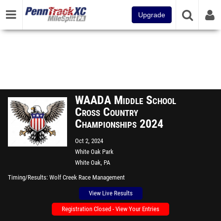
Upgrade
WAADA Middle School
Cross Country
Championships 2024
Oct 2, 2024
White Oak Park
White Oak, PA
Timing/Results
Wolf Creek Race Management
View Live Results
Registration Closed - View Your Entries