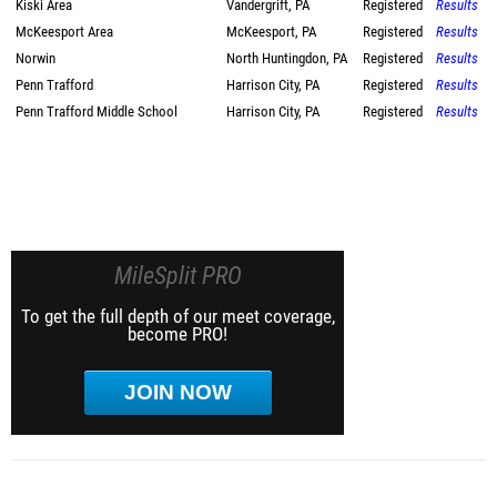
Kiski Area
Vandergrift, PA
Registered
Results
McKeesport Area
McKeesport, PA
Registered
Results
Norwin
North Huntingdon, PA
Registered
Results
Penn Trafford
Harrison City, PA
Registered
Results
Penn Trafford Middle School
Harrison City, PA
Registered
Results
MileSplit PRO
To get the full depth of our meet coverage,
become PRO!
JOIN NOW