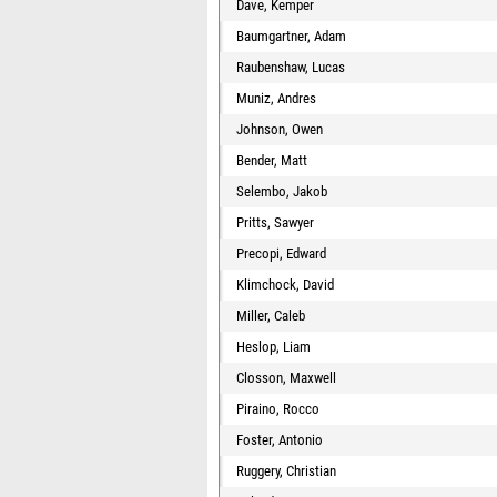
Dave, Kemper
Baumgartner, Adam
Raubenshaw, Lucas
Muniz, Andres
Johnson, Owen
Bender, Matt
Selembo, Jakob
Pritts, Sawyer
Precopi, Edward
Klimchock, David
Miller, Caleb
Heslop, Liam
Closson, Maxwell
Piraino, Rocco
Foster, Antonio
Ruggery, Christian