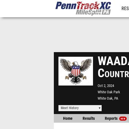
RES
REG
WAADA
Countr
Oct 2, 2024
White Oak Park
White Oak, PA
Meet History
Home
Results
Reports
NEW