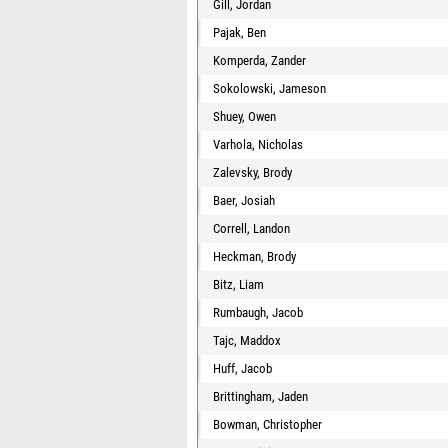
Gill, Jordan
Pajak, Ben
Komperda, Zander
Sokolowski, Jameson
Shuey, Owen
Varhola, Nicholas
Zalevsky, Brody
Baer, Josiah
Correll, Landon
Heckman, Brody
Bitz, Liam
Rumbaugh, Jacob
Tajc, Maddox
Huff, Jacob
Brittingham, Jaden
Bowman, Christopher