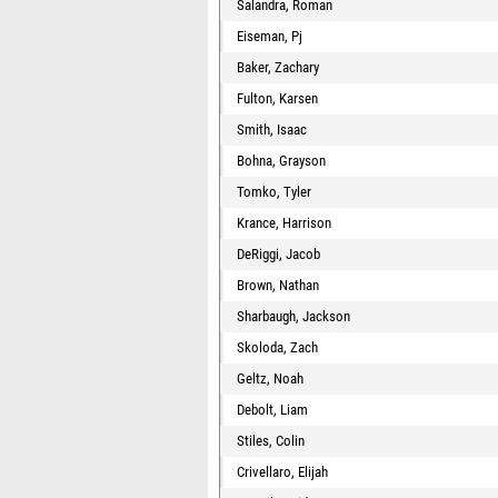
Salandra, Roman
Eiseman, Pj
Baker, Zachary
Fulton, Karsen
Smith, Isaac
Bohna, Grayson
Tomko, Tyler
Krance, Harrison
DeRiggi, Jacob
Brown, Nathan
Sharbaugh, Jackson
Skoloda, Zach
Geltz, Noah
Debolt, Liam
Stiles, Colin
Crivellaro, Elijah