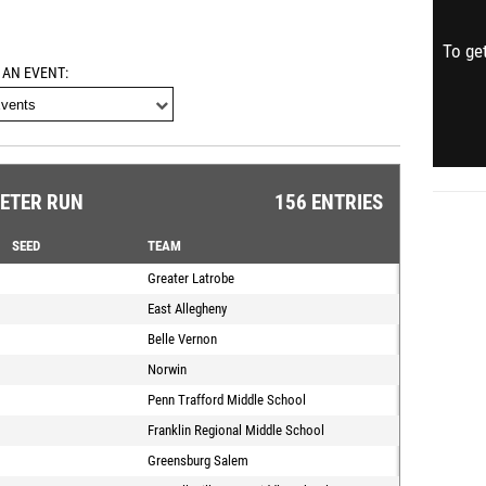
To get
 AN EVENT
METER RUN
156 ENTRIES
SEED
TEAM
Greater Latrobe
East Allegheny
Belle Vernon
Norwin
Penn Trafford Middle School
Franklin Regional Middle School
Greensburg Salem