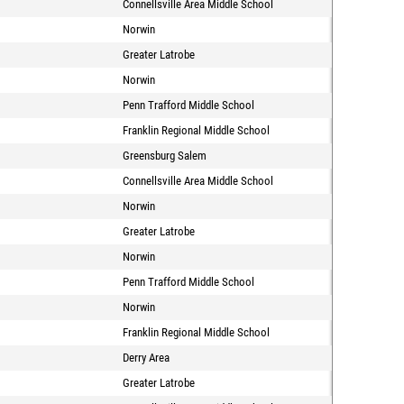
Connellsville Area Middle School
Norwin
Greater Latrobe
Norwin
Penn Trafford Middle School
Franklin Regional Middle School
Greensburg Salem
Connellsville Area Middle School
Norwin
Greater Latrobe
Norwin
Penn Trafford Middle School
Norwin
Franklin Regional Middle School
Derry Area
Greater Latrobe