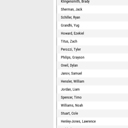
Klingensmith, Brady
Sherman, Jack
Schiller, Ryan
Grandhi, Yug
Howard, Ezekiel
Titus, Zach
Perozzi, Tyler
Philips, Grayson
Oneil, Dylan
Janov, Samuel
Hensler, William
Jordan, Liam
Spencer, Timo
Williams, Noah
Stuart, Cole
Henley-Jones, Lawrence