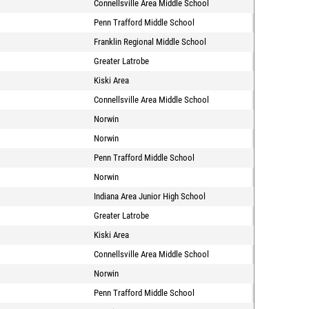
Connellsville Area Middle School
Penn Trafford Middle School
Franklin Regional Middle School
Greater Latrobe
Kiski Area
Connellsville Area Middle School
Norwin
Norwin
Penn Trafford Middle School
Norwin
Indiana Area Junior High School
Greater Latrobe
Kiski Area
Connellsville Area Middle School
Norwin
Penn Trafford Middle School