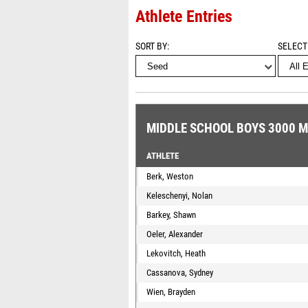
Athlete Entries
SORT BY
SELECT
MIDDLE SCHOOL BOYS 3000 
ATHLETE
Berk, Weston
Keleschenyi, Nolan
Barkey, Shawn
Oeler, Alexander
Lekovitch, Heath
Cassanova, Sydney
Wien, Brayden