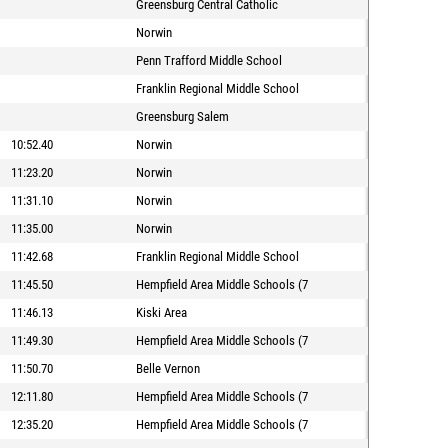
Greensburg Central Catholic
Norwin
Penn Trafford Middle School
Franklin Regional Middle School
Greensburg Salem
10:52.40
Norwin
11:23.20
Norwin
11:31.10
Norwin
11:35.00
Norwin
11:42.68
Franklin Regional Middle School
11:45.50
Hempfield Area Middle Schools (7
11:46.13
Kiski Area
11:49.30
Hempfield Area Middle Schools (7
11:50.70
Belle Vernon
12:11.80
Hempfield Area Middle Schools (7
12:35.20
Hempfield Area Middle Schools (7