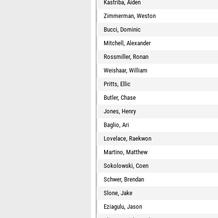
Kastriba, Aiden
Zimmerman, Weston
Bucci, Dominic
Mitchell, Alexander
Rossmiller, Ronan
Weishaar, William
Pritts, Ellic
Butler, Chase
Jones, Henry
Baglio, Ari
Lovelace, Raekwon
Martino, Matthew
Sokolowski, Coen
Schwer, Brendan
Slone, Jake
Eziagulu, Jason