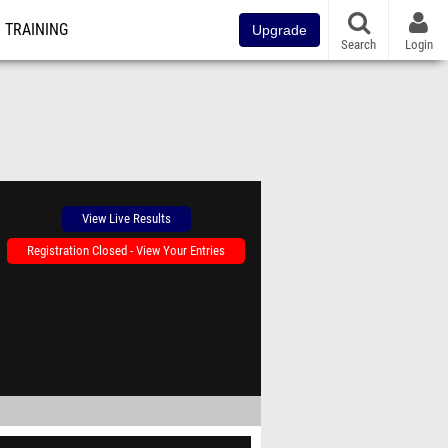
TRAINING
Upgrade
Search
Login
View Live Results
Registration Closed - View Your Entries