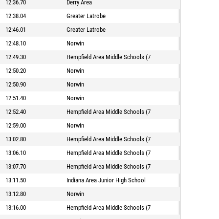
12:36.70
Derry Area
12:38.04
Greater Latrobe
12:46.01
Greater Latrobe
12:48.10
Norwin
12:49.30
Hempfield Area Middle Schools (7
12:50.20
Norwin
12:50.90
Norwin
12:51.40
Norwin
12:52.40
Hempfield Area Middle Schools (7
12:59.00
Norwin
13:02.80
Hempfield Area Middle Schools (7
13:06.10
Hempfield Area Middle Schools (7
13:07.70
Hempfield Area Middle Schools (7
13:11.50
Indiana Area Junior High School
13:12.80
Norwin
13:16.00
Hempfield Area Middle Schools (7