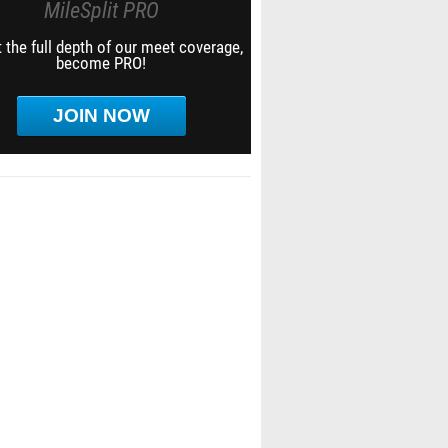
MileSplit PRO
 the full depth of our meet coverage,
become PRO!
JOIN NOW