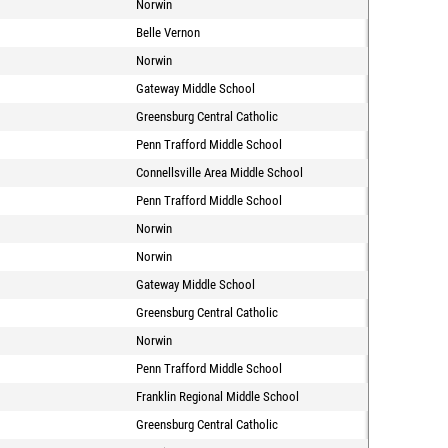
Norwin
Belle Vernon
Norwin
Gateway Middle School
Greensburg Central Catholic
Penn Trafford Middle School
Connellsville Area Middle School
Penn Trafford Middle School
Norwin
Norwin
Gateway Middle School
Greensburg Central Catholic
Norwin
Penn Trafford Middle School
Franklin Regional Middle School
Greensburg Central Catholic