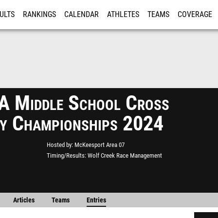
ULTS
RANKINGS
CALENDAR
ATHLETES
TEAMS
COVERAGE
ISTRATION
MORE
 Middle School Cross
y Championships 2024
Hosted by
McKeesport Area 07
Timing/Results
Wolf Creek Race Management
Articles
Teams
Entries