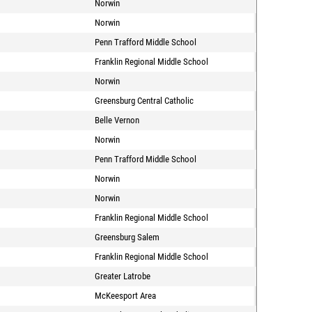
Norwin
Norwin
Penn Trafford Middle School
Franklin Regional Middle School
Norwin
Greensburg Central Catholic
Belle Vernon
Norwin
Penn Trafford Middle School
Norwin
Norwin
Franklin Regional Middle School
Greensburg Salem
Franklin Regional Middle School
Greater Latrobe
McKeesport Area