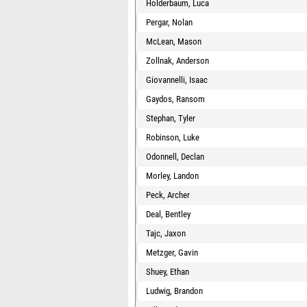
Holderbaum, Luca
Pergar, Nolan
McLean, Mason
Zollnak, Anderson
Giovannelli, Isaac
Gaydos, Ransom
Stephan, Tyler
Robinson, Luke
Odonnell, Declan
Morley, Landon
Peck, Archer
Deal, Bentley
Tajc, Jaxon
Metzger, Gavin
Shuey, Ethan
Ludwig, Brandon