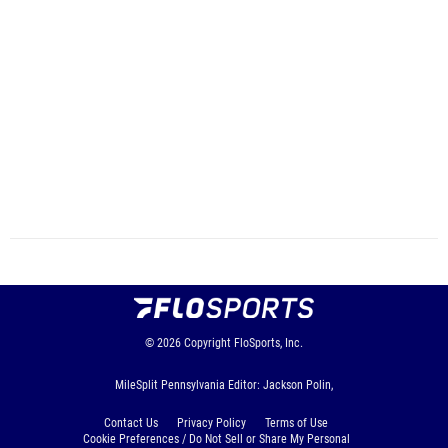
© 2026
Copyright
FloSports, Inc.
MileSplit Pennsylvania Editor: Jackson Polin,
Contact Us
Privacy Policy
Terms of Use
Cookie Preferences / Do Not Sell or Share My Personal