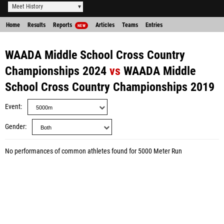
Meet History
Home
Results
Reports
Articles
Teams
Entries
NEW
WAADA Middle School Cross Country
Championships 2024
vs
WAADA Middle
School Cross Country Championships 2019
Event
Gender
No performances of common athletes found for 5000 Meter Run