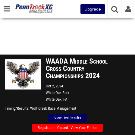
Upgrade
WAADA Middle School
Cross Country
Championships 2024
Oct 2, 2024
White Oak Park
White Oak, PA
Timing/Results
Wolf Creek Race Management
View Live Results
Registration Closed - View Your Entries