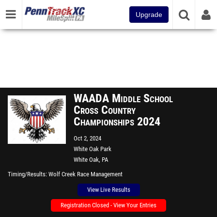
Upgrade
WAADA Middle School
Cross Country
Championships 2024
Oct 2, 2024
White Oak Park
White Oak, PA
Timing/Results
Wolf Creek Race Management
View Live Results
Registration Closed - View Your Entries