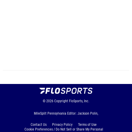
© 2026
Copyright
FloSports, Inc.
MileSplit Pennsylvania Editor: Jackson Polin,
Contact Us
Privacy Policy
Terms of Use
Cookie Preferences / Do Not Sell or Share My Personal