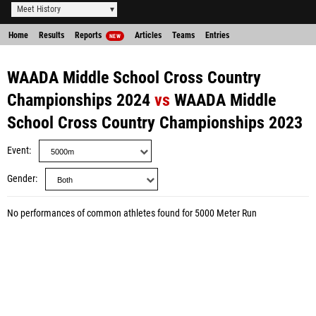
Meet History
Home
Results
Reports
Articles
Teams
Entries
NEW
WAADA Middle School Cross Country
Championships 2024
vs
WAADA Middle
School Cross Country Championships 2023
Event
Gender
No performances of common athletes found for 5000 Meter Run