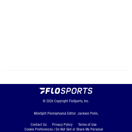
© 2026
Copyright
FloSports, Inc.
MileSplit Pennsylvania Editor: Jackson Polin,
Contact Us
Privacy Policy
Terms of Use
Cookie Preferences / Do Not Sell or Share My Personal