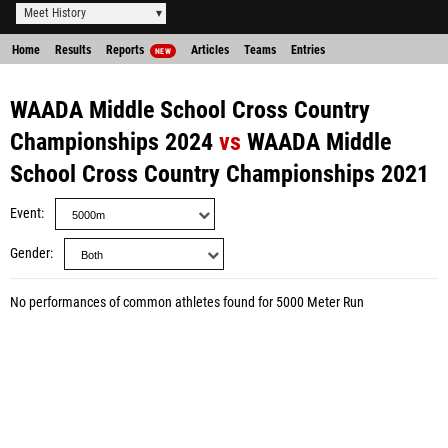
Meet History
Home
Results
Reports
Articles
Teams
Entries
NEW
WAADA Middle School Cross Country
Championships 2024
vs
WAADA Middle
School Cross Country Championships 2021
Event
Gender
No performances of common athletes found for 5000 Meter Run