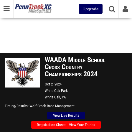
Upgrade
WAADA Middle School
Cross Country
Championships 2024
Oct 2, 2024
White Oak Park
White Oak, PA
Timing/Results
Wolf Creek Race Management
View Live Results
Registration Closed - View Your Entries