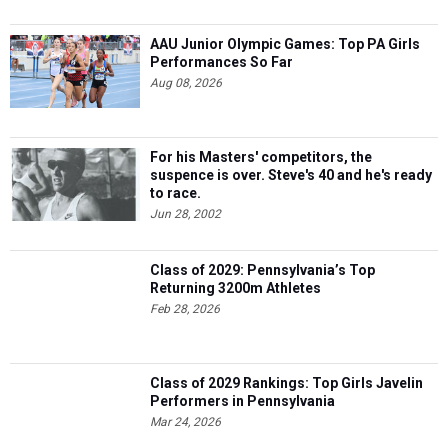
AAU Junior Olympic Games: Top PA Girls
Performances So Far
Aug 08, 2026
For his Masters' competitors, the
suspence is over. Steve's 40 and he's ready
to race.
Jun 28, 2002
Class of 2029: Pennsylvania’s Top
Returning 3200m Athletes
Feb 28, 2026
Class of 2029 Rankings: Top Girls Javelin
Performers in Pennsylvania
Mar 24, 2026