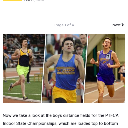
Feb 26, 2020
Page 1 of 4
Next
Now we take a look at the boys distance fields for the PTFCA
Indoor State Championships, which are loaded top to bottom