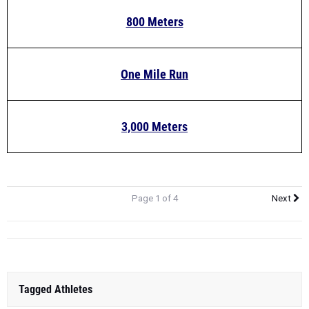
800 Meters
One Mile Run
3,000 Meters
Page 1 of 4
Next
Tagged Athletes