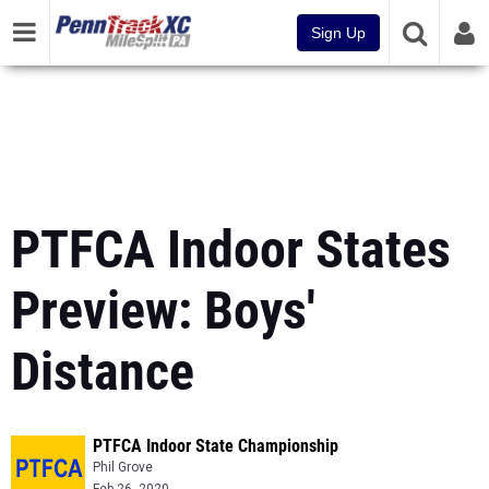
Sign Up
PTFCA Indoor States
Preview: Boys'
Distance
PTFCA Indoor State Championship
Phil Grove