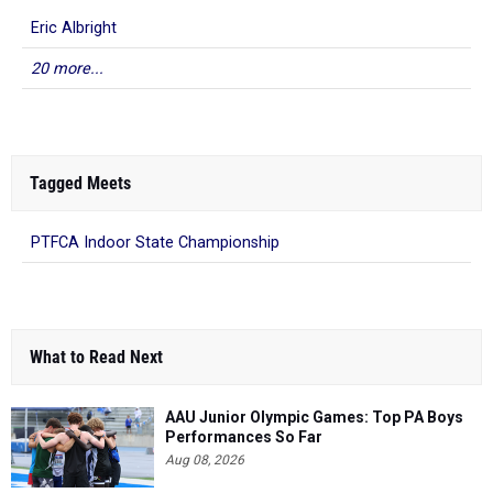
Eric Albright
20 more...
Tagged Meets
PTFCA Indoor State Championship
What to Read Next
AAU Junior Olympic Games: Top PA Boys
Performances So Far
Aug 08, 2026