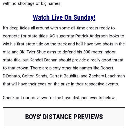
with no shortage of big names.
Watch Live On Sunday!
It's deep fields all around with some all-time greats ready to
compete for state titles. XC superstar Patrick Anderson looks to
win his first state title on the track and he'll have two shots in the
mile and 3K. Tyler Shue aims to defend his 800 meter indoor
state title, but Kendall Branan should provide a really good threat
to that crown. There are plenty other big names like Robert
DiDonato, Colton Sands, Garrett Baublitz, and Zachary Leachman
that will have their eyes on the prize in their respective events.
Check out our previews for the boys distance events below:
BOYS' DISTANCE PREVIEWS