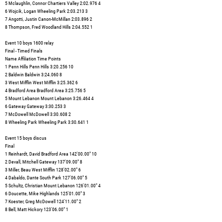
5 Mclaughlin, Connor Chartiers Valley 2:02.976 4
6 Wojcik, Logan Wheeling Park 2:03.213 3
7 Angotti, Justin Canon-McMillan 2:03.896 2
8 Thompson, Fred Woodland Hills 2:04.552 1
Event 10 boys 1600 relay
Final - Timed Finals
Name Affiliation Time Points
1 Penn Hills Penn Hills 3:20.256 10
2 Baldwin Baldwin 3:24.060 8
3 West Mifflin West Mifflin 3:25.362 6
4 Bradford Area Bradford Area 3:25.756 5
5 Mount Lebanon Mount Lebanon 3:26.464 4
6 Gateway Gateway 3:30.253 3
7 McDowell McDowell 3:30.608 2
8 Wheeling Park Wheeling Park 3:30.641 1
Event 15 boys discus
Final
1 Reinhardt, David Bradford Area 142'00.00" 10
2 Devall, Mitchell Gateway 137'09.00" 8
3 Miller, Beau West Mifflin 128'02.00" 6
4 Dabaldo, Dante South Park 127'06.00" 5
5 Schultz, Christian Mount Lebanon 126'01.00" 4
6 Doucette, Mike Highlands 125'01.00" 3
7 Koester, Greg McDowell 124'11.00" 2
8 Bell, Matt Hickory 123'06.00" 1