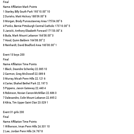
Final
Name Affiliation Mark Points
1 Stanley, Billy South Park 193'10.00" 10
2 Durisko, Matt Hickory 188'09.00" 8
3 Morgan, Brody Punxsutawney Area 175'04.00" 6
4 Ponko, Bernie Pittsburgh Central Catholic 173'10.00" 5
5 Janicki, Anthony Elizabeth Forward 171'03.00" 4
6 Buda, Mark Mount Lebanon 164'08.00" 3
7 Hood, Quinn Baldwin 164'08.00" 2
8 Reinhardt, David Bradford Area 160'00.00" 1
Event 13 boys 200
Final
Name Affiliation Time Points
1 Black, Deandre Schenley 22.085 10
2 Garmon, Greg McDowell 22.089 8
3 Murray, Micah Penn Hills 22.121 6
4 Carter, Shaheil Bethel Park 22.197 5
5 Pippens, Jason Gateway 22.440 4
6 Robinson, Novian Canon-McMillan 22.686 3
7 Dalesandro, Colin Mount Lebanon 22.695 2
8 Kikta, Tim Upper Saint Clair 23.029 1
Event 31 girls 200
Final
Name Affiliation Time Points
1 Wilkerson, Iman Penn Hills 24.331 10
2 Lee, Jordan Penn Hills 24.767 8