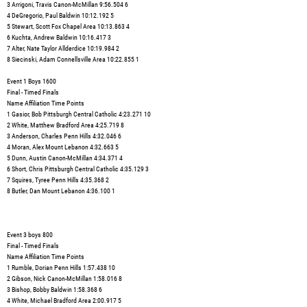
3 Arrigoni, Travis Canon-McMillan 9:56.504 6
4 DeGregorio, Paul Baldwin 10:12.192 5
5 Stewart, Scott Fox Chapel Area 10:13.863 4
6 Kuchta, Andrew Baldwin 10:16.417 3
7 Alter, Nate Taylor Allderdice 10:19.984 2
8 Siecinski, Adam Connellsville Area 10:22.855 1
Event 1 Boys 1600
Final - Timed Finals
Name Affiliation Time Points
1 Gasior, Bob Pittsburgh Central Catholic 4:23.271 10
2 White, Matthew Bradford Area 4:25.719 8
3 Anderson, Charles Penn Hills 4:32.046 6
4 Moran, Alex Mount Lebanon 4:32.663 5
5 Dunn, Austin Canon-McMillan 4:34.371 4
6 Short, Chris Pittsburgh Central Catholic 4:35.129 3
7 Squires, Tyree Penn Hills 4:35.368 2
8 Butler, Dan Mount Lebanon 4:36.100 1
Event 3 boys 800
Final - Timed Finals
Name Affiliation Time Points
1 Rumble, Dorian Penn Hills 1:57.438 10
2 Gibson, Nick Canon-McMillan 1:58.016 8
3 Bishop, Bobby Baldwin 1:58.368 6
4 White, Michael Bradford Area 2:00.917 5