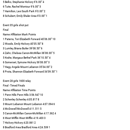
5 Belko, Stephanie Hickory 9'6.00" 4
6 Tuite, Rachel Montour 9'6.00" 3
7 Hamilton, Lexi South Park 9'0.00" 2
8 Schubert, Emily Shaler Area 9'0.00" 1
Event 35 girls shot put
Final
Name Affiliation Mark Points
1 Paterra, Tori Elizabeth Forward 40'06.00" 10
2 Woods, Emily Hickory 40'05.50" 8
3 Lumley, Briana Butler 39'08.50" 6
4 Zahn, Chelsea Canon-McMillan 38'08.00" 5
5 Krahe, Margaux Bethel Park 36'10.50" 4
6 Somerset, Symone Hickory 36'08.00" 3
7 Hagy, Angele Mount Lebanon 35'04.00" 2
8 Prota, Shannon Elizabeth Forward 34'09.50" 1
Event 28 girls 1600 relay
Final - Timed Finals
Name Affiliation Time Points
1 Penn Hills Penn Hills 3:56.947 10
2 Schenley Schenley 4:05.817 8
3 Mount Lebanon Mount Lebanon 4:07.094 6
4 McDowell McDowell 4:11.511 5
5 Canon-McMillan Canon-McMillan 4:17.362 4
6 West Mifflin West Mifflin 4:19.403 3
7 Hickory Hickory 4:20.861 2
8 Bradford Area Bradford Area 4:24.539 1