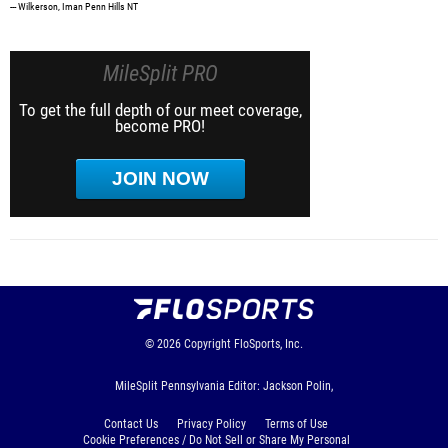
--- Wilkerson, Iman Penn Hills NT
MileSplit PRO
To get the full depth of our meet coverage,
become PRO!
JOIN NOW
© 2026
Copyright
FloSports, Inc.
MileSplit Pennsylvania Editor: Jackson Polin,
Contact Us
Privacy Policy
Terms of Use
Cookie Preferences / Do Not Sell or Share My Personal