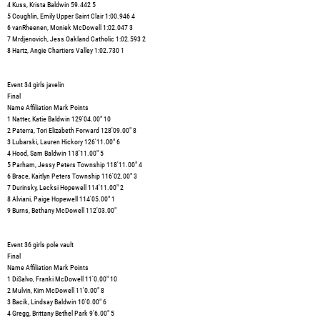
4 Kuss, Krista Baldwin 59.442 5
5 Coughlin, Emily Upper Saint Clair 1:00.946 4
6 vanRheenen, Moniek McDowell 1:02.047 3
7 Mrdjenovich, Jess Oakland Catholic 1:02.593 2
8 Hartz, Angie Chartiers Valley 1:02.730 1
Event 34 girls javelin
Final
Name Affiliation Mark Points
1 Natter, Katie Baldwin 129'04.00" 10
2 Paterra, Tori Elizabeth Forward 128'09.00" 8
3 Lubarski, Lauren Hickory 126'11.00" 6
4 Hood, Sam Baldwin 118'11.00" 5
5 Parham, Jessy Peters Township 118'11.00" 4
6 Brace, Kaitlyn Peters Township 116'02.00" 3
7 Durinsky, Lecksi Hopewell 114'11.00" 2
8 Alviani, Paige Hopewell 114'05.00" 1
9 Burns, Bethany McDowell 112'03.00"
Event 36 girls pole vault
Final
Name Affiliation Mark Points
1 DiSalvo, Franki McDowell 11'0.00" 10
2 Mulvin, Kim McDowell 11'0.00" 8
3 Bacik, Lindsay Baldwin 10'0.00" 6
4 Gregg, Brittany Bethel Park 9'6.00" 5