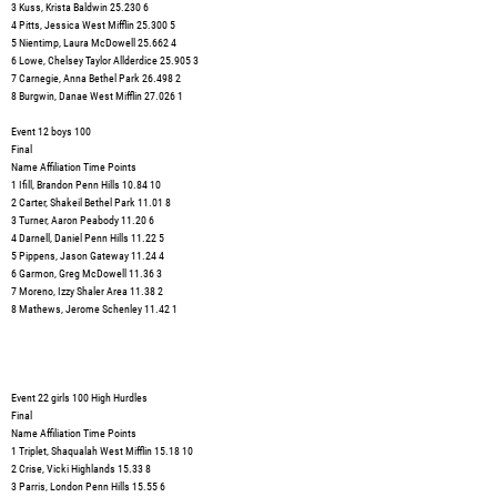
3 Kuss, Krista Baldwin 25.230 6
4 Pitts, Jessica West Mifflin 25.300 5
5 Nientimp, Laura McDowell 25.662 4
6 Lowe, Chelsey Taylor Allderdice 25.905 3
7 Carnegie, Anna Bethel Park 26.498 2
8 Burgwin, Danae West Mifflin 27.026 1
Event 12 boys 100
Final
Name Affiliation Time Points
1 Ifill, Brandon Penn Hills 10.84 10
2 Carter, Shakeil Bethel Park 11.01 8
3 Turner, Aaron Peabody 11.20 6
4 Darnell, Daniel Penn Hills 11.22 5
5 Pippens, Jason Gateway 11.24 4
6 Garmon, Greg McDowell 11.36 3
7 Moreno, Izzy Shaler Area 11.38 2
8 Mathews, Jerome Schenley 11.42 1
Event 22 girls 100 High Hurdles
Final
Name Affiliation Time Points
1 Triplet, Shaqualah West Mifflin 15.18 10
2 Crise, Vicki Highlands 15.33 8
3 Parris, London Penn Hills 15.55 6