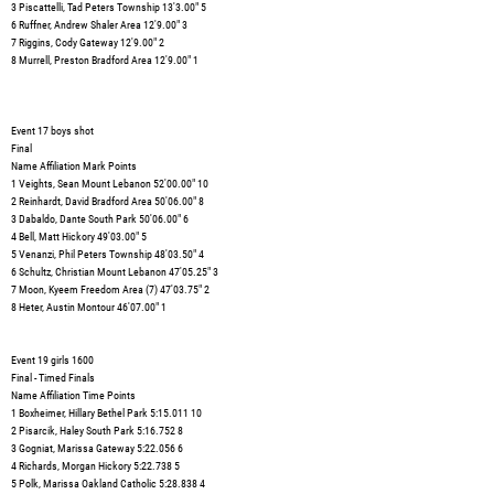
3 Piscattelli, Tad Peters Township 13'3.00" 5
6 Ruffner, Andrew Shaler Area 12'9.00" 3
7 Riggins, Cody Gateway 12'9.00" 2
8 Murrell, Preston Bradford Area 12'9.00" 1
Event 17 boys shot
Final
Name Affiliation Mark Points
1 Veights, Sean Mount Lebanon 52'00.00" 10
2 Reinhardt, David Bradford Area 50'06.00" 8
3 Dabaldo, Dante South Park 50'06.00" 6
4 Bell, Matt Hickory 49'03.00" 5
5 Venanzi, Phil Peters Township 48'03.50" 4
6 Schultz, Christian Mount Lebanon 47'05.25" 3
7 Moon, Kyeem Freedom Area (7) 47'03.75" 2
8 Heter, Austin Montour 46'07.00" 1
Event 19 girls 1600
Final - Timed Finals
Name Affiliation Time Points
1 Boxheimer, Hillary Bethel Park 5:15.011 10
2 Pisarcik, Haley South Park 5:16.752 8
3 Gogniat, Marissa Gateway 5:22.056 6
4 Richards, Morgan Hickory 5:22.738 5
5 Polk, Marissa Oakland Catholic 5:28.838 4