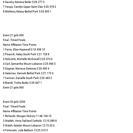
6 Savisky, Katresa Butler 5:29.277 3
7 Vespa, Carolyn Upper Saint Clair 5:29.578 2
8 Metheny, Kelsey Bethel Park 5:33.805 1
Event 21 girls 800
Final - Timed Finals
Name Affiliation Time Points
1 Farris, Elise Hopewell 2:18.958 10
2 Pisarcik, Haley South Park 2:21.728 8
3 Holcomb, Michelle McDowell 2:25.374 6
4 Carl, Samantha Mount Lebanon 2:25.966 5
5 Gogniat, Marissa Gateway 2:26.683 4
6 Saternos, Hannah Bethel Park 2:27.173 3
7 Carmen, Danielle South Park 2:29.465 2
8 Brandt, Trisha Butler 2:29.847 1
Event 21 girls 800
Event 20 girls 3200
Final - Timed Finals
Name Affiliation Time Points
1 Richards, Morgan Hickory 11:48.746 10
2 Waldek, Anna Oakland Catholic 12:10.089 8
3 Walsh, Katelyn Mount Lebanon 12:15.02 6
4 Fortunato, Julie Baldwin 12:25.310 5