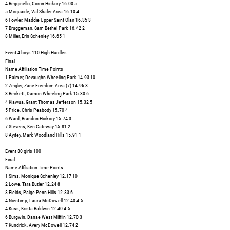
4 Regginello, Corrin Hickory 16.00 5
5 Mcquaide, Val Shaler Area 16.10 4
6 Fowler, Maddie Upper Saint Clair 16.35 3
7 Bruggeman, Sam Bethel Park 16.42 2
8 Miller, Erin Schenley 16.65 1
Event 4 boys 110 High Hurdles
Final
Name Affiliation Time Points
1 Palmer, Devaughn Wheeling Park 14.93 10
2 Zeigler, Zane Freedom Area (7) 14.96 8
3 Beckett, Damon Wheeling Park 15.30 6
4 Kiawua, Grant Thomas Jefferson 15.32 5
5 Price, Chris Peabody 15.70 4
6 Ward, Brandon Hickory 15.74 3
7 Stevens, Ken Gateway 15.81 2
8 Ayitey, Mark Woodland Hills 15.91 1
Event 30 girls 100
Final
Name Affiliation Time Points
1 Sims, Monique Schenley 12.17 10
2 Lowe, Tara Butler 12.24 8
3 Fields, Paige Penn Hills 12.33 6
4 Nientimp, Laura McDowell 12.40 4.5
4 Kuss, Krista Baldwin 12.40 4.5
6 Burgwin, Danae West Mifflin 12.70 3
7 Kundrick, Avery McDowell 12.74 2