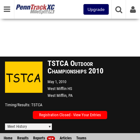
Upgrade
TSTCA Outdoor
Championships 2010
May 1, 2010
West Mifflin HS
West Mifflin, PA
Timing/Results
TSTCA
Registration Closed - View Your Entries
Meet History
Home
Results
Reports
Articles
Teams
NEW