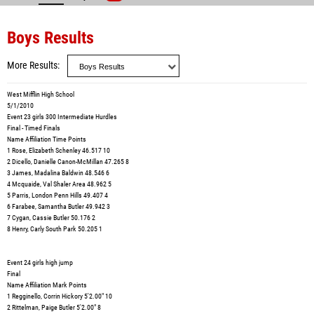
Boys Results
More Results
West Mifflin High School
5/1/2010
Event 23 girls 300 Intermediate Hurdles
Final - Timed Finals
Name Affiliation Time Points
1 Rose, Elizabeth Schenley 46.517 10
2 Dicello, Danielle Canon-McMillan 47.265 8
3 James, Madalina Baldwin 48.546 6
4 Mcquaide, Val Shaler Area 48.962 5
5 Parris, London Penn Hills 49.407 4
6 Farabee, Samantha Butler 49.942 3
7 Cygan, Cassie Butler 50.176 2
8 Henry, Carly South Park 50.205 1
Event 24 girls high jump
Final
Name Affiliation Mark Points
1 Regginello, Corrin Hickory 5'2.00" 10
2 Rittelman, Paige Butler 5'2.00" 8