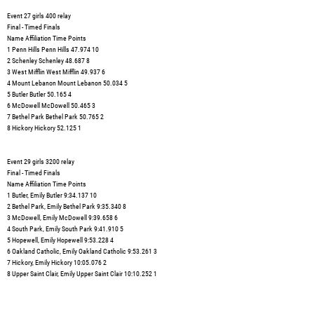
Event 27 girls 400 relay
Final - Timed Finals
Name Affiliation Time Points
1 Penn Hills Penn Hills 47.974 10
2 Schenley Schenley 48.687 8
3 West Mifflin West Mifflin 49.937 6
4 Mount Lebanon Mount Lebanon 50.034 5
5 Butler Butler 50.165 4
6 McDowell McDowell 50.465 3
7 Bethel Park Bethel Park 50.765 2
8 Hickory Hickory 52.125 1
Event 29 girls 3200 relay
Final - Timed Finals
Name Affiliation Time Points
1 Butler, Emily Butler 9:34.137 10
2 Bethel Park, Emily Bethel Park 9:35.340 8
3 McDowell, Emily McDowell 9:39.658 6
4 South Park, Emily South Park 9:41.910 5
5 Hopewell, Emily Hopewell 9:53.228 4
6 Oakland Catholic, Emily Oakland Catholic 9:53.261 3
7 Hickory, Emily Hickory 10:05.076 2
8 Upper Saint Clair, Emily Upper Saint Clair 10:10.252 1