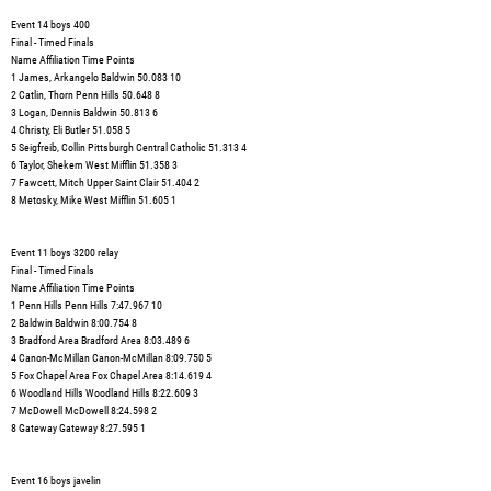
Event 14 boys 400
Final - Timed Finals
Name Affiliation Time Points
1 James, Arkangelo Baldwin 50.083 10
2 Catlin, Thorn Penn Hills 50.648 8
3 Logan, Dennis Baldwin 50.813 6
4 Christy, Eli Butler 51.058 5
5 Seigfreib, Collin Pittsburgh Central Catholic 51.313 4
6 Taylor, Shekem West Mifflin 51.358 3
7 Fawcett, Mitch Upper Saint Clair 51.404 2
8 Metosky, Mike West Mifflin 51.605 1
Event 11 boys 3200 relay
Final - Timed Finals
Name Affiliation Time Points
1 Penn Hills Penn Hills 7:47.967 10
2 Baldwin Baldwin 8:00.754 8
3 Bradford Area Bradford Area 8:03.489 6
4 Canon-McMillan Canon-McMillan 8:09.750 5
5 Fox Chapel Area Fox Chapel Area 8:14.619 4
6 Woodland Hills Woodland Hills 8:22.609 3
7 McDowell McDowell 8:24.598 2
8 Gateway Gateway 8:27.595 1
Event 16 boys javelin