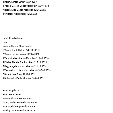
5 Dolan, Ashton Butler 12:27.330 4
6 Vespa, Carolyn Upper Saint Clair 12:30.607 3
7 Regoli, Erica Canon-McMillan 12:34.220 2
8 Swiergol, Alexis Butler 12:39.325 1
Event 33 girls discus
Final
Name Affiliation Mark Points
1 Woods, Emily Hickory 140'11.00" 10
2 Woods, Taylor Hickory 132'04.00" 8
3 Zahn, Chelsea Canon-McMillan 126'06.00" 6
4 Frisina, Natalie Bradford Area 115'10.00" 5
5 Hagy, Angele Mount Lebanon 111'10.00" 4
6 Venturella, Lizzie Mount Lebanon 107'06.00" 3
7 Bonetti, Ava Butler 105'03.00" 2
8 Dobrowsky, Kaitlin Montour 103'08.00" 1
Event 32 girls 400
Final - Timed Finals
Name Affiliation Time Points
1 Lee, Jordan Penn Hills 57.499 10
2 Farris, Elise Hopewell 58.854 8
3 Bailey, Jasmine Butler 58.992 6