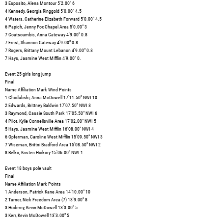
3 Esposito, Alena Montour 5'2.00" 6
4 Kennedy, Georgia Ringgold 5'0.00" 4.5
4 Waters, Catherine Elizabeth Forward 5'0.00" 4.5
6 Papich, Jenny Fox Chapel Area 5'0.00" 3
7 Coutsoumbis, Anna Gateway 4'9.00" 0.8
7 Ernst, Shannon Gateway 4'9.00" 0.8
7 Rogers, Brittany Mount Lebanon 4'9.00" 0.8
7 Hays, Jasmine West Mifflin 4'9.00" 0.
Event 25 girls long jump
Final
Name Affiliation Mark Wind Points
1 Chodubski, Anna McDowell 17'11.50" NWI 10
2 Edwards, Brittney Baldwin 17'07.50" NWI 8
3 Raymond, Cassie South Park 17'05.50" NWI 6
4 Pilot, Kylie Connellsville Area 17'02.00" NWI 5
5 Hays, Jasmine West Mifflin 16'08.00" NWI 4
6 Opferman, Caroline West Mifflin 15'09.50" NWI 3
7 Wiseman, Brittni Bradford Area 15'08.50" NWI 2
8 Belko, Kristen Hickory 15'06.00" NWI 1
Event 18 boys pole vault
Final
Name Affiliation Mark Points
1 Anderson, Patrick Kane Area 14'10.00" 10
2 Turner, Nick Freedom Area (7) 13'9.00" 8
3 Hoderny, Kevin McDowell 13'3.00" 5
3 Kerr, Kevin McDowell 13'3.00" 5