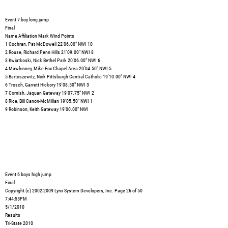
Event 7 boy long jump
Final
Name Affiliation Mark Wind Points
1 Cochran, Pat McDowell 22'06.00" NWI 10
2 Rouse, Richard Penn Hills 21'09.00" NWI 8
3 Kwiatkoski, Nick Bethel Park 20'06.00" NWI 6
4 Mawhinney, Mike Fox Chapel Area 20'04.50" NWI 5
5 Bartoszewitz, Nick Pittsburgh Central Catholic 19'10.00" NWI 4
6 Trosch, Garrett Hickory 19'08.50" NWI 3
7 Cornish, Jaquan Gateway 19'07.75" NWI 2
8 Rice, Bill Canon-McMillan 19'05.50" NWI 1
9 Robinson, Keith Gateway 19'00.00" NWI
Event 6 boys high jump
Final
Copyright (c) 2002-2009 Lynx System Developers, Inc. Page 26 of 50
7:44:55PM
5/1/2010
Results
Tri-State 2010