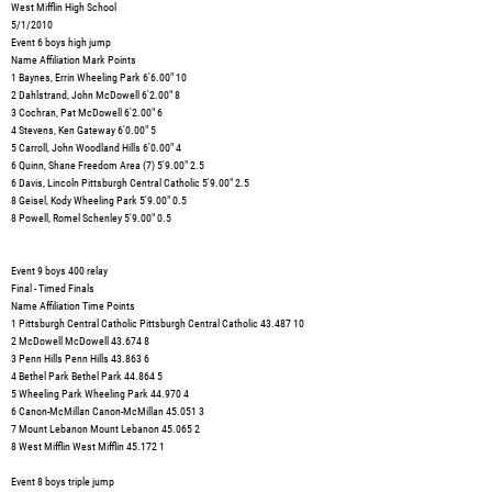
West Mifflin High School
5/1/2010
Event 6 boys high jump
Name Affiliation Mark Points
1 Baynes, Errin Wheeling Park 6'6.00" 10
2 Dahlstrand, John McDowell 6'2.00" 8
3 Cochran, Pat McDowell 6'2.00" 6
4 Stevens, Ken Gateway 6'0.00" 5
5 Carroll, John Woodland Hills 6'0.00" 4
6 Quinn, Shane Freedom Area (7) 5'9.00" 2.5
6 Davis, Lincoln Pittsburgh Central Catholic 5'9.00" 2.5
8 Geisel, Kody Wheeling Park 5'9.00" 0.5
8 Powell, Romel Schenley 5'9.00" 0.5
Event 9 boys 400 relay
Final - Timed Finals
Name Affiliation Time Points
1 Pittsburgh Central Catholic Pittsburgh Central Catholic 43.487 10
2 McDowell McDowell 43.674 8
3 Penn Hills Penn Hills 43.863 6
4 Bethel Park Bethel Park 44.864 5
5 Wheeling Park Wheeling Park 44.970 4
6 Canon-McMillan Canon-McMillan 45.051 3
7 Mount Lebanon Mount Lebanon 45.065 2
8 West Mifflin West Mifflin 45.172 1
Event 8 boys triple jump