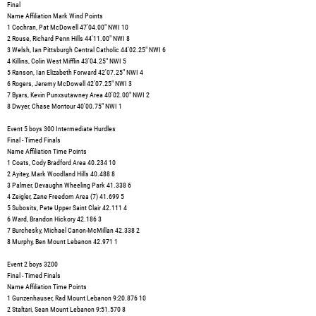
Final
Name Affiliation Mark Wind Points
1 Cochran, Pat McDowell 47'04.00" NWI 10
2 Rouse, Richard Penn Hills 44'11.00" NWI 8
3 Welsh, Ian Pittsburgh Central Catholic 44'02.25" NWI 6
4 Killins, Colin West Mifflin 43'04.25" NWI 5
5 Ranson, Ian Elizabeth Forward 42'07.25" NWI 4
6 Rogers, Jeremy McDowell 42'07.25" NWI 3
7 Byars, Kevin Punxsutawney Area 40'02.00" NWI 2
8 Dwyer, Chase Montour 40'00.75" NWI 1
Event 5 boys 300 Intermediate Hurdles
Final - Timed Finals
Name Affiliation Time Points
1 Coats, Cody Bradford Area 40.234 10
2 Ayitey, Mark Woodland Hills 40.488 8
3 Palmer, Devaughn Wheeling Park 41.338 6
4 Zeigler, Zane Freedom Area (7) 41.699 5
5 Subosits, Pete Upper Saint Clair 42.111 4
6 Ward, Brandon Hickory 42.186 3
7 Burchesky, Michael Canon-McMillan 42.338 2
8 Murphy, Ben Mount Lebanon 42.971 1
Event 2 boys 3200
Final - Timed Finals
Name Affiliation Time Points
1 Gunzenhauser, Rad Mount Lebanon 9:20.876 10
2 Staltari, Sean Mount Lebanon 9:51.570 8