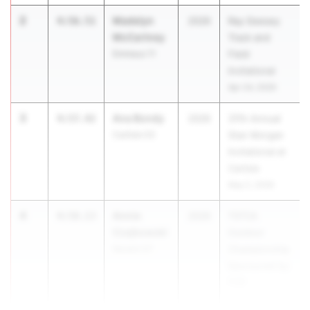
2
Madelyn
4:56.51
2026
Ray Geesey
McCartney
Track and
Emmaus 11
Field
Invitational
Apr 24, 2026
3
Ana Bondy
4:57.42
2026
37th Annual
Carlisle 03
Stan Morgan
Invitational at
Carlisle
May 2, 2026
4
Annie
4:58.13
2026
TSTCA
Czajkowski
Outdoor
Norwin 07
Championship
Sponsored by
P3R
Apr 11, 2026