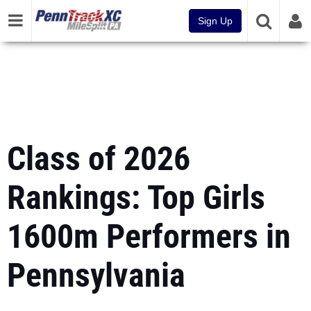
Sign Up
Class of 2026
Rankings: Top Girls
1600m Performers in
Pennsylvania