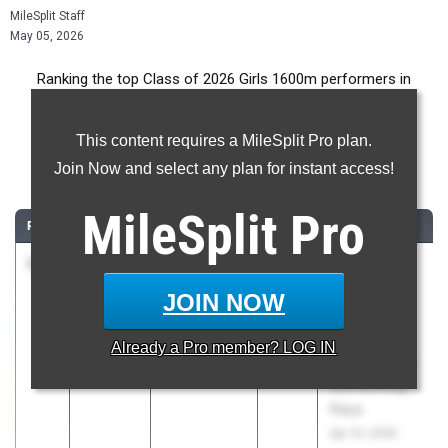
MileSplit Staff
May 05, 2026
Ranking the top Class of 2026 Girls 1600m performers in
Pennsylvania during the 2026 Outdoor Season.
This content requires a MileSplit Pro plan.
1600 Meter Run
Join Now and select any plan for instant access!
...
MileSplit
Pro
RANK
TIME
ATHLETE/TEAM
CLASS
MEET / DATE
1
Reese
4:48.26
2026
Brooks
Miller
Haverford
JOIN NOW
Gwynedd-
Distance
Mercy
Classic
Already a
Pro
member? LOG IN
Academy 01
presented by
the Running
Place
Apr 10, 2026