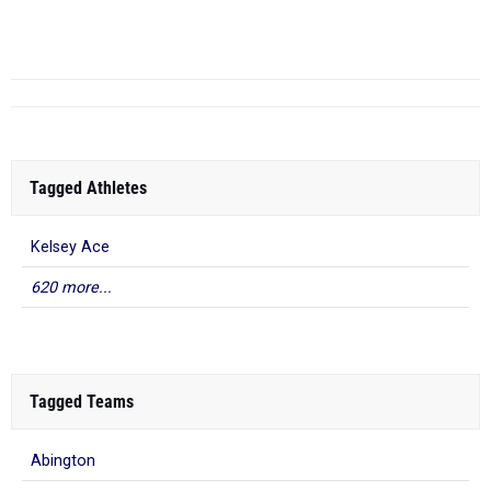
5
Tagged Athletes
Kelsey Ace
620 more...
Tagged Teams
Abington