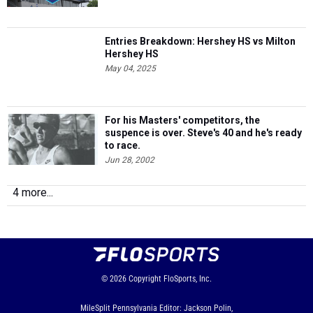
Entries Breakdown: Hershey HS vs Milton
Hershey HS
May 04, 2025
For his Masters' competitors, the
suspence is over. Steve's 40 and he's ready
to race.
Jun 28, 2002
4 more...
© 2026
Copyright
FloSports, Inc.
MileSplit Pennsylvania Editor: Jackson Polin,