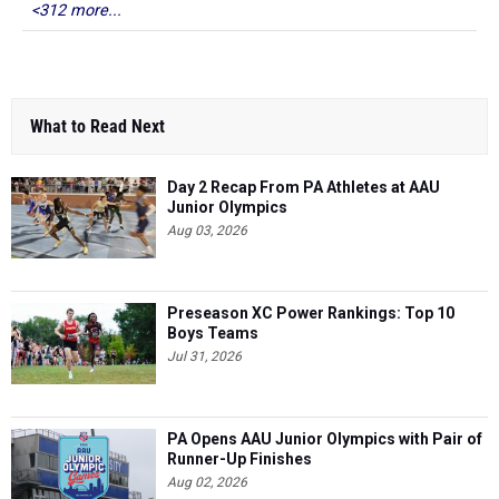
<312 more...
What to Read Next
Day 2 Recap From PA Athletes at AAU
Junior Olympics
Aug 03, 2026
Preseason XC Power Rankings: Top 10
Boys Teams
Jul 31, 2026
PA Opens AAU Junior Olympics with Pair of
Runner-Up Finishes
Aug 02, 2026