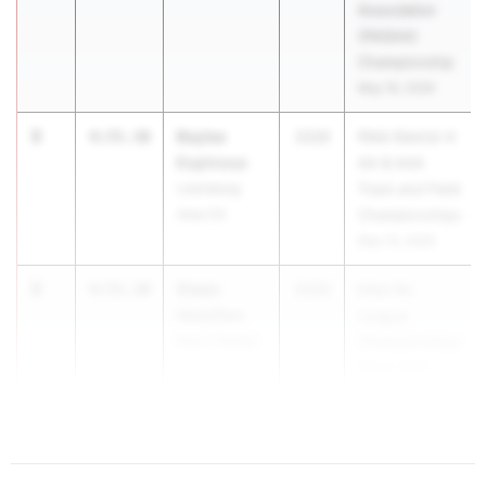
Association
(PAISAA)
Championship
May 16, 2026
3
Baylee
4:55.30
2026
PIAA District 4
Espinosa
AA & AAA
Lewisburg
Track and Field
Area 04
Championships
May 14, 2026
3
Gwen
4:55.30
2026
Inter-Ac
Hamilton
League
Penn Charter
Championships
May 9, 2026
5
4...