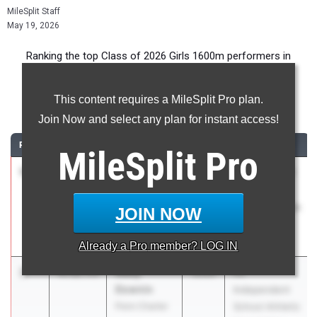
MileSplit Staff
May 19, 2026
Ranking the top Class of 2026 Girls 1600m performers in
Pennsylvania during the 2026 Outdoor Season.
This content requires a MileSplit Pro plan.
1600 Meter Run
Join Now and select any plan for instant access!
RANK
TIME
ATHLETE/TEAM
CLASS
MEET / DATE
MileSplit
Pro
1
Reese
4:48.04
2026
PIAA District 1
Miller
AAA
Gwynedd-
Championships
JOIN NOW
Mercy
May 15, 2026
Academy 01
Already a
Pro
member? LOG IN
2
Abby
4:52.73
2026
PA
Downin
Independent
Penn Charter
School Athletic