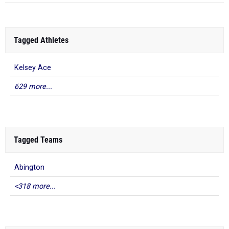
Tagged Athletes
Kelsey Ace
629 more...
Tagged Teams
Abington
<318 more...