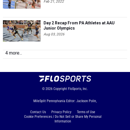
Feb 21, 2022
Day 2 Recap From PA Athletes at AAU
Junior Olympics
Aug 03, 2026
4 more...
© 2026
Copyright
FloSports, Inc.
MileSplit Pennsylvania Editor: Jackson Polin,
Contact Us
Privacy Policy
Terms of Use
Cookie Preferences / Do Not Sell or Share My Personal
Information