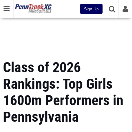
Sign Up
Class of 2026
Rankings: Top Girls
1600m Performers in
Pennsylvania