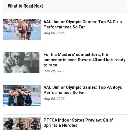
What to Read Next
AAU Junior Olympic Games: Top PA Girls
Performances So Far
Aug 08, 2026
For his Masters' competitors, the
suspence is over. Steve's 40 and he's ready
to race.
Jun 28, 2002
AAU Junior Olympic Games: Top PA Boys
Performances So Far
Aug 08, 2026
PTFCA Indoor States Preview: Girls'
Sprints & Hurdles