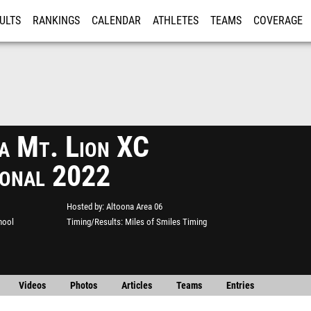
ULTS
RANKINGS
CALENDAR
ATHLETES
TEAMS
COVERAGE
ISTRATION
MORE
a Mt. Lion XC
tional 2022
Hosted by
Altoona Area 06
hool
Timing/Results
Miles of Smiles Timing
Videos
Photos
Articles
Teams
Entries