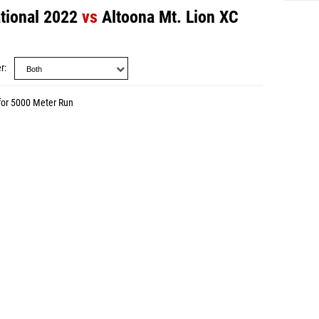
ational 2022
vs
Altoona Mt. Lion XC
r
for 5000 Meter Run