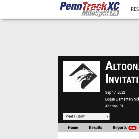
RES
REG
Altoon
Invita
Sep 17, 2022
Logan Elementary Sc
Altoona, PA
Meet History
Home
Results
Reports
NEW