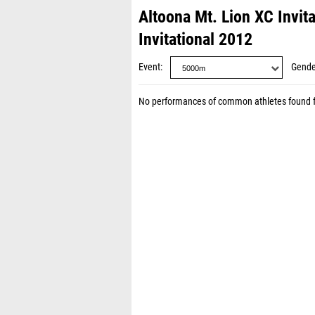
Altoona Mt. Lion XC Invit
Invitational 2012
Event
Gende
No performances of common athletes found 