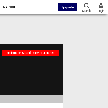
TRAINING
Upgrade
Search
Login
Registration Closed - View Your Entries