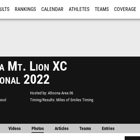
ULTS
RANKINGS
CALENDAR
ATHLETES
TEAMS
COVERAGE
ISTRATION
MORE
a Mt. Lion XC
tional 2022
Hosted by
Altoona Area 06
hool
Timing/Results
Miles of Smiles Timing
Videos
Photos
Articles
Teams
Entries