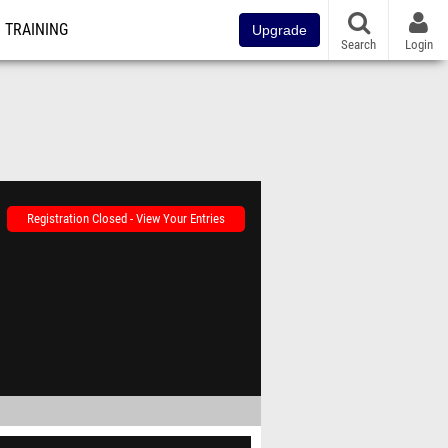
TRAINING
Upgrade
Search
Login
Registration Closed - View Your Entries