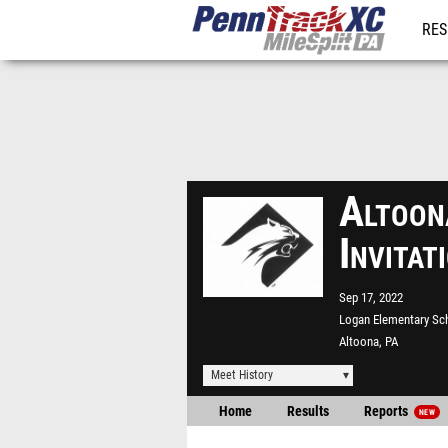
RES
REG
Altoon
Invita
Sep 17, 2022
Logan Elementary Sc
Altoona, PA
Meet History
Home
Results
Reports
NEW