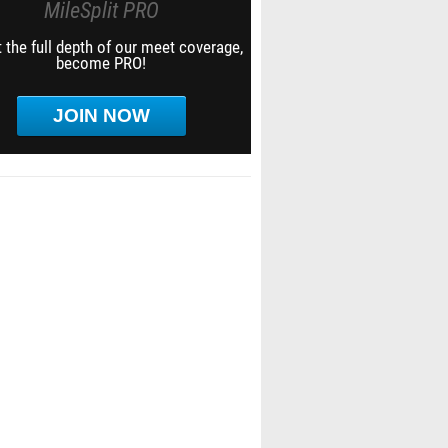
MileSplit PRO
 the full depth of our meet coverage,
become PRO!
JOIN NOW