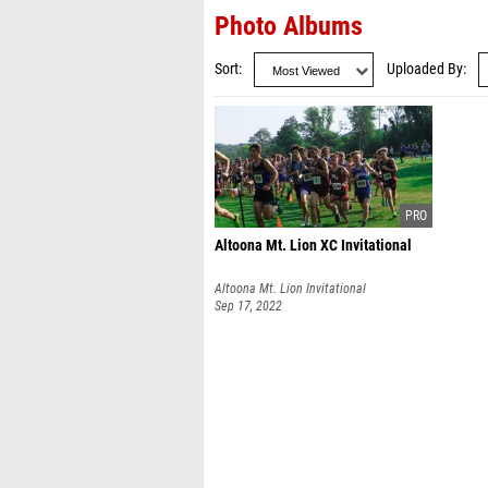
Photo Albums
Sort
Uploaded By
Altoona Mt. Lion XC Invitational
Altoona Mt. Lion Invitational
Sep 17, 2022