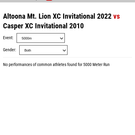
Altoona Mt. Lion XC Invitational 2022
vs
Casper XC Invitational 2010
Event
Gender
No performances of common athletes found for 5000 Meter Run