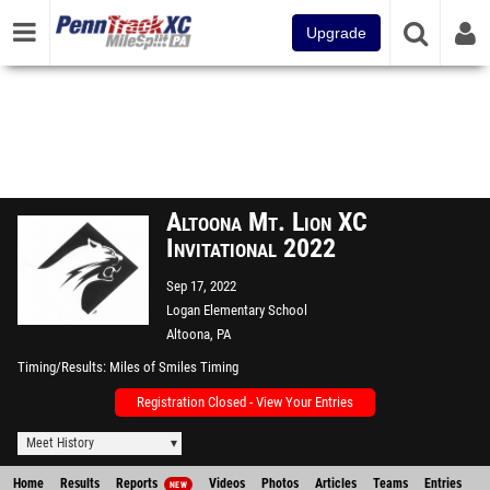
Upgrade
Altoona Mt. Lion XC
Invitational 2022
Sep 17, 2022
Logan Elementary School
Altoona, PA
Timing/Results
Miles of Smiles Timing
Registration Closed - View Your Entries
Meet History
Home
Results
Reports
Videos
Photos
Articles
Teams
Entries
NEW