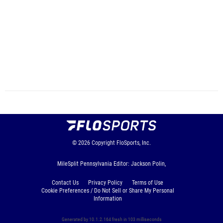
© 2026
Copyright
FloSports, Inc.
MileSplit Pennsylvania Editor: Jackson Polin,
Contact Us
Privacy Policy
Terms of Use
Cookie Preferences / Do Not Sell or Share My Personal
Information
Generated by 10.1.2.164 fresh in 103 milliseconds